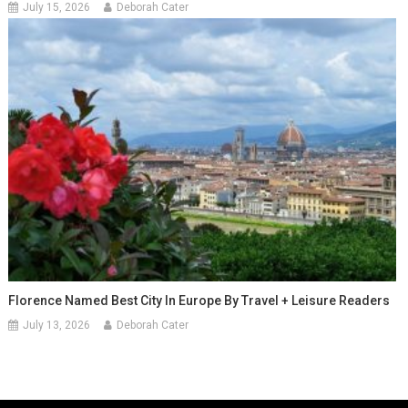
July 15, 2026
Deborah Cater
Florence Named Best City In Europe By Travel + Leisure Readers
July 13, 2026
Deborah Cater