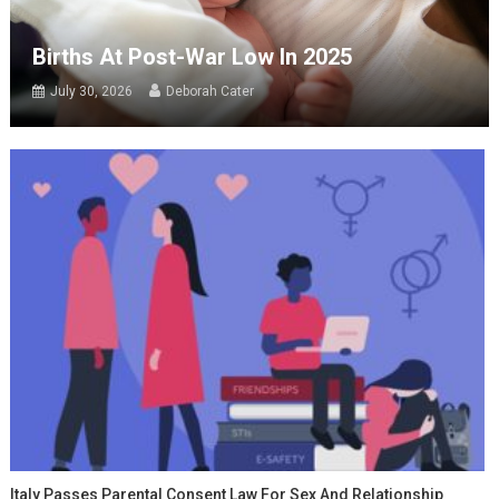
Births At Post-War Low In 2025
July 30, 2026
Deborah Cater
Italy Passes Parental Consent Law For Sex And Relationship