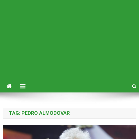
TAG:
PEDRO ALMODOVAR