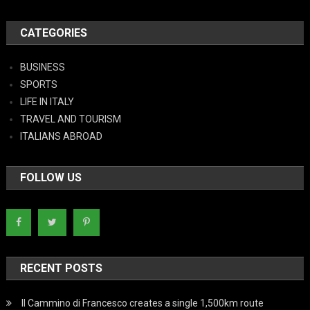
CATEGORIES
BUSINESS
SPORTS
LIFE IN ITALY
TRAVEL AND TOURISM
ITALIANS ABROAD
FOLLOW US
RECENT POSTS
Il Cammino di Francesco creates a single 1,500km route