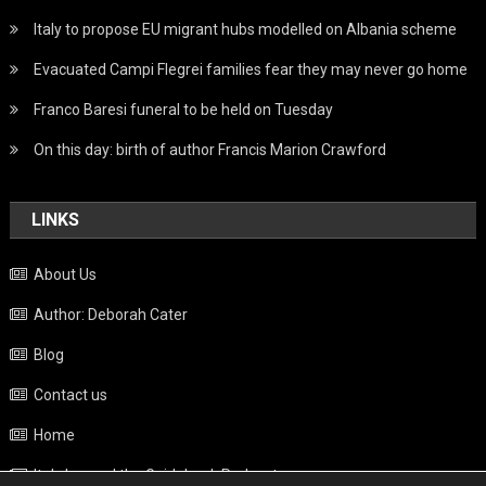
Italy to propose EU migrant hubs modelled on Albania scheme
Evacuated Campi Flegrei families fear they may never go home
Franco Baresi funeral to be held on Tuesday
On this day: birth of author Francis Marion Crawford
LINKS
About Us
Author: Deborah Cater
Blog
Contact us
Home
Italy beyond the Guidebook Podcast