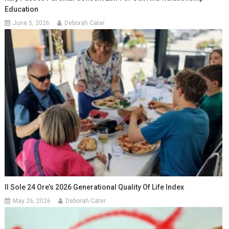
Education
June 5, 2026
Deborah Cater
Il Sole 24 Ore’s 2026 Generational Quality Of Life Index
May 26, 2026
Deborah Cater