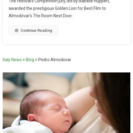
The festival’s Competition jury, led by Isabelle Huppert,
awarded the prestigious Golden Lion for Best Film to
Almodóvar’s The Room Next Door.
Continue Reading
Italy News
>
Blog
>
Pedro Almodovar