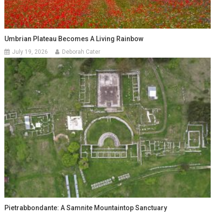
Umbrian Plateau Becomes A Living Rainbow
July 19, 2026
Deborah Cater
Pietrabbondante: A Samnite Mountaintop Sanctuary