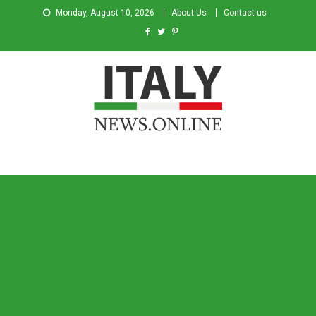
Monday, August 10, 2026
About Us
Contact us
Italy News
News from Italy in English