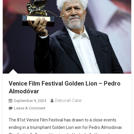
Venice Film Festival Golden Lion – Pedro
Almodóvar
Deborah Cater
September 9, 2024
Leave A Comment
The 81st Venice Film Festival has drawn to a close events
ending in a triumphant Golden Lion win for Pedro Almodóvar.