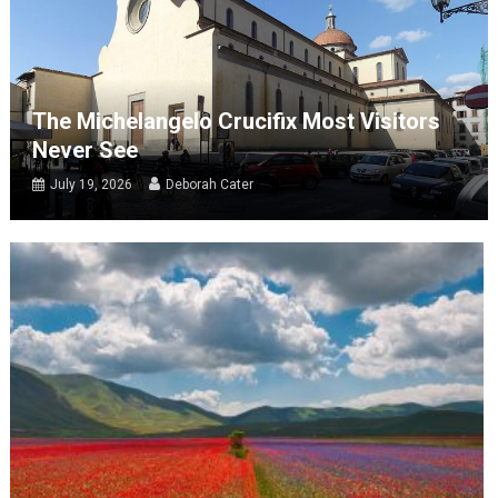
The Michelangelo Crucifix Most Visitors
Never See
July 19, 2026
Deborah Cater