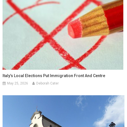
Italy’s Local Elections Put Immigration Front And Centre
May 25, 2026
Deborah Cater