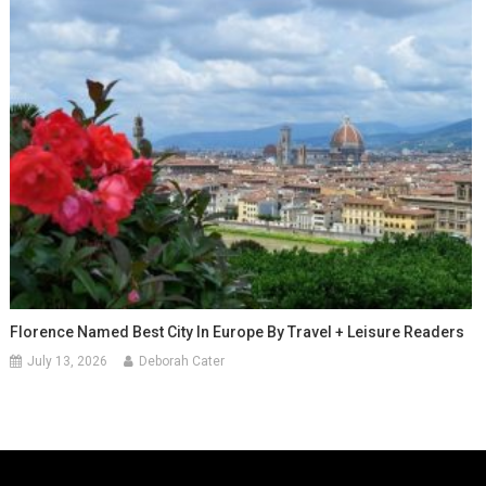
Florence Named Best City In Europe By Travel + Leisure Readers
July 13, 2026
Deborah Cater