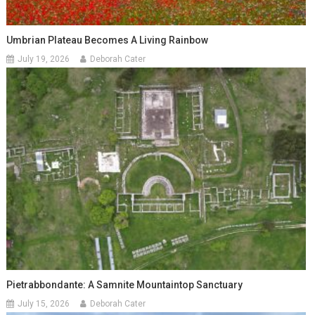
Umbrian Plateau Becomes A Living Rainbow
July 19, 2026
Deborah Cater
Pietrabbondante: A Samnite Mountaintop Sanctuary
July 15, 2026
Deborah Cater