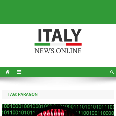
Italy News
News from Italy in English
TAG:
PARAGON