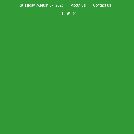
Friday, August 07, 2026
About Us
Contact us