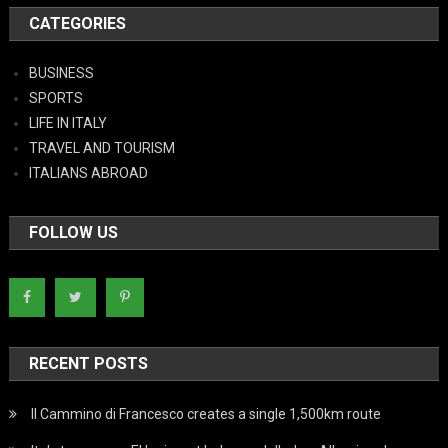
CATEGORIES
BUSINESS
SPORTS
LIFE IN ITALY
TRAVEL AND TOURISM
ITALIANS ABROAD
FOLLOW US
RECENT POSTS
Il Cammino di Francesco creates a single 1,500km route