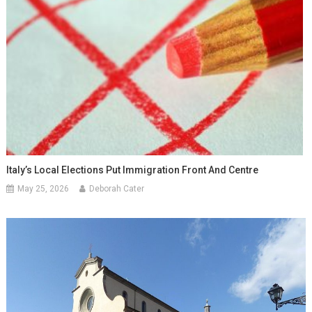
Italy’s Local Elections Put Immigration Front And Centre
May 25, 2026
Deborah Cater