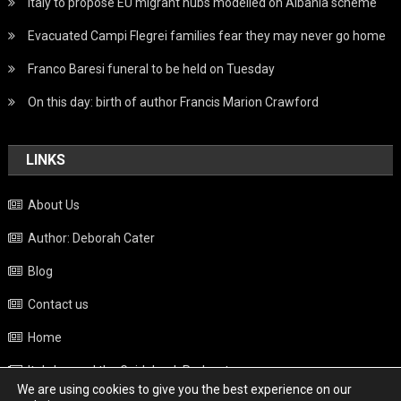
Italy to propose EU migrant hubs modelled on Albania scheme
Evacuated Campi Flegrei families fear they may never go home
Franco Baresi funeral to be held on Tuesday
On this day: birth of author Francis Marion Crawford
LINKS
About Us
Author: Deborah Cater
Blog
Contact us
Home
Italy beyond the Guidebook Podcast
We are using cookies to give you the best experience on our