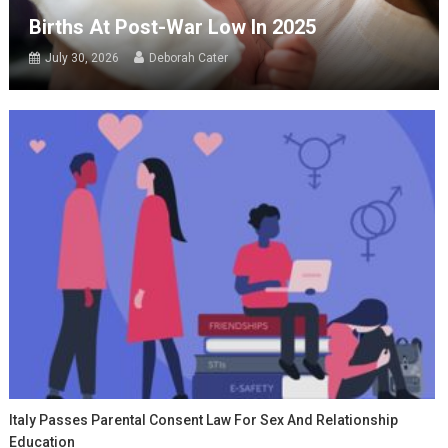
Births At Post-War Low In 2025
July 30, 2026
Deborah Cater
Italy Passes Parental Consent Law For Sex And Relationship
Education