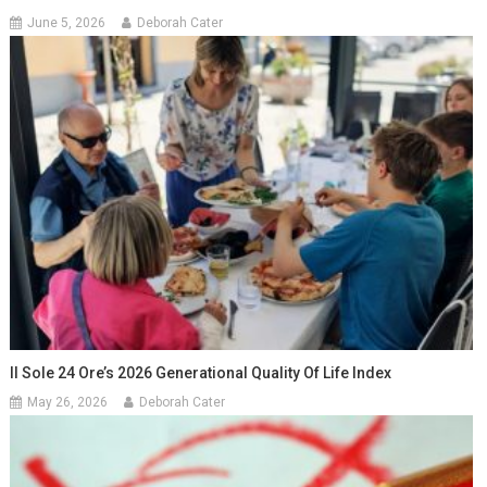
June 5, 2026
Deborah Cater
Il Sole 24 Ore’s 2026 Generational Quality Of Life Index
May 26, 2026
Deborah Cater