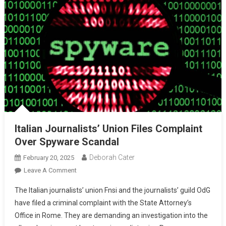
Italian Journalists’ Union Files Complaint
Over Spyware Scandal
Deborah Cater
February 20, 2025
Leave A Comment
The Italian journalists’ union Fnsi and the journalists’ guild OdG
have filed a criminal complaint with the State Attorney’s
Office in Rome. They are demanding an investigation into the