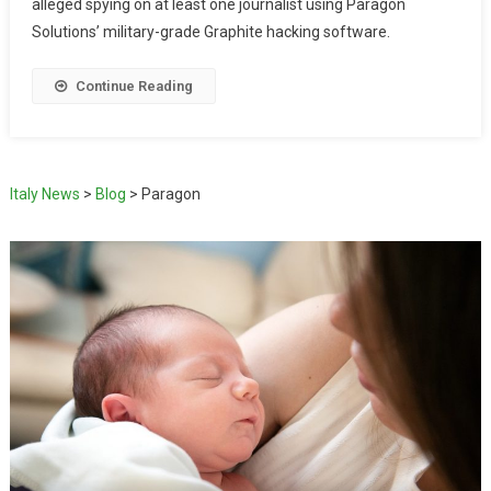
alleged spying on at least one journalist using Paragon
Solutions’ military-grade Graphite hacking software.
Continue Reading
Italy News
>
Blog
>
Paragon