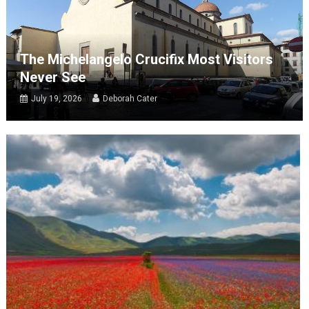
The Michelangelo Crucifix Most Visitors
Never See
July 19, 2026
Deborah Cater