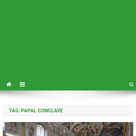
TAG:
PAPAL CONCLAVE