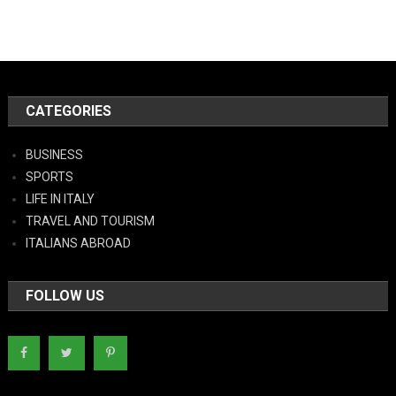
CATEGORIES
BUSINESS
SPORTS
LIFE IN ITALY
TRAVEL AND TOURISM
ITALIANS ABROAD
FOLLOW US