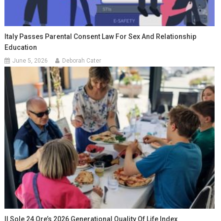
Italy Passes Parental Consent Law For Sex And Relationship
Education
June 5, 2026
Deborah Cater
Il Sole 24 Ore’s 2026 Generational Quality Of Life Index