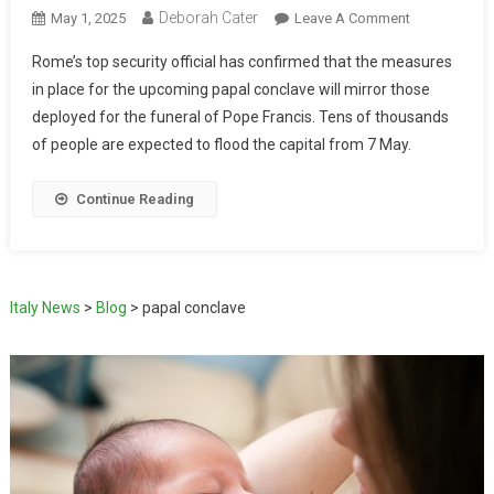
Deborah Cater
May 1, 2025
Leave A Comment
Rome’s top security official has confirmed that the measures
in place for the upcoming papal conclave will mirror those
deployed for the funeral of Pope Francis. Tens of thousands
of people are expected to flood the capital from 7 May.
Continue Reading
Italy News
>
Blog
>
papal conclave