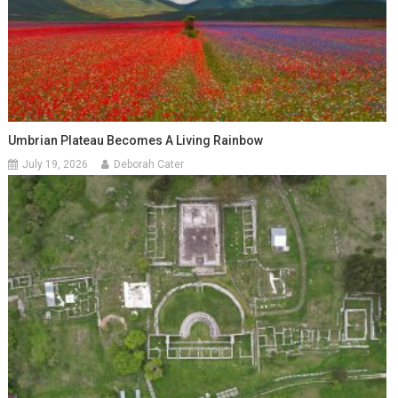
Umbrian Plateau Becomes A Living Rainbow
July 19, 2026
Deborah Cater