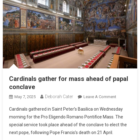
Cardinals gather for mass ahead of papal
conclave
Deborah Cater
May 7, 2025
Leave A Comment
Cardinals gathered in Saint Peter’s Basilica on Wednesday
morning for the Pro Eligendo Romano Pontifice Mass. The
special service took place ahead of the conclave to elect the
next pope, following Pope Francis’s death on 21 April.