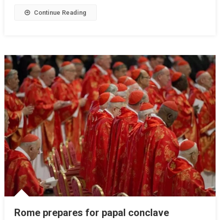
Continue Reading
Rome prepares for papal conclave