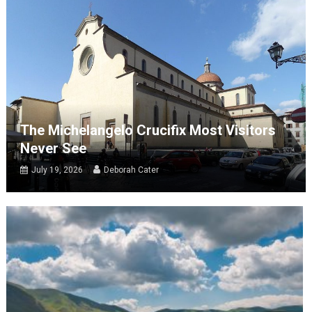
The Michelangelo Crucifix Most Visitors
Never See
July 19, 2026
Deborah Cater