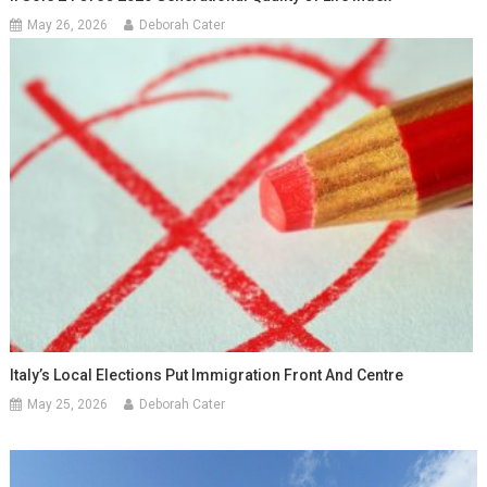
May 26, 2026
Deborah Cater
Italy’s Local Elections Put Immigration Front And Centre
May 25, 2026
Deborah Cater