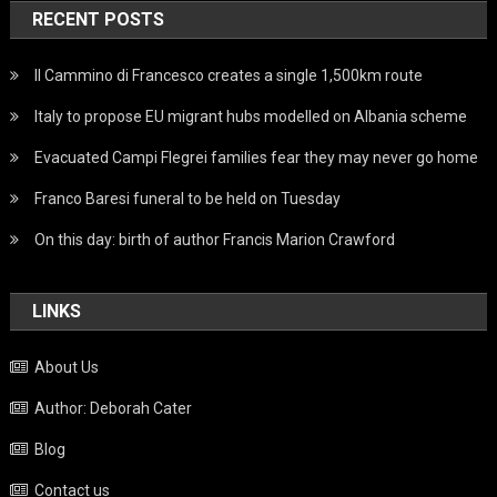
RECENT POSTS
Il Cammino di Francesco creates a single 1,500km route
Italy to propose EU migrant hubs modelled on Albania scheme
Evacuated Campi Flegrei families fear they may never go home
Franco Baresi funeral to be held on Tuesday
On this day: birth of author Francis Marion Crawford
LINKS
About Us
Author: Deborah Cater
Blog
Contact us