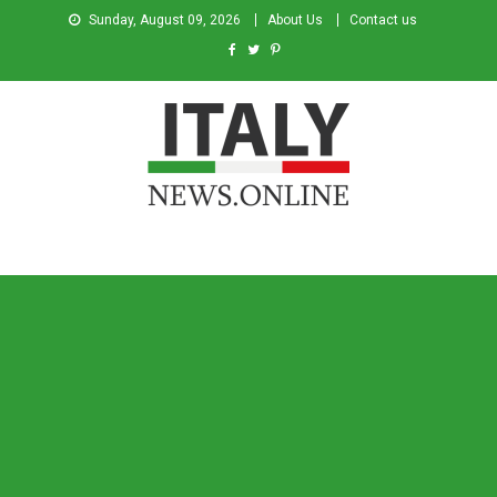
Sunday, August 09, 2026
About Us
Contact us
Italy News
News from Italy in English