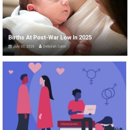
Births At Post-War Low In 2025
July 30, 2026
Deborah Cater