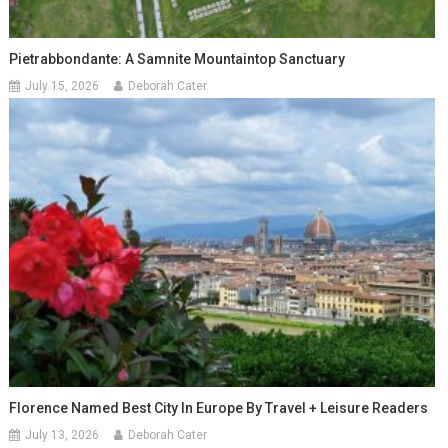
Pietrabbondante: A Samnite Mountaintop Sanctuary
July 15, 2026
Deborah Cater
Florence Named Best City In Europe By Travel + Leisure Readers
July 13, 2026
Deborah Cater