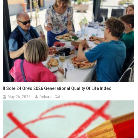
Il Sole 24 Ore’s 2026 Generational Quality Of Life Index
May 26, 2026
Deborah Cater