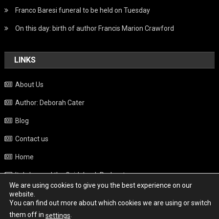
Franco Baresi funeral to be held on Tuesday
On this day: birth of author Francis Marion Crawford
LINKS
About Us
Author: Deborah Cater
Blog
Contact us
Home
Italy beyond the Guidebook Podcast
We are using cookies to give you the best experience on our
Privacy Policy
website.
You can find out more about which cookies we are using or switch
Weather
them off in
.
settings