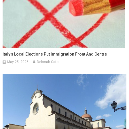
Italy’s Local Elections Put Immigration Front And Centre
May 25, 2026
Deborah Cater