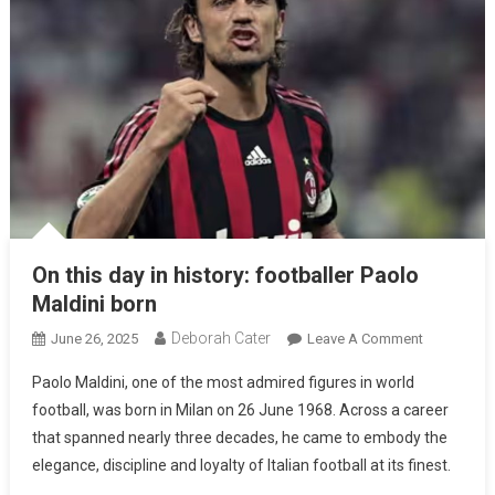
On this day in history: footballer Paolo
Maldini born
Deborah Cater
June 26, 2025
Leave A Comment
Paolo Maldini, one of the most admired figures in world
football, was born in Milan on 26 June 1968. Across a career
that spanned nearly three decades, he came to embody the
elegance, discipline and loyalty of Italian football at its finest.