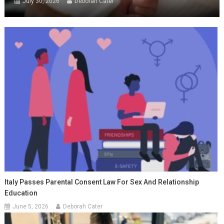
July 30, 2026
Deborah Cater
Italy Passes Parental Consent Law For Sex And Relationship
Education
June 5, 2026
Deborah Cater