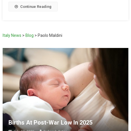
Continue Reading
Italy News
>
Blog
>
Paolo Maldini
Births At Post-War Low In 2025