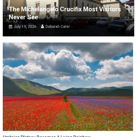
The Michelangelo Crucifix Most Visitors
Never See
July 19, 2026
Deborah Cater