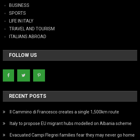
BUSINESS
SPORTS
LIFE IN ITALY
TRAVEL AND TOURISM
ITALIANS ABROAD
FOLLOW US
RECENT POSTS
Il Cammino di Francesco creates a single 1,500km route
Italy to propose EU migrant hubs modelled on Albania scheme
Evacuated Campi Flegrei families fear they may never go home