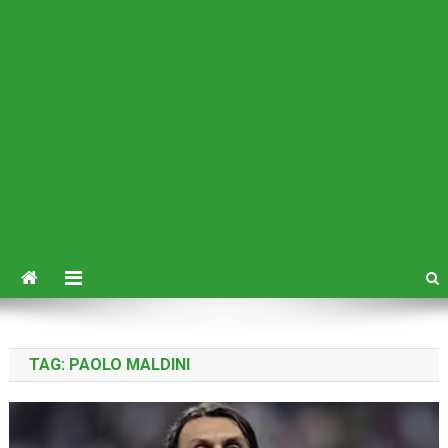
TAG:
PAOLO MALDINI