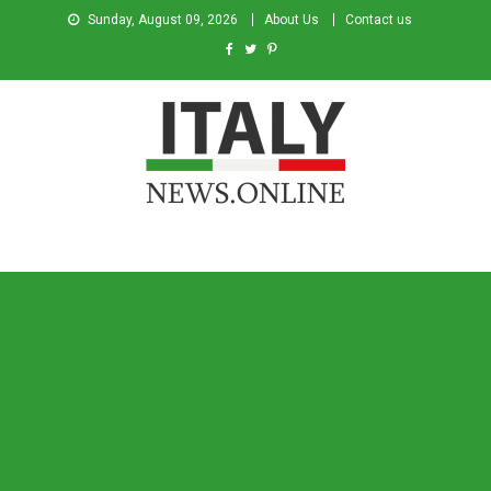
Sunday, August 09, 2026
About Us
Contact us
Italy News
News from Italy in English