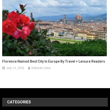
Florence Named Best City In Europe By Travel + Leisure Readers
July 13, 2026
Deborah Cater
CATEGORIES