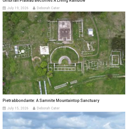
Umbrian Plateau Becomes A Living Rainbow
July 19, 2026
Deborah Cater
Pietrabbondante: A Samnite Mountaintop Sanctuary
July 15, 2026
Deborah Cater