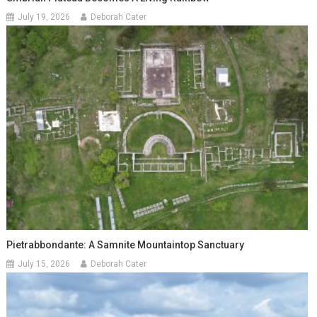
July 19, 2026
Deborah Cater
Pietrabbondante: A Samnite Mountaintop Sanctuary
July 15, 2026
Deborah Cater