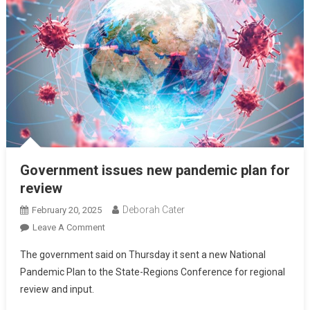
Government issues new pandemic plan for
review
Deborah Cater
February 20, 2025
Leave A Comment
The government said on Thursday it sent a new National
Pandemic Plan to the State-Regions Conference for regional
review and input.