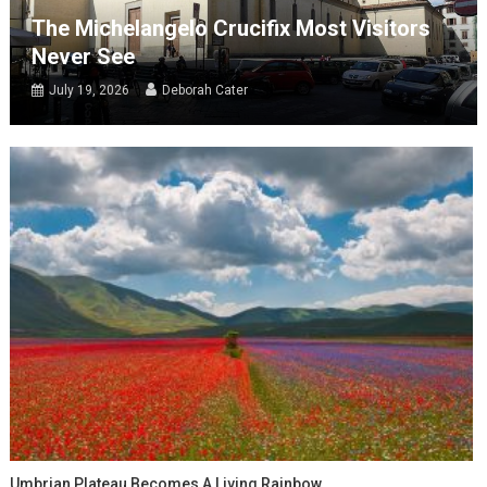
The Michelangelo Crucifix Most Visitors
Never See
July 19, 2026
Deborah Cater
Umbrian Plateau Becomes A Living Rainbow