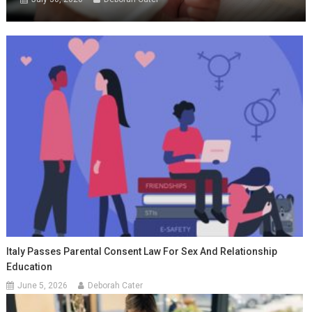
Italy Passes Parental Consent Law For Sex And Relationship
Education
June 5, 2026
Deborah Cater