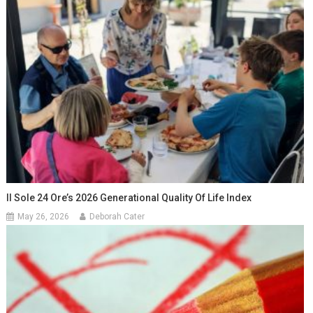
Il Sole 24 Ore’s 2026 Generational Quality Of Life Index
May 26, 2026
Deborah Cater