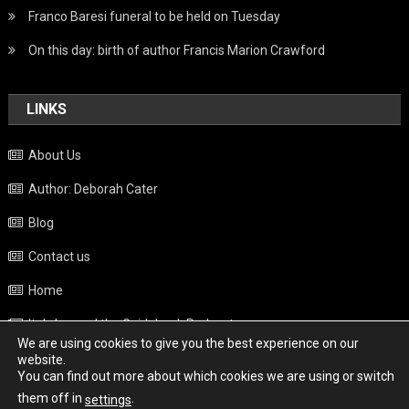
Franco Baresi funeral to be held on Tuesday
On this day: birth of author Francis Marion Crawford
LINKS
About Us
Author: Deborah Cater
Blog
Contact us
Home
Italy beyond the Guidebook Podcast
We are using cookies to give you the best experience on our
Privacy Policy
website.
You can find out more about which cookies we are using or switch
Weather
them off in
.
settings