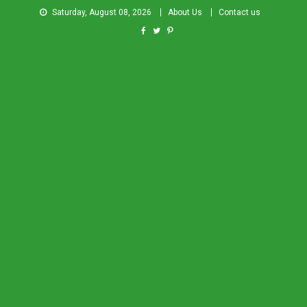
Saturday, August 08, 2026
About Us
Contact us