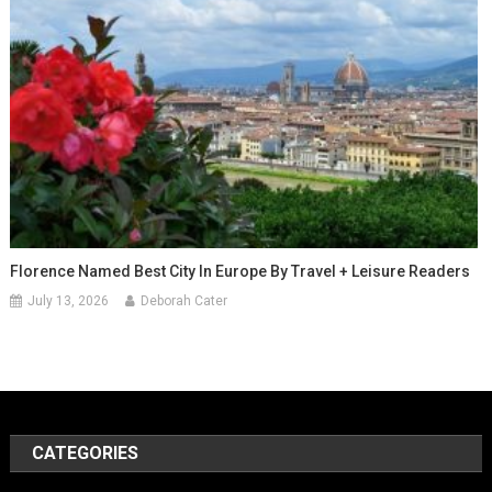
Florence Named Best City In Europe By Travel + Leisure Readers
July 13, 2026
Deborah Cater
CATEGORIES