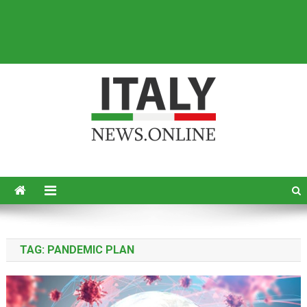
Italy News
News from Italy in English
TAG:
PANDEMIC PLAN