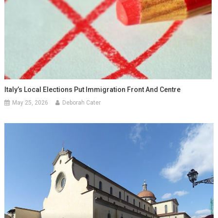
Italy’s Local Elections Put Immigration Front And Centre
May 25, 2026
Deborah Cater