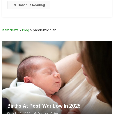
Continue Reading
Italy News
>
Blog
>
pandemic plan
Births At Post-War Low In 2025
July 30, 2026
Deborah Cater