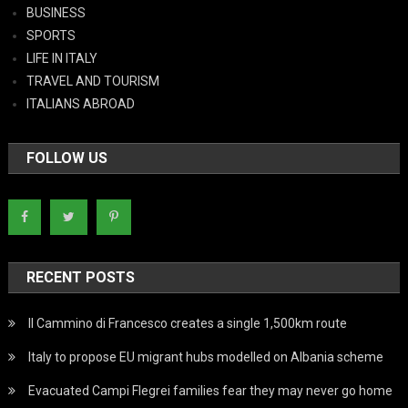
BUSINESS
SPORTS
LIFE IN ITALY
TRAVEL AND TOURISM
ITALIANS ABROAD
FOLLOW US
RECENT POSTS
Il Cammino di Francesco creates a single 1,500km route
Italy to propose EU migrant hubs modelled on Albania scheme
Evacuated Campi Flegrei families fear they may never go home