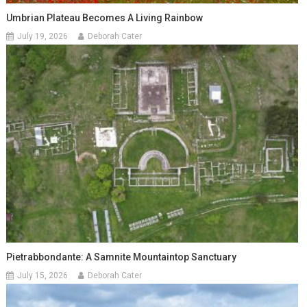
Umbrian Plateau Becomes A Living Rainbow
July 19, 2026
Deborah Cater
Pietrabbondante: A Samnite Mountaintop Sanctuary
July 15, 2026
Deborah Cater