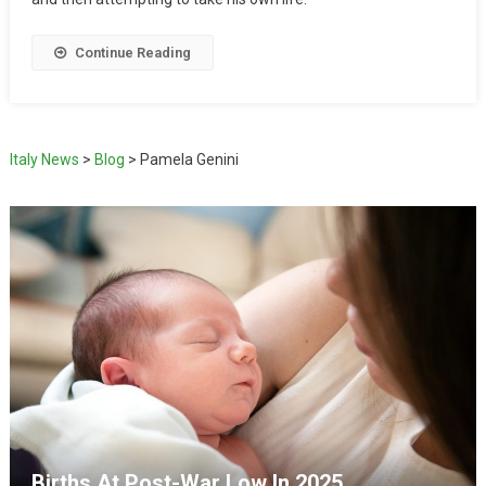
Continue Reading
Italy News
>
Blog
>
Pamela Genini
Births At Post-War Low In 2025