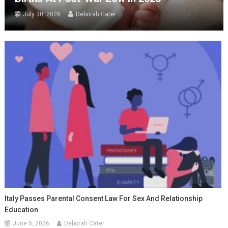
July 30, 2026
Deborah Cater
Italy Passes Parental Consent Law For Sex And Relationship
Education
June 5, 2026
Deborah Cater