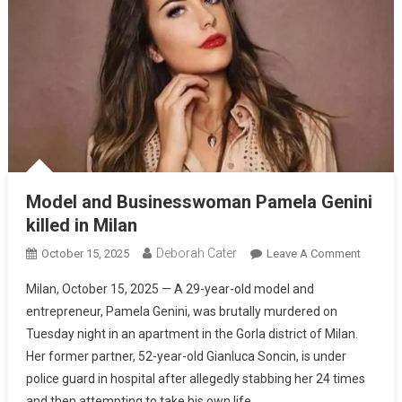
Model and Businesswoman Pamela Genini
killed in Milan
Deborah Cater
October 15, 2025
Leave A Comment
Milan, October 15, 2025 — A 29-year-old model and
entrepreneur, Pamela Genini, was brutally murdered on
Tuesday night in an apartment in the Gorla district of Milan.
Her former partner, 52-year-old Gianluca Soncin, is under
police guard in hospital after allegedly stabbing her 24 times
and then attempting to take his own life.