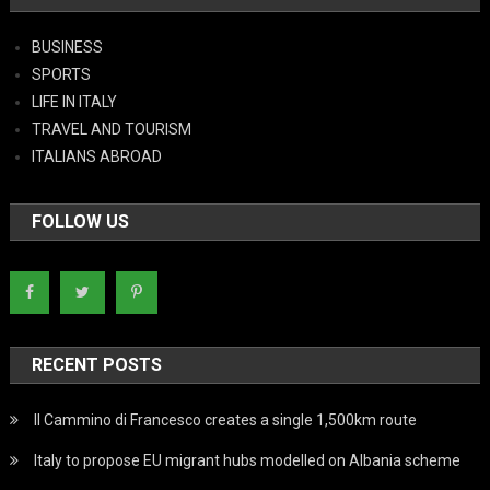
BUSINESS
SPORTS
LIFE IN ITALY
TRAVEL AND TOURISM
ITALIANS ABROAD
FOLLOW US
RECENT POSTS
Il Cammino di Francesco creates a single 1,500km route
Italy to propose EU migrant hubs modelled on Albania scheme