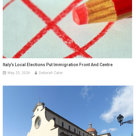
Italy’s Local Elections Put Immigration Front And Centre
May 25, 2026
Deborah Cater