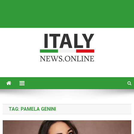
Italy News
News from Italy in English
TAG:
PAMELA GENINI