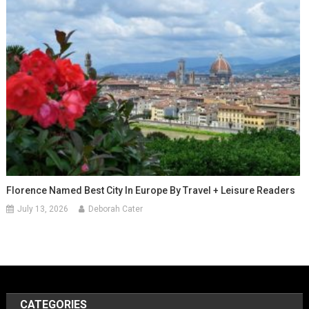
Florence Named Best City In Europe By Travel + Leisure Readers
July 13, 2026
Deborah Cater
CATEGORIES