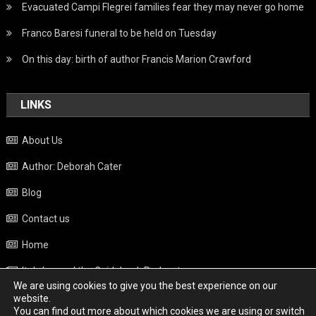
Evacuated Campi Flegrei families fear they may never go home
Franco Baresi funeral to be held on Tuesday
On this day: birth of author Francis Marion Crawford
LINKS
About Us
Author: Deborah Cater
Blog
Contact us
Home
Italy beyond the Guidebook Podcast
We are using cookies to give you the best experience on our
Privacy Policy
website.
You can find out more about which cookies we are using or switch