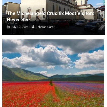
The Michelangelo Crucifix Most Visitors
Never See
July 19, 2026
Deborah Cater