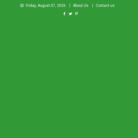
Friday, August 07, 2026
About Us
Contact us