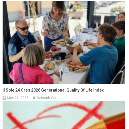
Il Sole 24 Ore’s 2026 Generational Quality Of Life Index
May 26, 2026
Deborah Cater