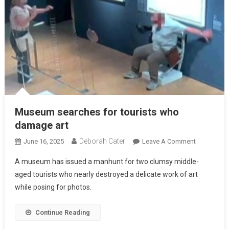
Museum searches for tourists who
damage art
Deborah Cater
June 16, 2025
Leave A Comment
A museum has issued a manhunt for two clumsy middle-
aged tourists who nearly destroyed a delicate work of art
while posing for photos.
Continue Reading