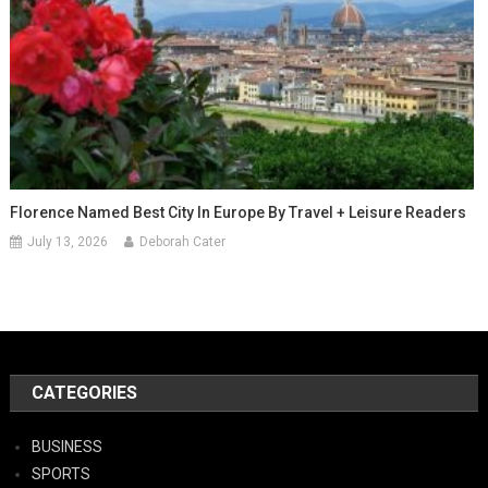
Florence Named Best City In Europe By Travel + Leisure Readers
July 13, 2026
Deborah Cater
CATEGORIES
BUSINESS
SPORTS