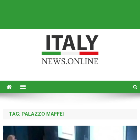
Italy News
News from Italy in English
TAG:
PALAZZO MAFFEI