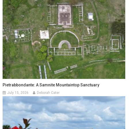
Pietrabbondante: A Samnite Mountaintop Sanctuary
July 15, 2026
Deborah Cater