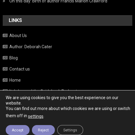
On this day: birth of author Francis Marion Crawford
LINKS
About Us
Author: Deborah Cater
Blog
Contact us
Home
Italy beyond the Guidebook Podcast
We are using cookies to give you the best experience on our
Privacy Policy
website.
You can find out more about which cookies we are using or switch
Weather
them off in
.
settings
Accept
Reject
Settings
Copyright - Italy News
|
Theme: News Portal by
Mystery Themes
.