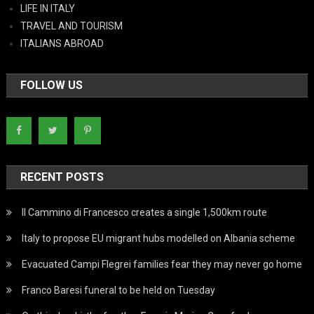
LIFE IN ITALY
TRAVEL AND TOURISM
ITALIANS ABROAD
FOLLOW US
RECENT POSTS
Il Cammino di Francesco creates a single 1,500km route
Italy to propose EU migrant hubs modelled on Albania scheme
Evacuated Campi Flegrei families fear they may never go home
Franco Baresi funeral to be held on Tuesday