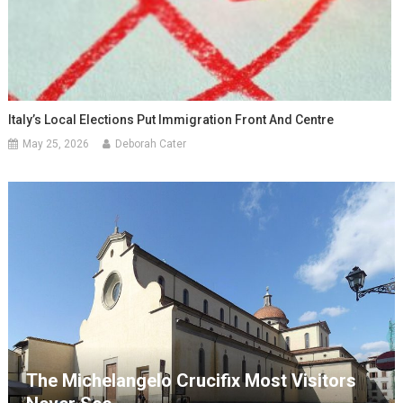
Italy’s Local Elections Put Immigration Front And Centre
May 25, 2026
Deborah Cater
The Michelangelo Crucifix Most Visitors