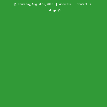
Thursday, August 06, 2026
About Us
Contact us