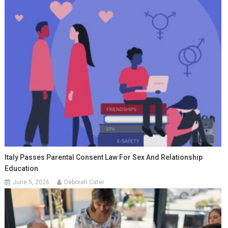
Italy Passes Parental Consent Law For Sex And Relationship
Education
June 5, 2026
Deborah Cater