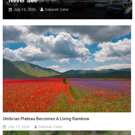
Never See
July 19, 2026
Deborah Cater
Umbrian Plateau Becomes A Living Rainbow
July 19, 2026
Deborah Cater