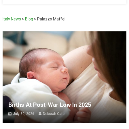
Italy News
>
Blog
>
Palazzo Maffei
Births At Post-War Low In 2025
July 30, 2026
Deborah Cater