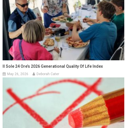
Il Sole 24 Ore’s 2026 Generational Quality Of Life Index
May 26, 2026
Deborah Cater