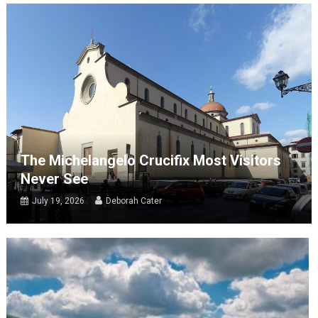
The Michelangelo Crucifix Most Visitors
Never See
July 19, 2026
Deborah Cater