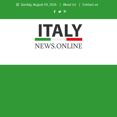
Sunday, August 09, 2026
About Us
Contact us
Italy News
News from Italy in English