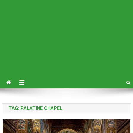
TAG:
PALATINE CHAPEL