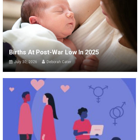
Births At Post-War Low In 2025
July 30, 2026
Deborah Cater