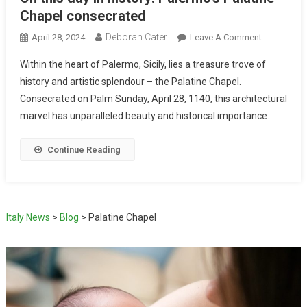
Chapel consecrated
Deborah Cater
April 28, 2024
Leave A Comment
Within the heart of Palermo, Sicily, lies a treasure trove of
history and artistic splendour – the Palatine Chapel.
Consecrated on Palm Sunday, April 28, 1140, this architectural
marvel has unparalleled beauty and historical importance.
Continue Reading
Italy News
>
Blog
>
Palatine Chapel