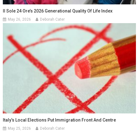
Il Sole 24 Ore’s 2026 Generational Quality Of Life Index
May 26, 2026
Deborah Cater
Italy’s Local Elections Put Immigration Front And Centre
May 25, 2026
Deborah Cater