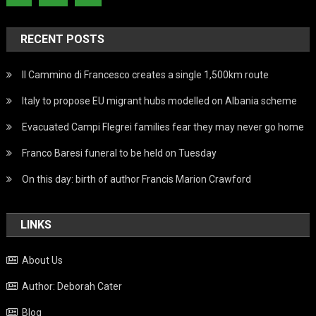
RECENT POSTS
Il Cammino di Francesco creates a single 1,500km route
Italy to propose EU migrant hubs modelled on Albania scheme
Evacuated Campi Flegrei families fear they may never go home
Franco Baresi funeral to be held on Tuesday
On this day: birth of author Francis Marion Crawford
LINKS
About Us
Author: Deborah Cater
Blog