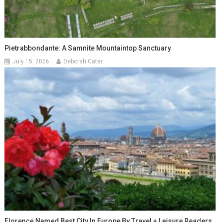
Pietrabbondante: A Samnite Mountaintop Sanctuary
July 15, 2026
Deborah Cater
Florence Named Best City In Europe By Travel + Leisure Readers