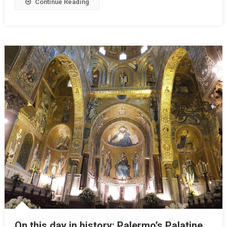
Continue Reading
On this day in history: Palermo’s Palatine