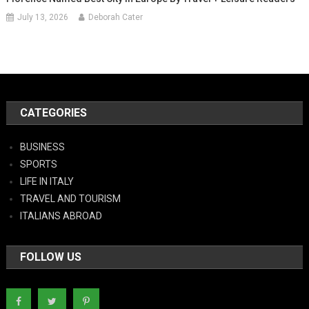
July 13, 2026
Deborah Cater
CATEGORIES
BUSINESS
SPORTS
LIFE IN ITALY
TRAVEL AND TOURISM
ITALIANS ABROAD
FOLLOW US