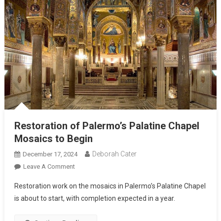
Restoration of Palermo’s Palatine Chapel
Mosaics to Begin
Deborah Cater
December 17, 2024
Leave A Comment
Restoration work on the mosaics in Palermo’s Palatine Chapel
is about to start, with completion expected in a year.