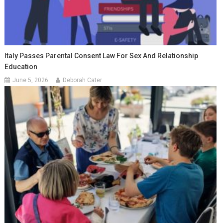
Italy Passes Parental Consent Law For Sex And Relationship
Education
June 5, 2026
Deborah Cater