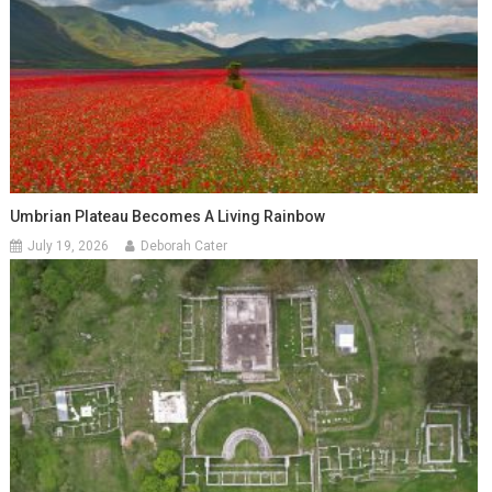
Umbrian Plateau Becomes A Living Rainbow
July 19, 2026
Deborah Cater