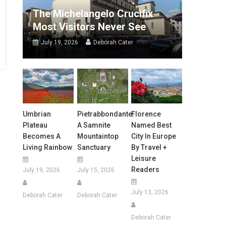
The Michelangelo Crucifix
Most Visitors Never See
July 19, 2026
Deborah Cater
Umbrian
Pietrabbondante:
Florence
Plateau
A Samnite
Named Best
Becomes A
Mountaintop
City In Europe
Living Rainbow
Sanctuary
By Travel +
Leisure
Readers
July 19, 2026
July 15, 2026
July 13, 2026
Deborah Cater
Deborah Cater
Deborah Cater