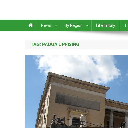
News
By Region
Life In Italy
Tr
TAG:
PADUA UPRISING