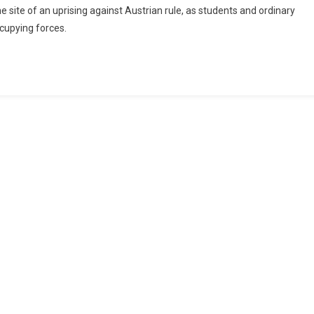
site of an uprising against Austrian rule, as students and ordinary
ccupying forces.