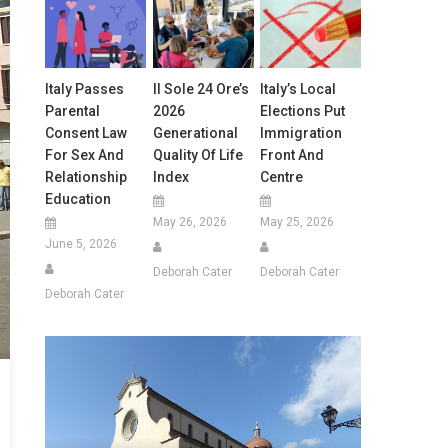
Italy Passes
Il Sole 24 Ore’s
Italy’s Local
Parental
2026
Elections Put
Consent Law
Generational
Immigration
For Sex And
Quality Of Life
Front And
Relationship
Index
Centre
Education
May 26, 2026
May 25, 2026
June 5, 2026
Deborah Cater
Deborah Cater
Deborah Cater