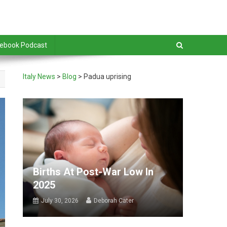
debook Podcast
Italy News
>
Blog
>
Padua uprising
Births At Post-War Low In
2025
July 30, 2026
Deborah Cater