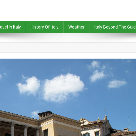
avel In Italy
History Of Italy
Weather
Italy Beyond The Gui