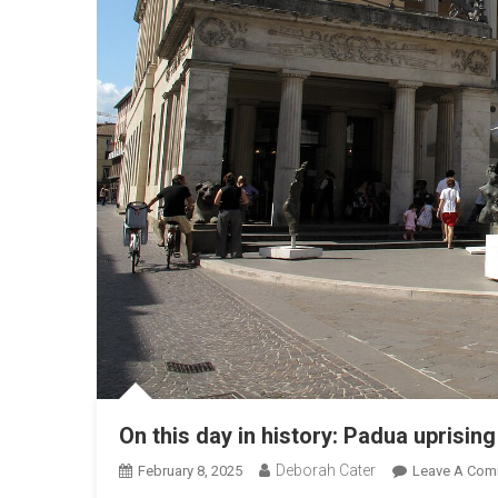
On this day in history: Padua uprising
Deborah Cater
February 8, 2025
Leave A Com