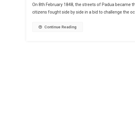
On 8th February 1848, the streets of Padua became the 
citizens fought side by side in a bid to challenge the o
Continue Reading