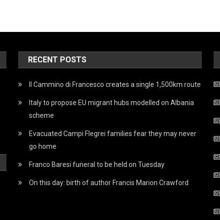
RECENT POSTS
Il Cammino di Francesco creates a single 1,500km route
Italy to propose EU migrant hubs modelled on Albania
scheme
Evacuated Campi Flegrei families fear they may never
go home
Franco Baresi funeral to be held on Tuesday
On this day: birth of author Francis Marion Crawford