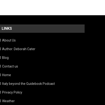
LINKS
About Us
Author: Deborah Cater
Blog
Contact us
Home
Italy beyond the Guidebook Podcast
Privacy Policy
Weather