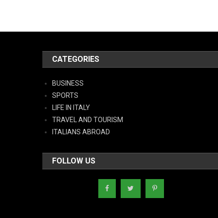
CATEGORIES
BUSINESS
SPORTS
LIFE IN ITALY
TRAVEL AND TOURISM
ITALIANS ABROAD
FOLLOW US