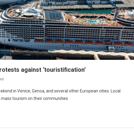
tests against ‘touristification’
nt
ekend in Venice, Genoa, and several other European cities. Local
f mass tourism on their communities.