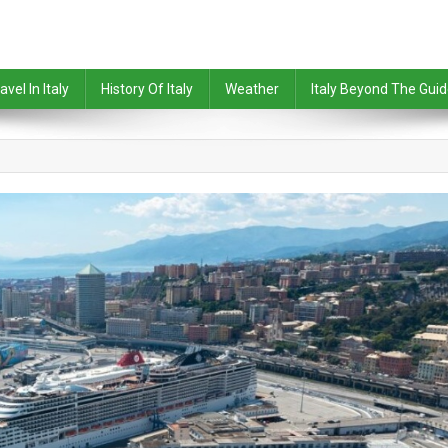
avel In Italy
History Of Italy
Weather
Italy Beyond The Gui