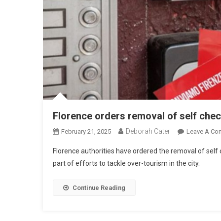
Florence orders removal of self che
Deborah Cater
February 21, 2025
Leave A Co
Florence authorities have ordered the removal of self 
part of efforts to tackle over-tourism in the city.
Continue Reading