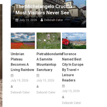
The Michelangelo Crucifix
Most Visitors Never See
July 19, 2026
Deborah Cater
Umbrian
Pietrabbondante:
Florence
Plateau
A Samnite
Named Best
Becomes A
Mountaintop
City In Europe
Living Rainbow
Sanctuary
By Travel +
Leisure
Readers
July 19, 2026
July 15, 2026
July 13, 2026
Deborah Cater
Deborah Cater
Deborah Cater