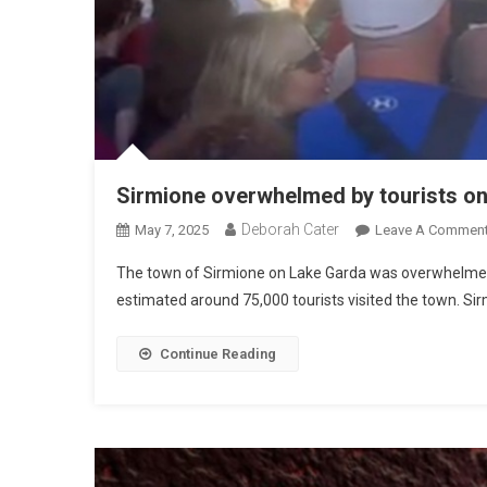
Sirmione overwhelmed by tourists o
Deborah Cater
May 7, 2025
Leave A Commen
The town of Sirmione on Lake Garda was overwhelmed b
estimated around 75,000 tourists visited the town. Sir
Continue Reading