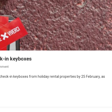
ck-in keyboxes
mment
check-in keyboxes from holiday rental properties by 25 February, as