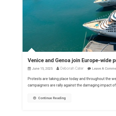
Venice and Genoa join Europe-wide pro
Deborah Cater
June 15, 2025
Leave A Comme
Protests are taking place today and throughout the we
campaigners are rally against the damaging impact o
Continue Reading