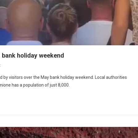
n bank holiday weekend
t
y visitors over the May bank holiday weekend. Local authorities
mione has a population of just 8,000.