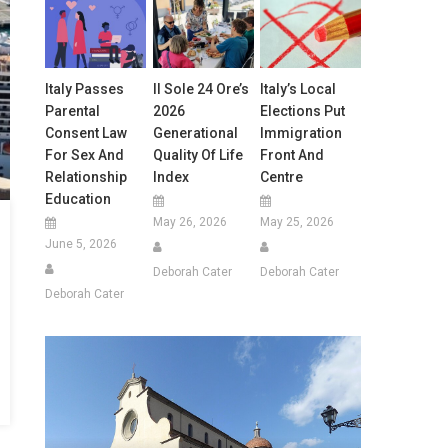
Italy Passes
Il Sole 24 Ore’s
Italy’s Local
Parental
2026
Elections Put
Consent Law
Generational
Immigration
For Sex And
Quality Of Life
Front And
Relationship
Index
Centre
Education
May 26, 2026
May 25, 2026
June 5, 2026
Deborah Cater
Deborah Cater
Deborah Cater