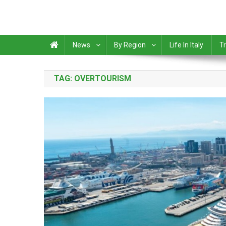
News
By Region
Life In Italy
Tr
TAG:
OVERTOURISM