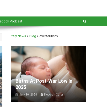
debook Podcast
Italy News
>
Blog
>
overtourism
Births At Post-War Low In
2025
July 30, 2026
Deborah Cater