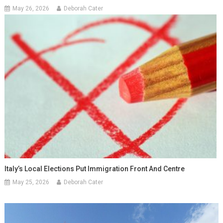
May 26, 2026
Deborah Cater
Italy’s Local Elections Put Immigration Front And Centre
May 25, 2026
Deborah Cater