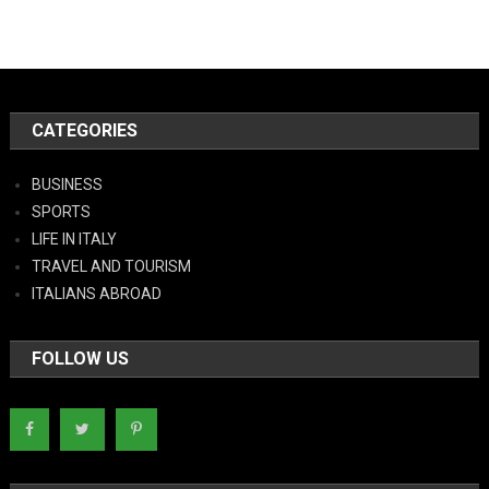
CATEGORIES
BUSINESS
SPORTS
LIFE IN ITALY
TRAVEL AND TOURISM
ITALIANS ABROAD
FOLLOW US