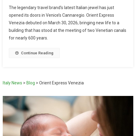
The legendary travel brand’s latest Italian jewel has just
opened its doors in Venice’s Cannaregio. Orient Express
Venezia debuted on March 30, 2026, bringing new life to a
building that has stood at the meeting of two Venetian canals
for nearly 600 years.
Continue Reading
Italy News
>
Blog
>
Orient Express Venezia