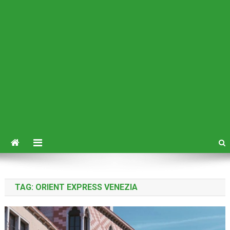
TAG:
ORIENT EXPRESS VENEZIA