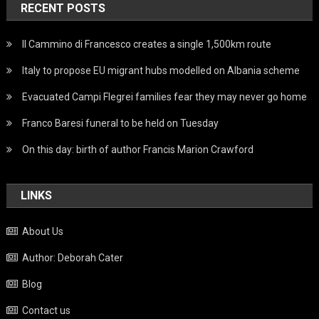
RECENT POSTS
Il Cammino di Francesco creates a single 1,500km route
Italy to propose EU migrant hubs modelled on Albania scheme
Evacuated Campi Flegrei families fear they may never go home
Franco Baresi funeral to be held on Tuesday
On this day: birth of author Francis Marion Crawford
LINKS
About Us
Author: Deborah Cater
Blog
Contact us