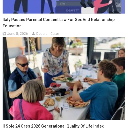
Italy Passes Parental Consent Law For Sex And Relationship
Education
June 5, 2026
Deborah Cater
Il Sole 24 Ore’s 2026 Generational Quality Of Life Index