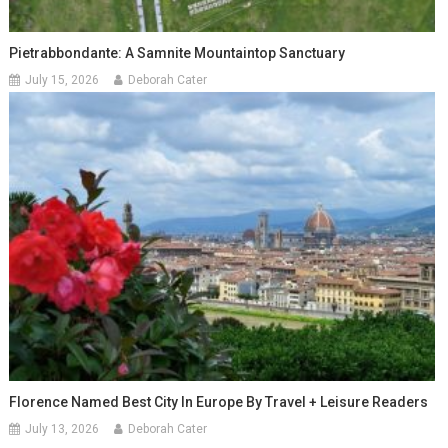
Pietrabbondante: A Samnite Mountaintop Sanctuary
July 15, 2026
Deborah Cater
Florence Named Best City In Europe By Travel + Leisure Readers
July 13, 2026
Deborah Cater