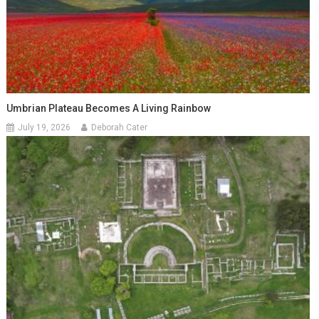
Umbrian Plateau Becomes A Living Rainbow
July 19, 2026
Deborah Cater