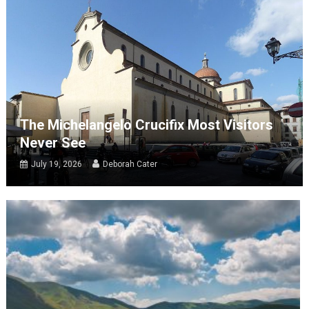
The Michelangelo Crucifix Most Visitors
Never See
July 19, 2026
Deborah Cater