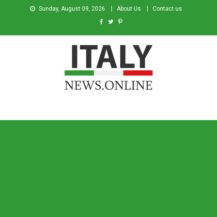
Sunday, August 09, 2026
About Us
Contact us
Italy News
News from Italy in English