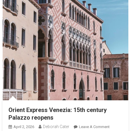
Orient Express Venezia: 15th century
Palazzo reopens
Deborah Cater
April 2, 2026
Leave A Comment