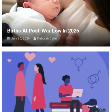
Births At Post-War Low In 2025
July 30, 2026
Deborah Cater