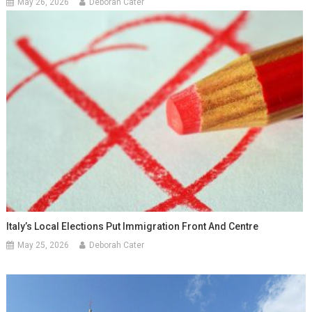
May 26, 2026
Deborah Cater
Italy’s Local Elections Put Immigration Front And Centre
May 25, 2026
Deborah Cater