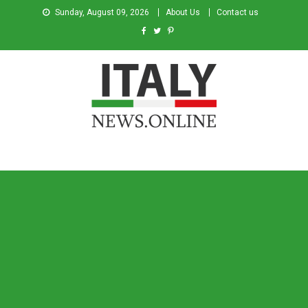
Sunday, August 09, 2026
About Us
Contact us
Italy News
News from Italy in English