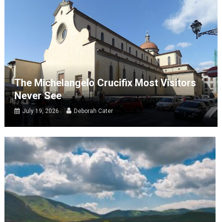
The Michelangelo Crucifix Most Visitors
Never See
July 19, 2026
Deborah Cater