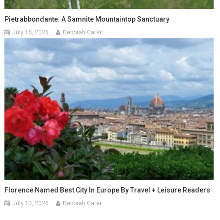
Pietrabbondante: A Samnite Mountaintop Sanctuary
July 15, 2026
Deborah Cater
Florence Named Best City In Europe By Travel + Leisure Readers
July 13, 2026
Deborah Cater