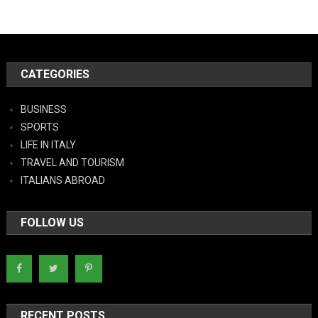
CATEGORIES
BUSINESS
SPORTS
LIFE IN ITALY
TRAVEL AND TOURISM
ITALIANS ABROAD
FOLLOW US
RECENT POSTS