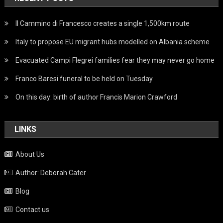
Il Cammino di Francesco creates a single 1,500km route
Italy to propose EU migrant hubs modelled on Albania scheme
Evacuated Campi Flegrei families fear they may never go home
Franco Baresi funeral to be held on Tuesday
On this day: birth of author Francis Marion Crawford
LINKS
About Us
Author: Deborah Cater
Blog
Contact us