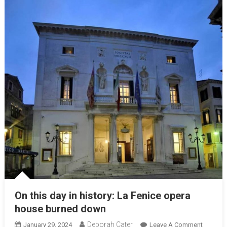
On this day in history: La Fenice opera
house burned down
Deborah Cater
January 29, 2024
Leave A Comment