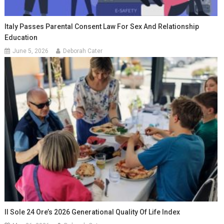
Italy Passes Parental Consent Law For Sex And Relationship
Education
June 5, 2026
Deborah Cater
Il Sole 24 Ore’s 2026 Generational Quality Of Life Index