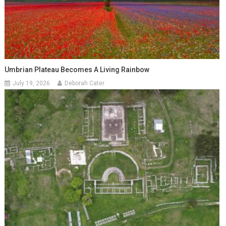
Umbrian Plateau Becomes A Living Rainbow
July 19, 2026
Deborah Cater