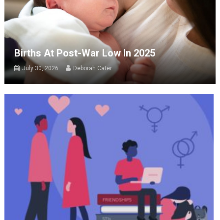
Births At Post-War Low In 2025
July 30, 2026
Deborah Cater