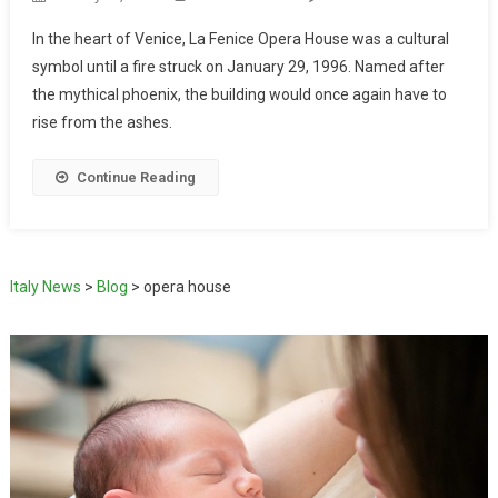
In the heart of Venice, La Fenice Opera House was a cultural
symbol until a fire struck on January 29, 1996. Named after
the mythical phoenix, the building would once again have to
rise from the ashes.
Continue Reading
Italy News
>
Blog
>
opera house