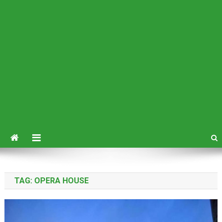
TAG:
OPERA HOUSE