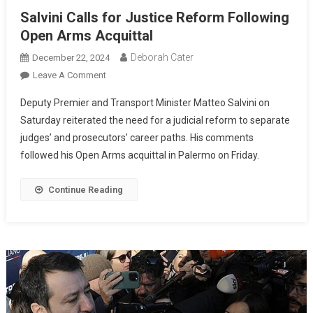
Salvini Calls for Justice Reform Following
Open Arms Acquittal
Deborah Cater
December 22, 2024
Leave A Comment
Deputy Premier and Transport Minister Matteo Salvini on
Saturday reiterated the need for a judicial reform to separate
judges’ and prosecutors’ career paths. His comments
followed his Open Arms acquittal in Palermo on Friday.
Continue Reading