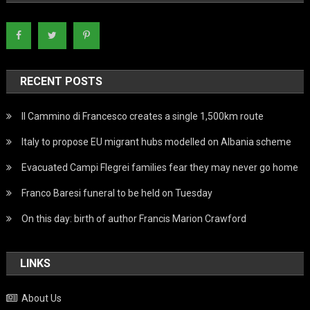
RECENT POSTS
Il Cammino di Francesco creates a single 1,500km route
Italy to propose EU migrant hubs modelled on Albania scheme
Evacuated Campi Flegrei families fear they may never go home
Franco Baresi funeral to be held on Tuesday
On this day: birth of author Francis Marion Crawford
LINKS
About Us