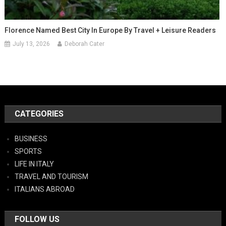
Florence Named Best City In Europe By Travel + Leisure Readers
July 13, 2026
Deborah Cater
CATEGORIES
BUSINESS
SPORTS
LIFE IN ITALY
TRAVEL AND TOURISM
ITALIANS ABROAD
FOLLOW US