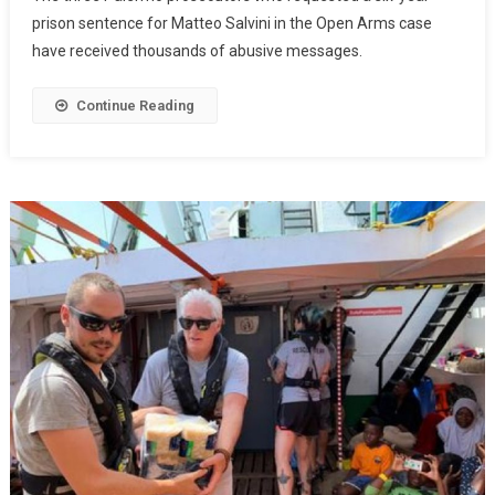
prison sentence for Matteo Salvini in the Open Arms case
have received thousands of abusive messages.
Continue Reading