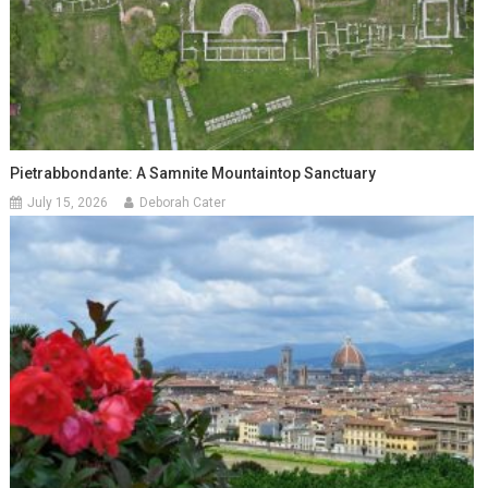
Pietrabbondante: A Samnite Mountaintop Sanctuary
July 15, 2026
Deborah Cater