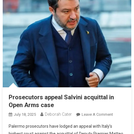
Prosecutors appeal Salvini acquittal in
Open Arms case
Deborah Cater
July 18, 2025
Leave A Comment
Palermo prosecutors have lodged an appeal with Italy’s
highest court against the acquittal of Deputy Premier Matteo