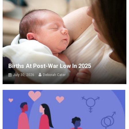
Births At Post-War Low In 2025
July 30, 2026
Deborah Cater