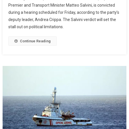
Premier and Transport Minister Matteo Salvini, is convicted
during a hearing scheduled for Friday, according to the party’s
deputy leader, Andrea Crippa. The Salvini verdict will set the
stall out on political limitations.
Continue Reading