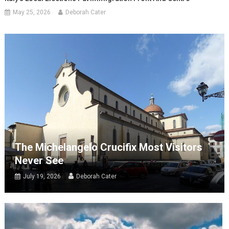
May 25, 2026
Deborah Cater
The Michelangelo Crucifix Most Visitors
Never See
July 19, 2026
Deborah Cater