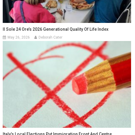
Il Sole 24 Ore’s 2026 Generational Quality Of Life Index
May 26, 2026
Deborah Cater
Italy’s Local Elections Put Immigration Front And Centre