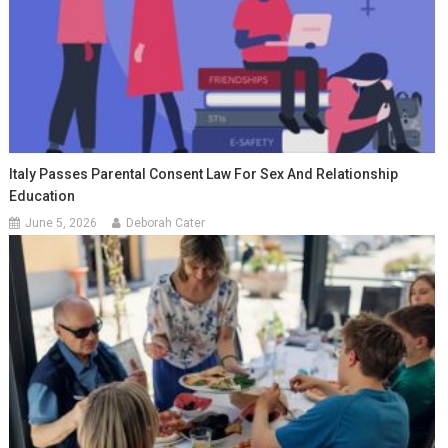
Italy Passes Parental Consent Law For Sex And Relationship
Education
June 5, 2026
Deborah Cater