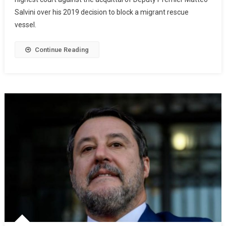
Salvini over his 2019 decision to block a migrant rescue
vessel.
Continue Reading