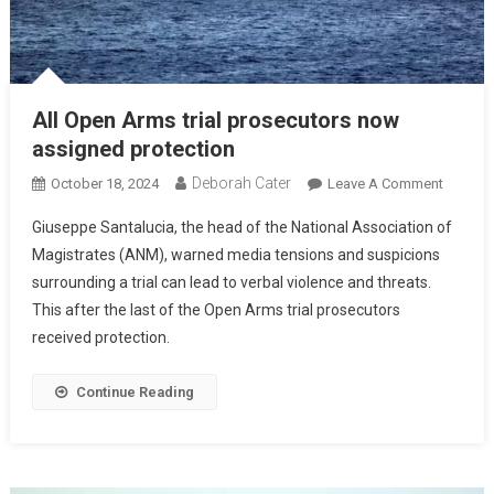
All Open Arms trial prosecutors now
assigned protection
Deborah Cater
October 18, 2024
Leave A Comment
Giuseppe Santalucia, the head of the National Association of
Magistrates (ANM), warned media tensions and suspicions
surrounding a trial can lead to verbal violence and threats.
This after the last of the Open Arms trial prosecutors
received protection.
Continue Reading