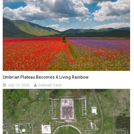
Umbrian Plateau Becomes A Living Rainbow
July 19, 2026
Deborah Cater