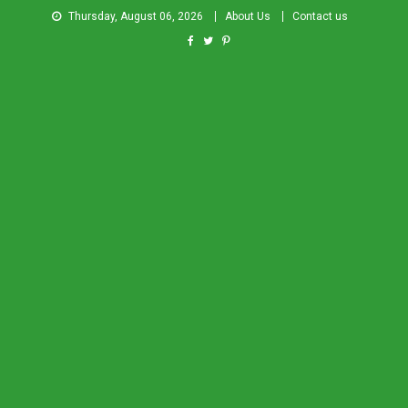
Thursday, August 06, 2026
About Us
Contact us