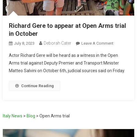
Richard Gere to appear at Open Arms trial
in October
Deborah Cater
July 8, 2023
Leave A Comment
Actor Richard Gere will be heard as a witness in the Open
Arms trial against Deputy Premier and Transport Minister
Matteo Salvini on October 6th, judicial sources said on Friday.
Continue Reading
Italy News
>
Blog
>
Open Arms trial