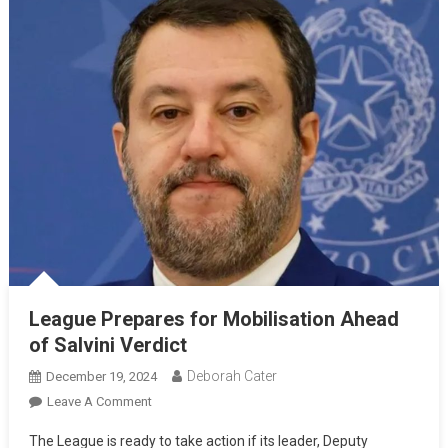
League Prepares for Mobilisation Ahead
of Salvini Verdict
Deborah Cater
December 19, 2024
Leave A Comment
The League is ready to take action if its leader, Deputy