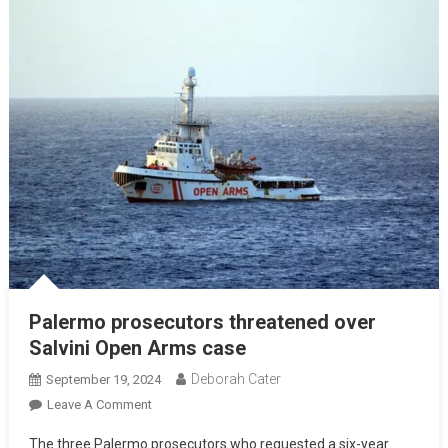
Palermo prosecutors threatened over
Salvini Open Arms case
Deborah Cater
September 19, 2024
Leave A Comment
The three Palermo prosecutors who requested a six-year