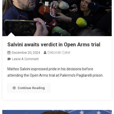
Salvini awaits verdict in Open Arms trial
Deborah Cater
December 20, 2024
Leave A Comment
Matteo Salvini expressed pride in his decisions before
attending the Open Arms trial at Palermo’s Pagliarelli prison.
Continue Reading