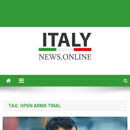
Italy News
News from Italy in English
TAG:
OPEN ARMS TRIAL