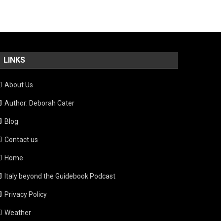
LINKS
About Us
Author: Deborah Cater
Blog
Contact us
Home
Italy beyond the Guidebook Podcast
Privacy Policy
Weather