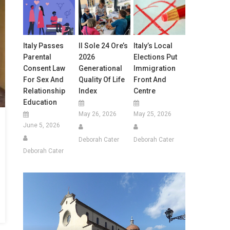
Italy Passes
Il Sole 24 Ore’s
Italy’s Local
Parental
2026
Elections Put
Consent Law
Generational
Immigration
For Sex And
Quality Of Life
Front And
Relationship
Index
Centre
Education
May 26, 2026
May 25, 2026
June 5, 2026
Deborah Cater
Deborah Cater
Deborah Cater