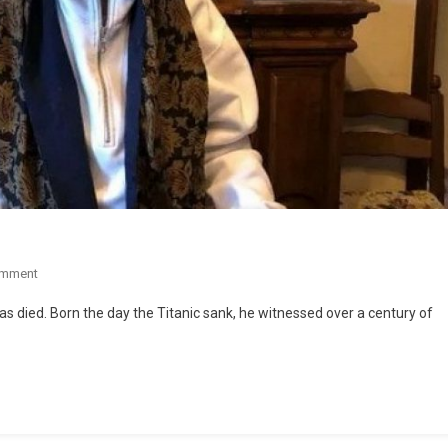
omment
has died. Born the day the Titanic sank, he witnessed over a century of