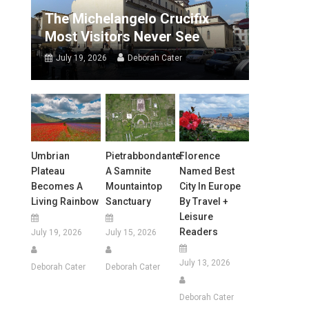
The Michelangelo Crucifix
Most Visitors Never See
July 19, 2026
Deborah Cater
Umbrian
Pietrabbondante:
Florence
Plateau
A Samnite
Named Best
Becomes A
Mountaintop
City In Europe
Living Rainbow
Sanctuary
By Travel +
Leisure
Readers
July 19, 2026
July 15, 2026
July 13, 2026
Deborah Cater
Deborah Cater
Deborah Cater