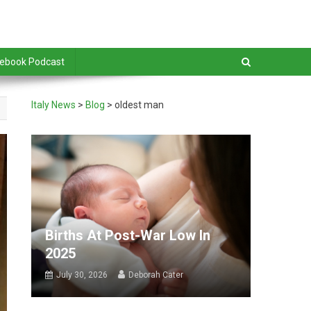
debook Podcast
Italy News
>
Blog
>
oldest man
Births At Post-War Low In
2025
July 30, 2026
Deborah Cater