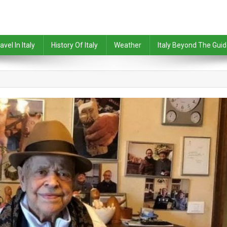
avel In Italy
History Of Italy
Weather
Italy Beyond The Gui