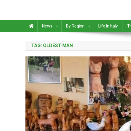
News
By Region
Life In Italy
Tr
TAG:
OLDEST MAN