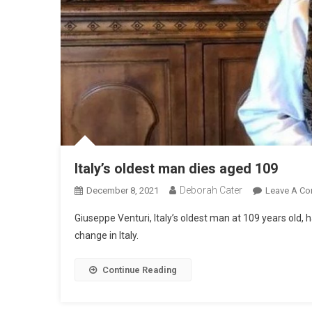
Italy’s oldest man dies aged 109
Deborah Cater
December 8, 2021
Leave A C
Giuseppe Venturi, Italy’s oldest man at 109 years old, 
change in Italy.
Continue Reading