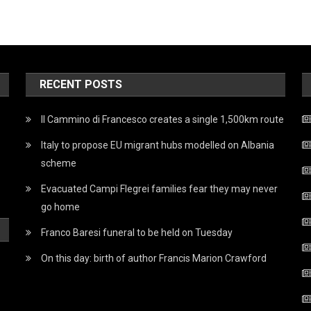
RECENT POSTS
Il Cammino di Francesco creates a single 1,500km route
Italy to propose EU migrant hubs modelled on Albania
scheme
Evacuated Campi Flegrei families fear they may never
go home
Franco Baresi funeral to be held on Tuesday
On this day: birth of author Francis Marion Crawford