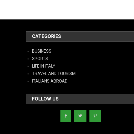
CATEGORIES
BUSINESS
SPORTS
LIFE IN ITALY
TRAVEL AND TOURISM
ITALIANS ABROAD
FOLLOW US