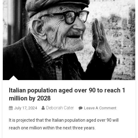
Italian population aged over 90 to reach 1
million by 2028
Deborah Cater
July 17, 2024
Leave A Comment
It is projected that the Italian population aged over 90 will
reach one million within the next three years.