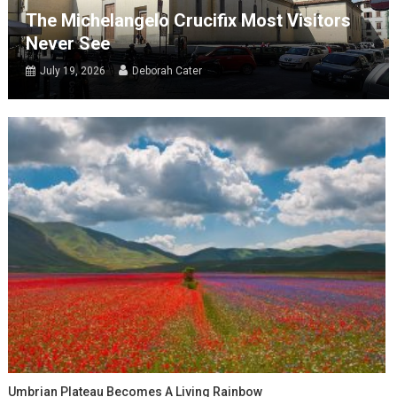
The Michelangelo Crucifix Most Visitors
Never See
July 19, 2026
Deborah Cater
Umbrian Plateau Becomes A Living Rainbow