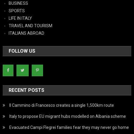
BUSINESS
SPORTS
LIFE IN ITALY
TRAVEL AND TOURISM
ITALIANS ABROAD
FOLLOW US
RECENT POSTS
Il Cammino di Francesco creates a single 1,500km route
Italy to propose EU migrant hubs modelled on Albania scheme
Evacuated Campi Flegrei families fear they may never go home