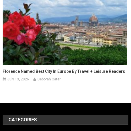
Florence Named Best City In Europe By Travel + Leisure Readers
July 13, 2026
Deborah Cater
CATEGORIES