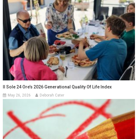
Il Sole 24 Ore’s 2026 Generational Quality Of Life Index
May 26, 2026
Deborah Cater