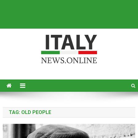
Italy News
News from Italy in English
TAG:
OLD PEOPLE