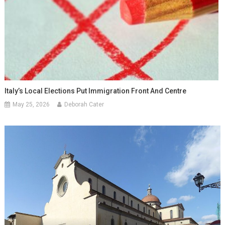
Italy’s Local Elections Put Immigration Front And Centre
May 25, 2026
Deborah Cater