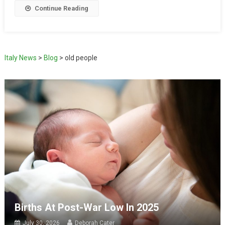
Continue Reading
Italy News
>
Blog
>
old people
Births At Post-War Low In 2025
July 30, 2026
Deborah Cater