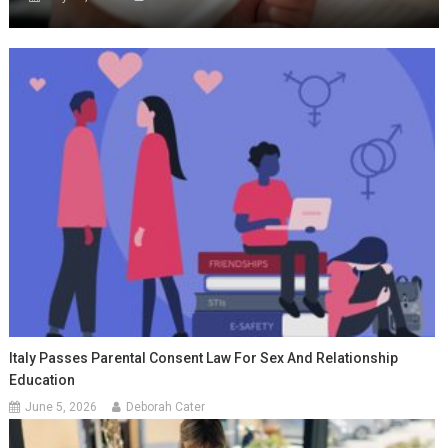
Italy Passes Parental Consent Law For Sex And Relationship
Education
June 5, 2026
Deborah Cater