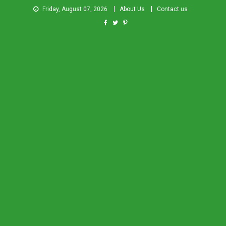
Friday, August 07, 2026
About Us
Contact us