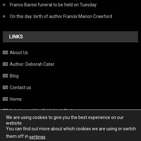
Franco Baresi funeral to be held on Tuesday
On this day: birth of author Francis Marion Crawford
LINKS
About Us
Author: Deborah Cater
Blog
Contact us
Home
Italy beyond the Guidebook Podcast
We are using cookies to give you the best experience on our
Privacy Policy
website.
You can find out more about which cookies we are using or switch
Weather
them off in
.
settings