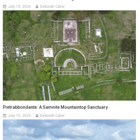
July 19, 2026
Deborah Cater
Pietrabbondante: A Samnite Mountaintop Sanctuary
July 15, 2026
Deborah Cater