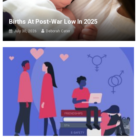
Births At Post-War Low In 2025
July 30, 2026
Deborah Cater