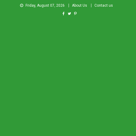
Friday, August 07, 2026
About Us
Contact us