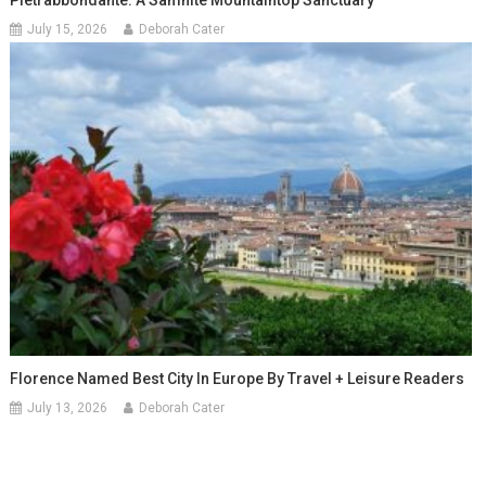
July 15, 2026
Deborah Cater
Florence Named Best City In Europe By Travel + Leisure Readers
July 13, 2026
Deborah Cater