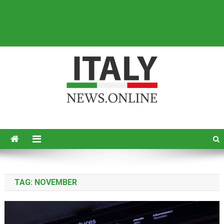
Italy News
News from Italy in English
TAG:
NOVEMBER