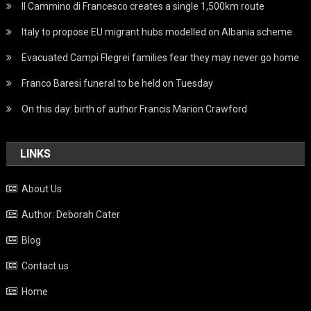
Il Cammino di Francesco creates a single 1,500km route
Italy to propose EU migrant hubs modelled on Albania scheme
Evacuated Campi Flegrei families fear they may never go home
Franco Baresi funeral to be held on Tuesday
On this day: birth of author Francis Marion Crawford
LINKS
About Us
Author: Deborah Cater
Blog
Contact us
Home