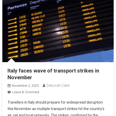
Italy faces wave of transport strikes in
November
Deborah Cater
November 2, 2025
Leave A Comment
Travellers in Italy should prepare for widespread disruption
this November as multiple transport strikes hit the country’s
air, rail and local networks. The strikes, confirmed by the