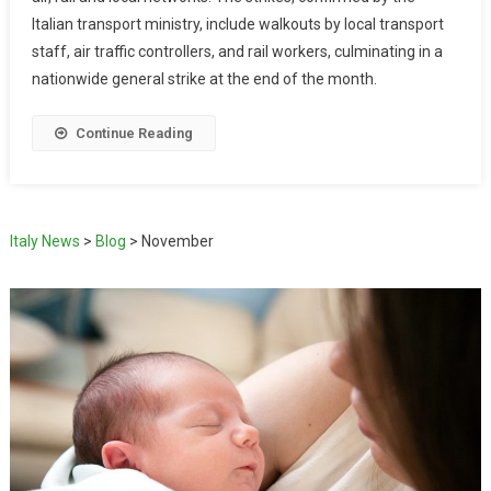
Italian transport ministry, include walkouts by local transport
staff, air traffic controllers, and rail workers, culminating in a
nationwide general strike at the end of the month.
Continue Reading
Italy News
>
Blog
>
November