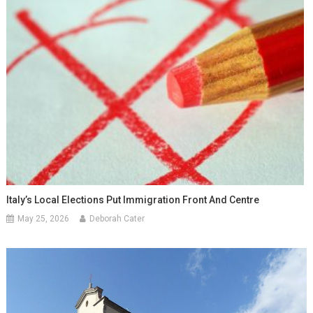
Italy’s Local Elections Put Immigration Front And Centre
May 25, 2026
Deborah Cater