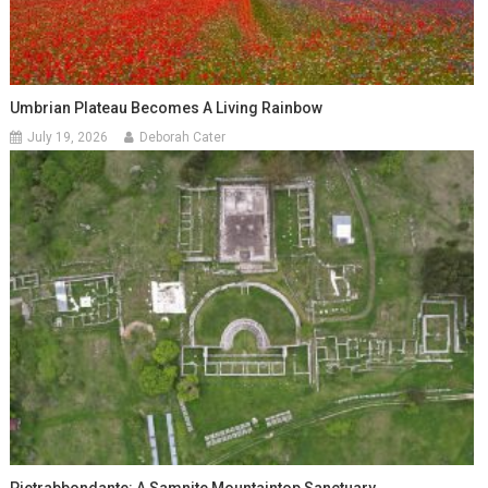
Umbrian Plateau Becomes A Living Rainbow
July 19, 2026
Deborah Cater
Pietrabbondante: A Samnite Mountaintop Sanctuary