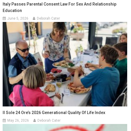
Italy Passes Parental Consent Law For Sex And Relationship
Education
June 5, 2026
Deborah Cater
Il Sole 24 Ore’s 2026 Generational Quality Of Life Index
May 26, 2026
Deborah Cater