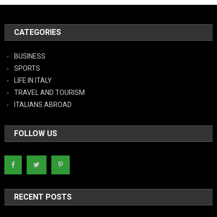
CATEGORIES
BUSINESS
SPORTS
LIFE IN ITALY
TRAVEL AND TOURISM
ITALIANS ABROAD
FOLLOW US
RECENT POSTS