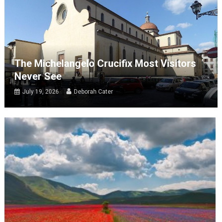
The Michelangelo Crucifix Most Visitors
Never See
July 19, 2026
Deborah Cater