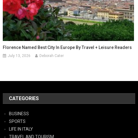
Florence Named Best City In Europe By Travel + Leisure Readers
July 13, 2026
Deborah Cater
CATEGORIES
BUSINESS
SPORTS
LIFE IN ITALY
TRAVEL AND TOURISM