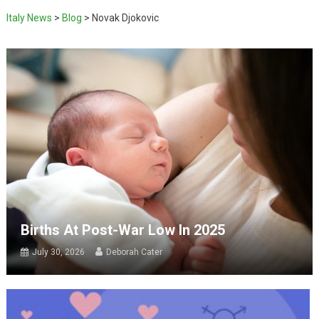
Italy News
>
Blog
>
Novak Djokovic
Births At Post-War Low In 2025
July 30, 2026
Deborah Cater