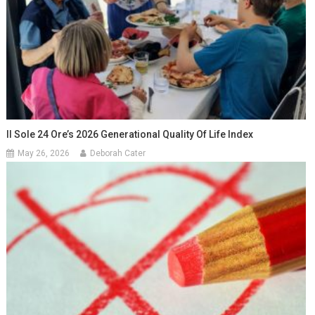
Il Sole 24 Ore’s 2026 Generational Quality Of Life Index
May 26, 2026
Deborah Cater