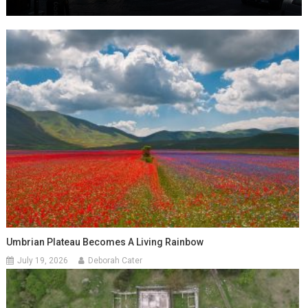
Umbrian Plateau Becomes A Living Rainbow
July 19, 2026
Deborah Cater