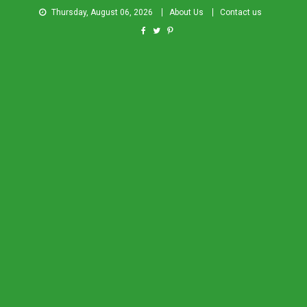
Thursday, August 06, 2026
About Us
Contact us