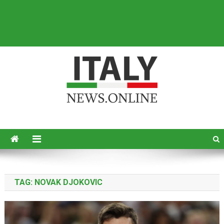
Italy News
News from Italy in English
TAG:
NOVAK DJOKOVIC