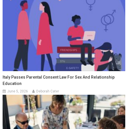
Italy Passes Parental Consent Law For Sex And Relationship
Education
June 5, 2026
Deborah Cater