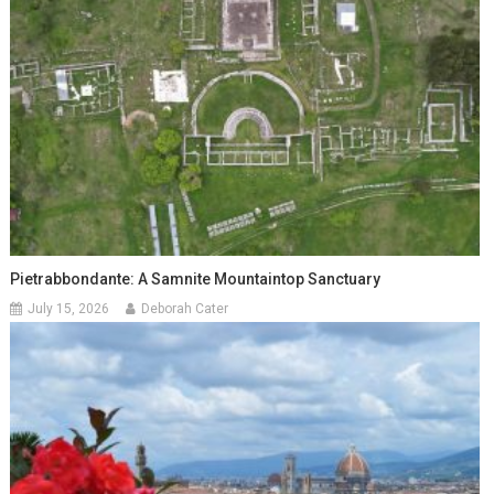
Pietrabbondante: A Samnite Mountaintop Sanctuary
July 15, 2026
Deborah Cater