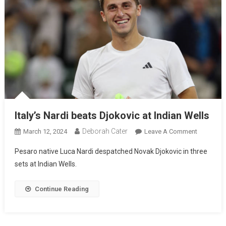
Italy’s Nardi beats Djokovic at Indian Wells
Deborah Cater
March 12, 2024
Leave A Comment
Pesaro native Luca Nardi despatched Novak Djokovic in three
sets at Indian Wells.
Continue Reading