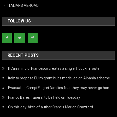
ITALIANS ABROAD
FOLLOW US
RECENT POSTS
Il Cammino di Francesco creates a single 1,500km route
Italy to propose EU migrant hubs modelled on Albania scheme
Evacuated Campi Flegrei families fear they may never go home
Franco Baresi funeral to be held on Tuesday
On this day: birth of author Francis Marion Crawford