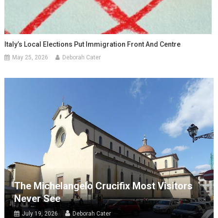
Italy’s Local Elections Put Immigration Front And Centre
May 25, 2026
Deborah Cater
The Michelangelo Crucifix Most Visitors
Never See
July 19, 2026
Deborah Cater