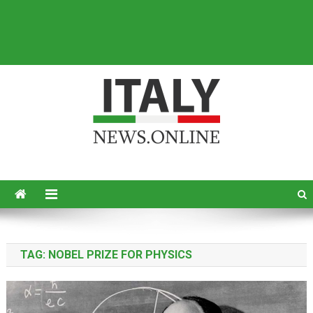
Italy News
News from Italy in English
TAG:
NOBEL PRIZE FOR PHYSICS