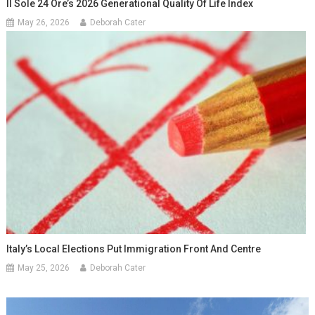
Il Sole 24 Ore’s 2026 Generational Quality Of Life Index
May 26, 2026
Deborah Cater
Italy’s Local Elections Put Immigration Front And Centre
May 25, 2026
Deborah Cater