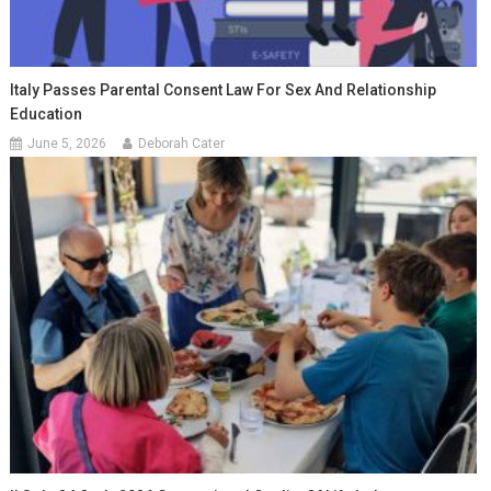
Italy Passes Parental Consent Law For Sex And Relationship
Education
June 5, 2026
Deborah Cater