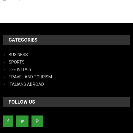
CATEGORIES
BUSINESS
SPORTS
LIFE IN ITALY
TRAVEL AND TOURISM
ITALIANS ABROAD
FOLLOW US