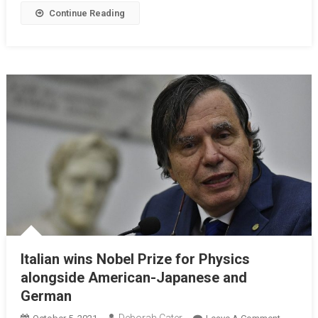
Continue Reading
Italian wins Nobel Prize for Physics
alongside American-Japanese and
German
Deborah Cater