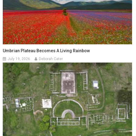
Umbrian Plateau Becomes A Living Rainbow
July 19, 2026
Deborah Cater