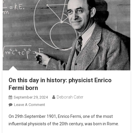
On this day in history: physicist Enrico
Fermi born
Deborah Cater
September 29, 2024
Leave A Comment
On 29th September 1901, Enrico Fermi, one of the most
influential physicists of the 20th century, was born in Rome.