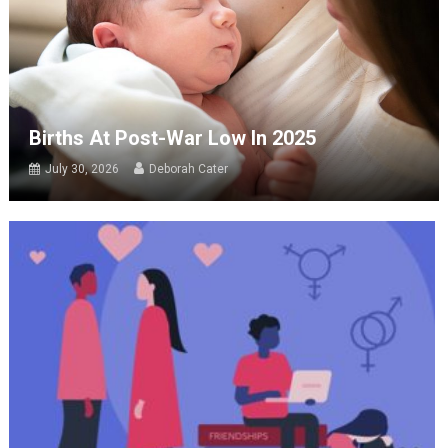
Births At Post-War Low In 2025
July 30, 2026
Deborah Cater