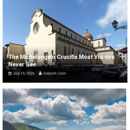
The Michelangelo Crucifix Most Visitors
Never See
July 19, 2026
Deborah Cater