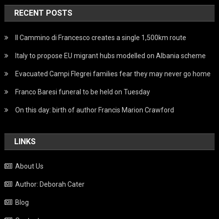
RECENT POSTS
Il Cammino di Francesco creates a single 1,500km route
Italy to propose EU migrant hubs modelled on Albania scheme
Evacuated Campi Flegrei families fear they may never go home
Franco Baresi funeral to be held on Tuesday
On this day: birth of author Francis Marion Crawford
LINKS
About Us
Author: Deborah Cater
Blog