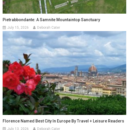
Pietrabbondante: A Samnite Mountaintop Sanctuary
July 15, 2026
Deborah Cater
Florence Named Best City In Europe By Travel + Leisure Readers
July 13, 2026
Deborah Cater