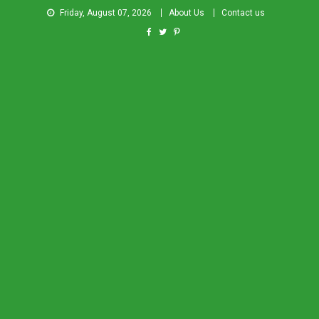
Friday, August 07, 2026
About Us
Contact us