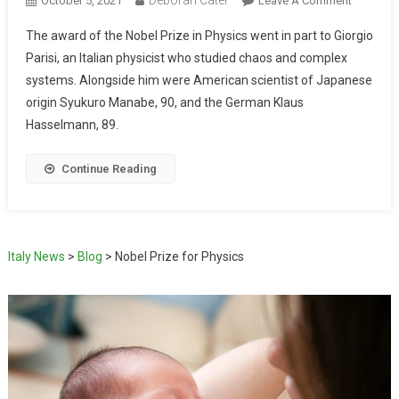
October 5, 2021
Leave A Comment
The award of the Nobel Prize in Physics went in part to Giorgio
Parisi, an Italian physicist who studied chaos and complex
systems. Alongside him were American scientist of Japanese
origin Syukuro Manabe, 90, and the German Klaus
Hasselmann, 89.
Continue Reading
Italy News
>
Blog
>
Nobel Prize for Physics