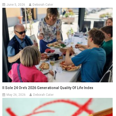
June 5, 2026
Deborah Cater
Il Sole 24 Ore’s 2026 Generational Quality Of Life Index
May 26, 2026
Deborah Cater