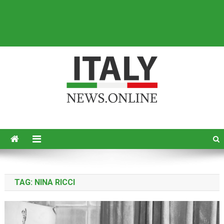
Italy News
News from Italy in English
TAG:
NINA RICCI