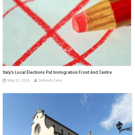
Italy’s Local Elections Put Immigration Front And Centre
May 25, 2026
Deborah Cater