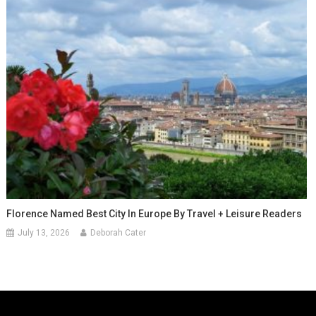
Florence Named Best City In Europe By Travel + Leisure Readers
July 13, 2026
Deborah Cater