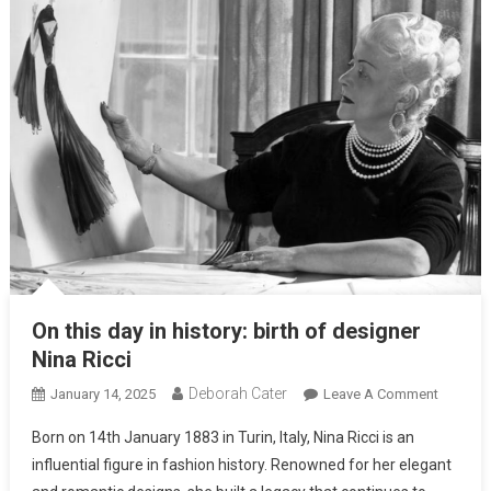
On this day in history: birth of designer
Nina Ricci
Deborah Cater
January 14, 2025
Leave A Comment
Born on 14th January 1883 in Turin, Italy, Nina Ricci is an
influential figure in fashion history. Renowned for her elegant