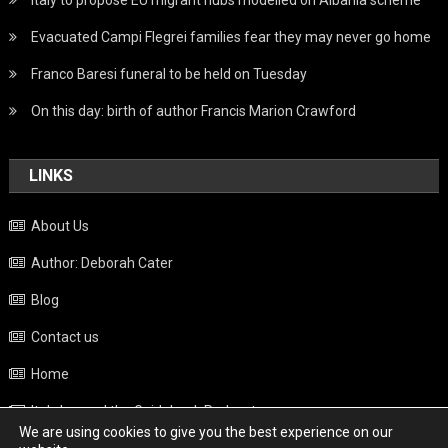
Evacuated Campi Flegrei families fear they may never go home
Franco Baresi funeral to be held on Tuesday
On this day: birth of author Francis Marion Crawford
LINKS
About Us
Author: Deborah Cater
Blog
Contact us
Home
Italy beyond the Guidebook Podcast
We are using cookies to give you the best experience on our
Privacy Policy