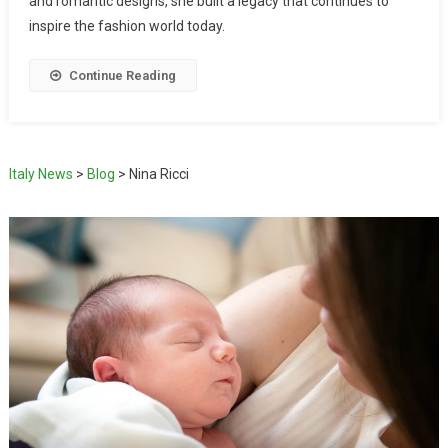
and romantic designs, she built a legacy that continues to
inspire the fashion world today.
Continue Reading
Italy News
>
Blog
>
Nina Ricci