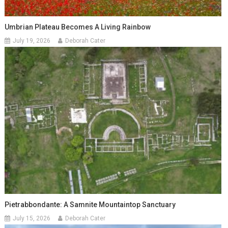
Umbrian Plateau Becomes A Living Rainbow
July 19, 2026
Deborah Cater
Pietrabbondante: A Samnite Mountaintop Sanctuary
July 15, 2026
Deborah Cater