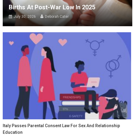
Births At Post-War Low In 2025
July 30, 2026
Deborah Cater
Italy Passes Parental Consent Law For Sex And Relationship
Education