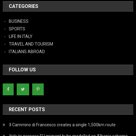
CATEGORIES
BUSINESS
SPORTS
LIFE IN ITALY
TRAVEL AND TOURISM
ITALIANS ABROAD
FOLLOW US
RECENT POSTS
Il Cammino di Francesco creates a single 1,500km route
Italy to propose EU migrant hubs modelled on Albania scheme