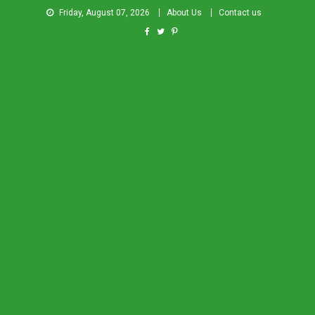
Friday, August 07, 2026
About Us
Contact us