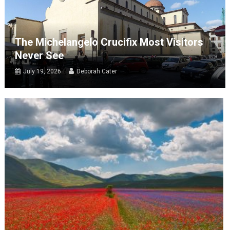
The Michelangelo Crucifix Most Visitors
Never See
July 19, 2026
Deborah Cater