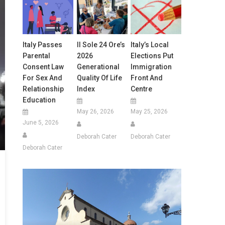
Italy Passes
Il Sole 24 Ore’s
Italy’s Local
Parental
2026
Elections Put
Consent Law
Generational
Immigration
For Sex And
Quality Of Life
Front And
Relationship
Index
Centre
Education
May 26, 2026
May 25, 2026
June 5, 2026
Deborah Cater
Deborah Cater
Deborah Cater