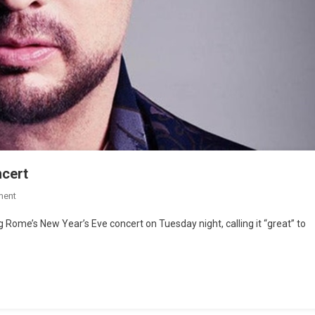
cert
ment
Rome’s New Year’s Eve concert on Tuesday night, calling it “great” to