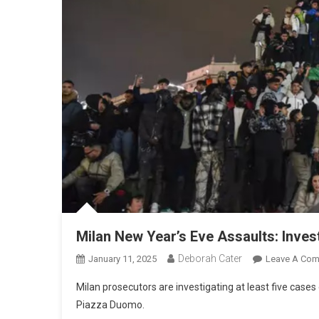
Milan New Year’s Eve Assaults: Inves
Deborah Cater
January 11, 2025
Leave A Co
Milan prosecutors are investigating at least five cases
Piazza Duomo.