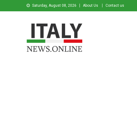
Saturday, August 08, 2026
About Us
Contact us
Italy News
News from Italy in English