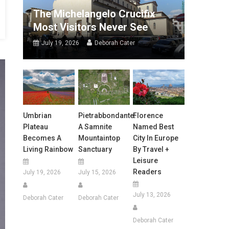
The Michelangelo Crucifix
Most Visitors Never See
July 19, 2026
Deborah Cater
Umbrian
Pietrabbondante:
Florence
Plateau
A Samnite
Named Best
Becomes A
Mountaintop
City In Europe
Living Rainbow
Sanctuary
By Travel +
Leisure
Readers
July 19, 2026
July 15, 2026
July 13, 2026
Deborah Cater
Deborah Cater
Deborah Cater