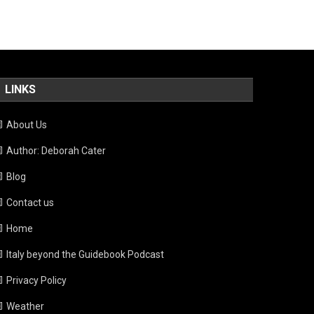
LINKS
About Us
Author: Deborah Cater
Blog
Contact us
Home
Italy beyond the Guidebook Podcast
Privacy Policy
Weather