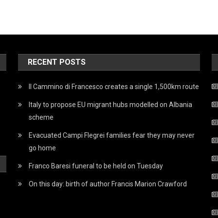
RECENT POSTS
Il Cammino di Francesco creates a single 1,500km route
Italy to propose EU migrant hubs modelled on Albania
scheme
Evacuated Campi Flegrei families fear they may never
go home
Franco Baresi funeral to be held on Tuesday
On this day: birth of author Francis Marion Crawford