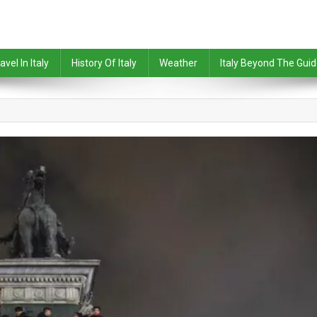
avel In Italy
History Of Italy
Weather
Italy Beyond The Gui