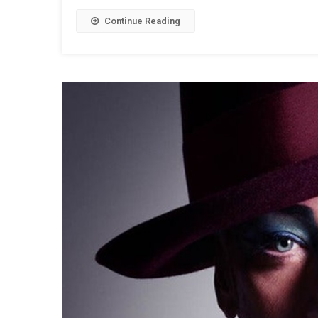
Continue Reading