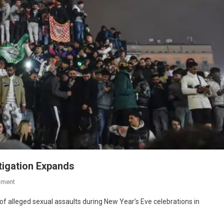
tigation Expands
mment
 of alleged sexual assaults during New Year’s Eve celebrations in