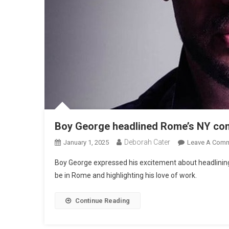
Boy George headlined Rome’s NY con
Deborah Cater
January 1, 2025
Leave A Com
Boy George expressed his excitement about headlining 
be in Rome and highlighting his love of work.
Continue Reading