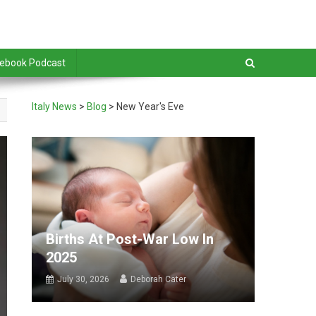
debook Podcast
Italy News
>
Blog
>
New Year's Eve
Births At Post-War Low In
2025
July 30, 2026
Deborah Cater