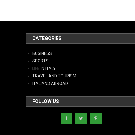
CATEGORIES
BUSINESS
SPORTS
LIFE IN ITALY
TRAVEL AND TOURISM
ITALIANS ABROAD
FOLLOW US