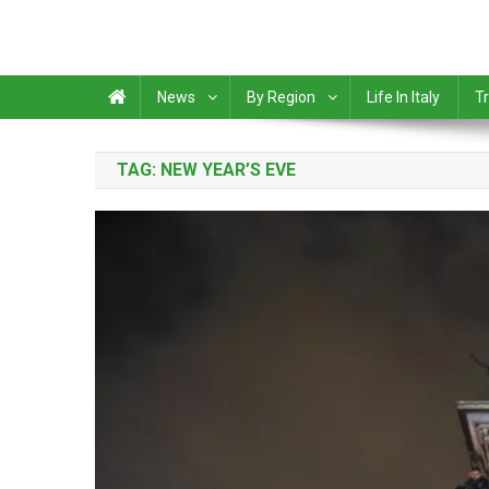
News
By Region
Life In Italy
Tr
TAG:
NEW YEAR’S EVE