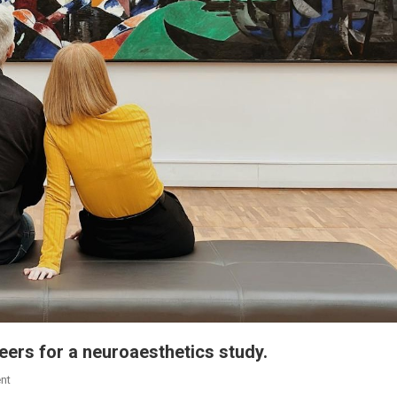
teers for a neuroaesthetics study.
nt