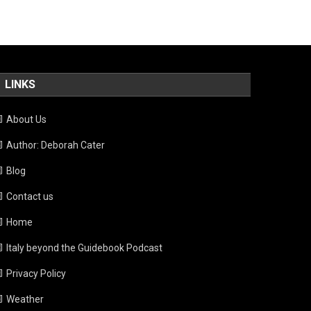
LINKS
About Us
Author: Deborah Cater
Blog
Contact us
Home
Italy beyond the Guidebook Podcast
Privacy Policy
Weather