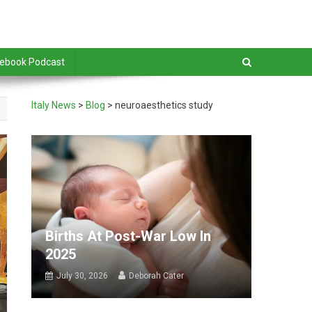
debook Podcast
Italy News
>
Blog
>
neuroaesthetics study
Births At Post-War Low In
2025
July 30, 2026
Deborah Cater