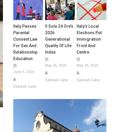
Italy Passes
Il Sole 24 Ore’s
Italy’s Local
Parental
2026
Elections Put
Consent Law
Generational
Immigration
For Sex And
Quality Of Life
Front And
Relationship
Index
Centre
Education
May 26, 2026
May 25, 2026
June 5, 2026
Deborah Cater
Deborah Cater
Deborah Cater