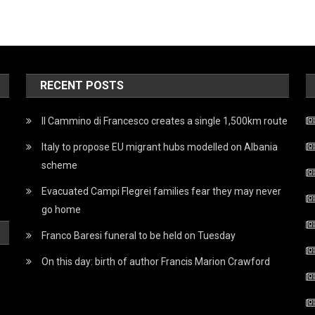
RECENT POSTS
Il Cammino di Francesco creates a single 1,500km route
Italy to propose EU migrant hubs modelled on Albania
scheme
Evacuated Campi Flegrei families fear they may never
go home
Franco Baresi funeral to be held on Tuesday
On this day: birth of author Francis Marion Crawford