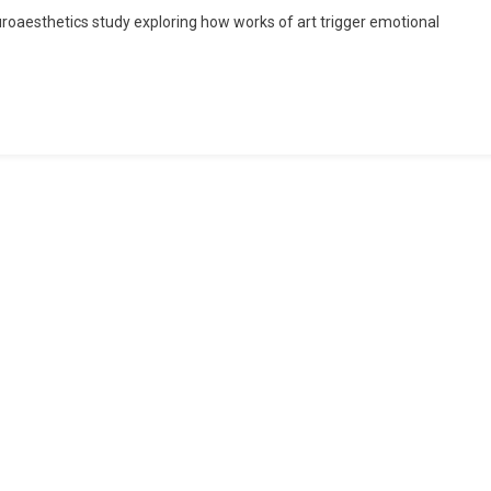
euroaesthetics study exploring how works of art trigger emotional