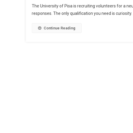
The University of Pisa is recruiting volunteers for a n
responses. The only qualification you need is curiosity.
Continue Reading