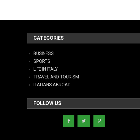
CATEGORIES
BUSINESS
SPORTS
LIFE IN ITALY
TRAVEL AND TOURISM
ITALIANS ABROAD
FOLLOW US