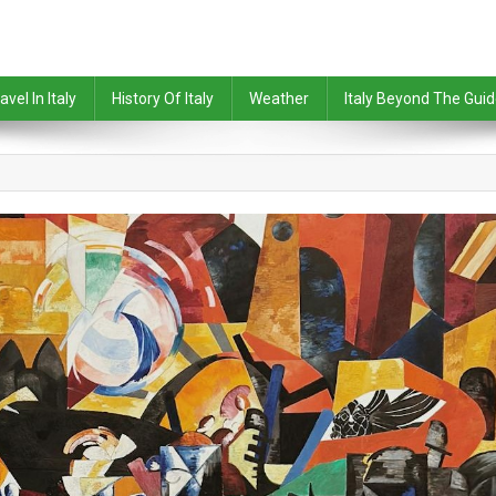
avel In Italy
History Of Italy
Weather
Italy Beyond The Gui