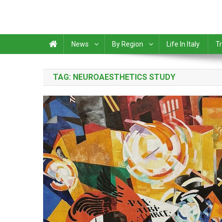
News
By Region
Life In Italy
Tr
TAG:
NEUROAESTHETICS STUDY