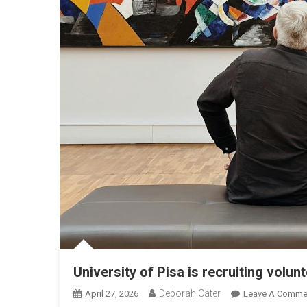
University of Pisa is recruiting volun
Deborah Cater
April 27, 2026
Leave A Comme