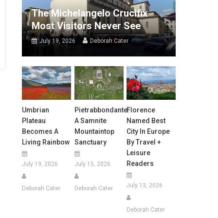
The Michelangelo Crucifix
Most Visitors Never See
July 19, 2026
Deborah Cater
Umbrian
Pietrabbondante:
Florence
Plateau
A Samnite
Named Best
Becomes A
Mountaintop
City In Europe
Living Rainbow
Sanctuary
By Travel +
Leisure
Readers
July 19, 2026
July 15, 2026
July 13, 2026
Deborah Cater
Deborah Cater
Deborah Cater