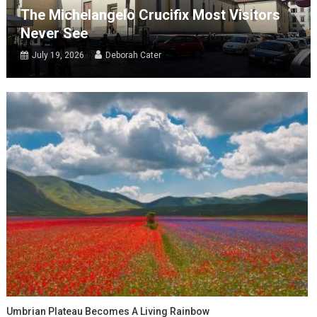
The Michelangelo Crucifix Most Visitors
Never See
July 19, 2026
Deborah Cater
Umbrian Plateau Becomes A Living Rainbow