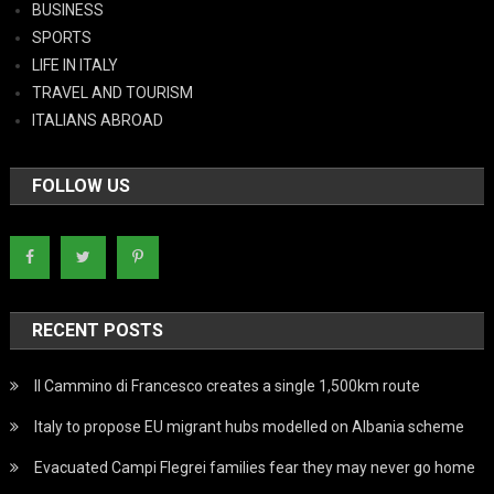
BUSINESS
SPORTS
LIFE IN ITALY
TRAVEL AND TOURISM
ITALIANS ABROAD
FOLLOW US
RECENT POSTS
Il Cammino di Francesco creates a single 1,500km route
Italy to propose EU migrant hubs modelled on Albania scheme
Evacuated Campi Flegrei families fear they may never go home