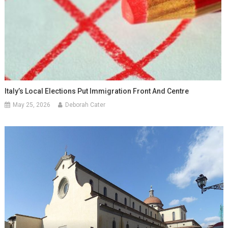
Italy’s Local Elections Put Immigration Front And Centre
May 25, 2026
Deborah Cater