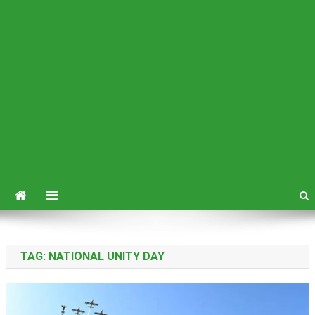
TAG:
NATIONAL UNITY DAY