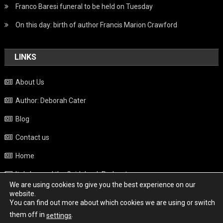
Franco Baresi funeral to be held on Tuesday
On this day: birth of author Francis Marion Crawford
LINKS
About Us
Author: Deborah Cater
Blog
Contact us
Home
Italy beyond the Guidebook Podcast
We are using cookies to give you the best experience on our
Privacy Policy
website.
You can find out more about which cookies we are using or switch
Weather
them off in
.
settings