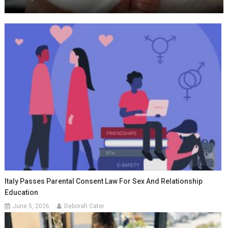
Italy Passes Parental Consent Law For Sex And Relationship
Education
June 5, 2026
Deborah Cater