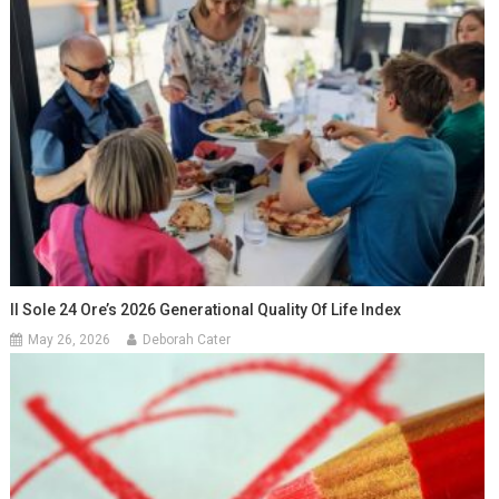
Il Sole 24 Ore’s 2026 Generational Quality Of Life Index
May 26, 2026
Deborah Cater