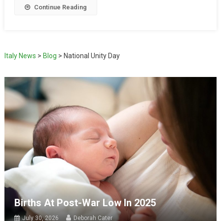
Continue Reading
Italy News
>
Blog
>
National Unity Day
Births At Post-War Low In 2025
July 30, 2026
Deborah Cater