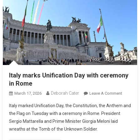
Italy marks Unification Day with ceremony
in Rome
Deborah Cater
March 17, 2026
Leave A Comment
Italy marked Unification Day, the Constitution, the Anthem and
the Flag on Tuesday with a ceremony in Rome. President
Sergio Mattarella and Prime Minister Giorgia Meloni laid
wreaths at the Tomb of the Unknown Soldier.