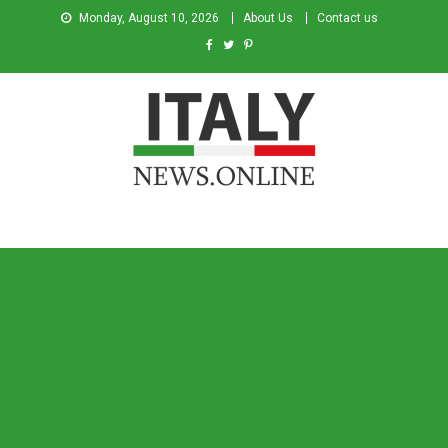
Monday, August 10, 2026
About Us
Contact us
Italy News
News from Italy in English