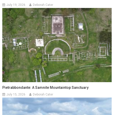
July 19, 2026
Deborah Cater
Pietrabbondante: A Samnite Mountaintop Sanctuary
July 15, 2026
Deborah Cater