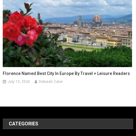
Florence Named Best City In Europe By Travel + Leisure Readers
July 13, 2026
Deborah Cater
CATEGORIES