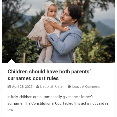
Children should have both parents’
surnames court rules
Deborah Cater
April 28, 2022
Leave A Comment
In Italy, children are automatically given their father’s
surname. The Constitutional Court ruled this act is not valid in
law.