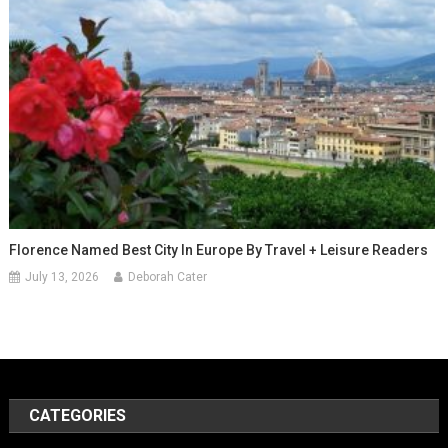
Florence Named Best City In Europe By Travel + Leisure Readers
July 13, 2026
Deborah Cater
CATEGORIES