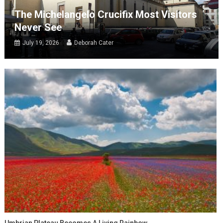
The Michelangelo Crucifix Most Visitors
Never See
July 19, 2026
Deborah Cater