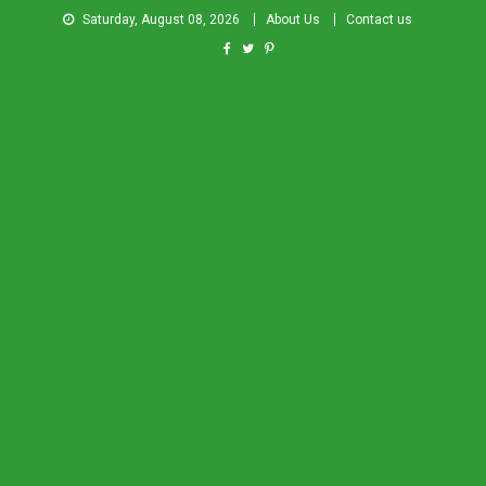
Saturday, August 08, 2026
About Us
Contact us