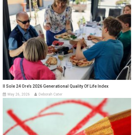
Il Sole 24 Ore’s 2026 Generational Quality Of Life Index
May 26, 2026
Deborah Cater