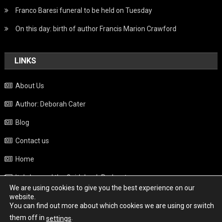
Franco Baresi funeral to be held on Tuesday
On this day: birth of author Francis Marion Crawford
LINKS
About Us
Author: Deborah Cater
Blog
Contact us
Home
Italy beyond the Guidebook Podcast
We are using cookies to give you the best experience on our
Privacy Policy
website.
You can find out more about which cookies we are using or switch
Weather
them off in
.
settings