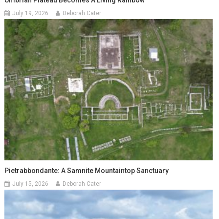
Umbrian Plateau Becomes A Living Rainbow
July 19, 2026
Deborah Cater
Pietrabbondante: A Samnite Mountaintop Sanctuary
July 15, 2026
Deborah Cater