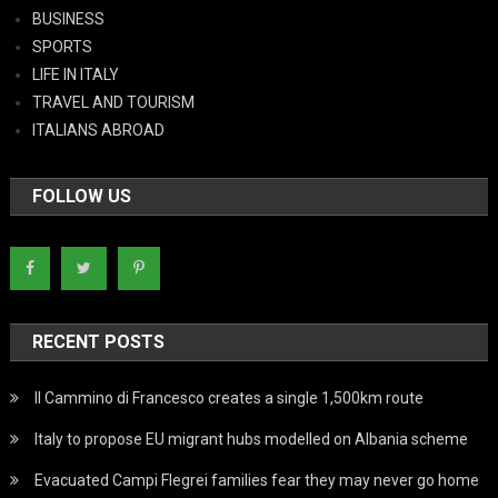
BUSINESS
SPORTS
LIFE IN ITALY
TRAVEL AND TOURISM
ITALIANS ABROAD
FOLLOW US
RECENT POSTS
Il Cammino di Francesco creates a single 1,500km route
Italy to propose EU migrant hubs modelled on Albania scheme
Evacuated Campi Flegrei families fear they may never go home