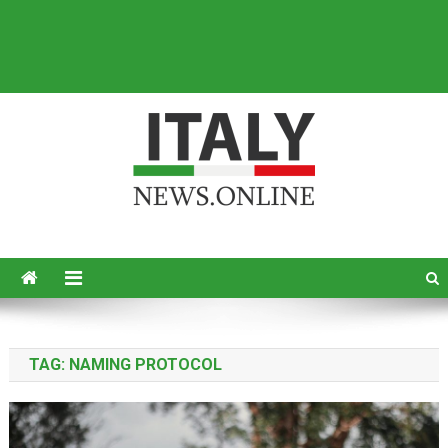
Italy News
News from Italy in English
TAG:
NAMING PROTOCOL