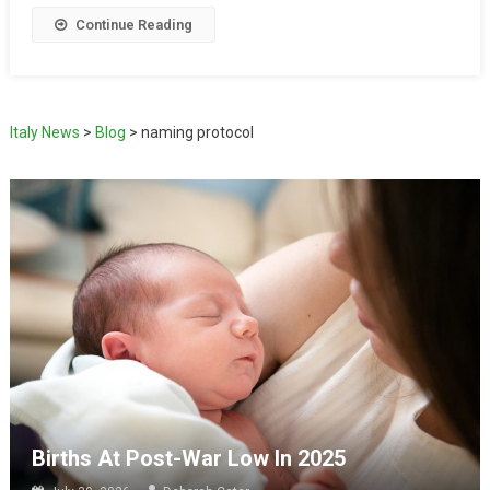
Continue Reading
Italy News
>
Blog
>
naming protocol
Births At Post-War Low In 2025