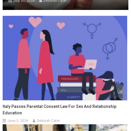
July 30, 2026
Deborah Cater
Italy Passes Parental Consent Law For Sex And Relationship
Education
June 5, 2026
Deborah Cater