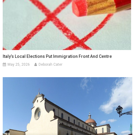
Italy’s Local Elections Put Immigration Front And Centre
May 25, 2026
Deborah Cater