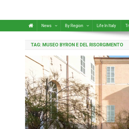
News
By Region
Life In Italy
Tr
TAG:
MUSEO BYRON E DEL RISORGIMENTO