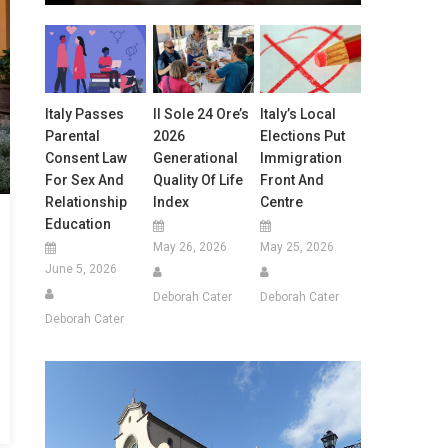
Italy Passes
Il Sole 24 Ore’s
Italy’s Local
Parental
2026
Elections Put
Consent Law
Generational
Immigration
For Sex And
Quality Of Life
Front And
Relationship
Index
Centre
Education
May 26, 2026
May 25, 2026
June 5, 2026
Deborah Cater
Deborah Cater
Deborah Cater