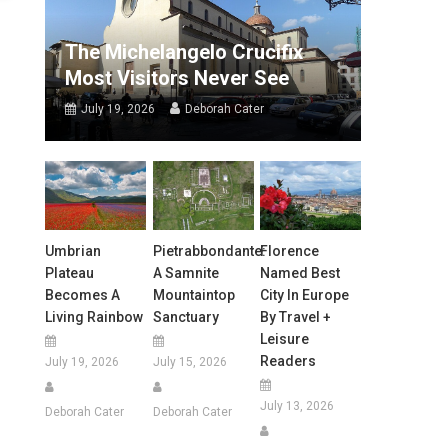
The Michelangelo Crucifix
Most Visitors Never See
July 19, 2026
Deborah Cater
Umbrian
Pietrabbondante:
Florence
Plateau
A Samnite
Named Best
Becomes A
Mountaintop
City In Europe
Living Rainbow
Sanctuary
By Travel +
Leisure
Readers
July 19, 2026
July 15, 2026
July 13, 2026
Deborah Cater
Deborah Cater