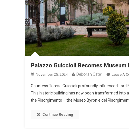
Palazzo Guiccioli Becomes Museum 
Deborah Cater
November 25, 2024
Leave A 
Countess Teresa Guiccioli profoundly influenced Lord 
This historic building has now been transformed into
the Risorgimento – the Museo Byron e del Risorgimen
Continue Reading