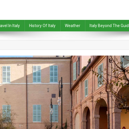
avel In Italy
History Of Italy
Weather
Italy Beyond The Gui