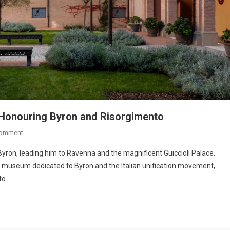
Honouring Byron and Risorgimento
Comment
Byron, leading him to Ravenna and the magnificent Guiccioli Palace.
 a museum dedicated to Byron and the Italian unification movement,
to.