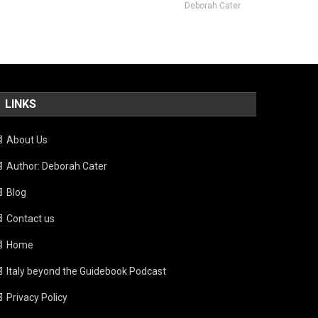
Deborah Cater
LINKS
About Us
Author: Deborah Cater
Blog
Contact us
Home
Italy beyond the Guidebook Podcast
Privacy Policy