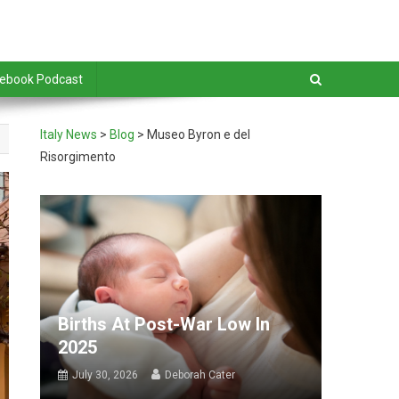
debook Podcast
Italy News
>
Blog
>
Museo Byron e del
Risorgimento
Births At Post-War Low In
2025
July 30, 2026
Deborah Cater