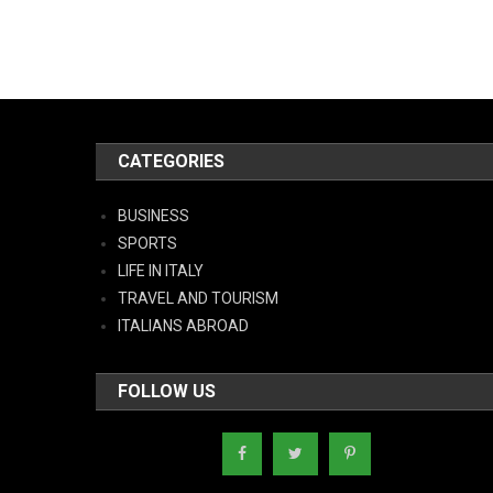
CATEGORIES
BUSINESS
SPORTS
LIFE IN ITALY
TRAVEL AND TOURISM
ITALIANS ABROAD
FOLLOW US