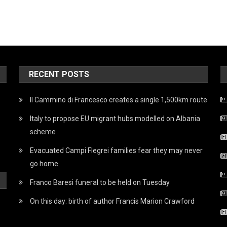
RECENT POSTS
Il Cammino di Francesco creates a single 1,500km route
Italy to propose EU migrant hubs modelled on Albania
scheme
Evacuated Campi Flegrei families fear they may never
go home
Franco Baresi funeral to be held on Tuesday
On this day: birth of author Francis Marion Crawford