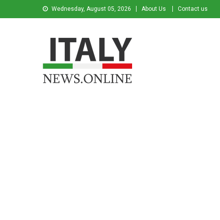
Wednesday, August 05, 2026
About Us
Contact us
Italy News
News from Italy in English