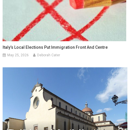
Italy’s Local Elections Put Immigration Front And Centre
May 25, 2026
Deborah Cater