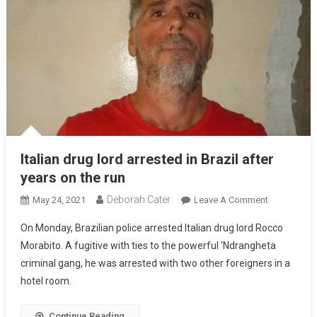
Italian drug lord arrested in Brazil after
years on the run
Deborah Cater
May 24, 2021
Leave A Comment
On Monday, Brazilian police arrested Italian drug lord Rocco
Morabito. A fugitive with ties to the powerful ‘Ndrangheta
criminal gang, he was arrested with two other foreigners in a
hotel room.
Continue Reading