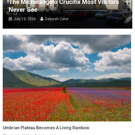
The Michelangelo Crucifix Most Visitors
Never See
July 19, 2026
Deborah Cater
Umbrian Plateau Becomes A Living Rainbow