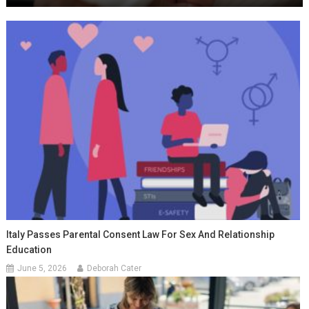
Italy Passes Parental Consent Law For Sex And Relationship
Education
June 5, 2026
Deborah Cater