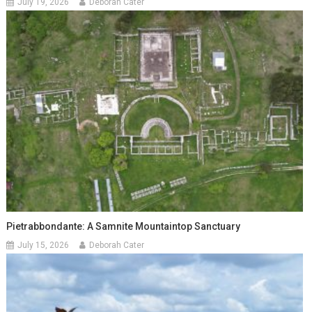
July 19, 2026
Deborah Cater
Pietrabbondante: A Samnite Mountaintop Sanctuary
July 15, 2026
Deborah Cater