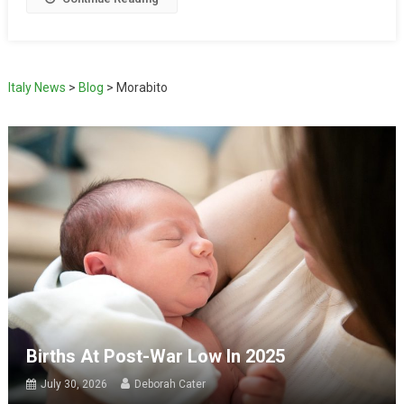
Italy News
>
Blog
>
Morabito
Births At Post-War Low In 2025
July 30, 2026
Deborah Cater