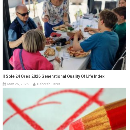
Il Sole 24 Ore’s 2026 Generational Quality Of Life Index
May 26, 2026
Deborah Cater