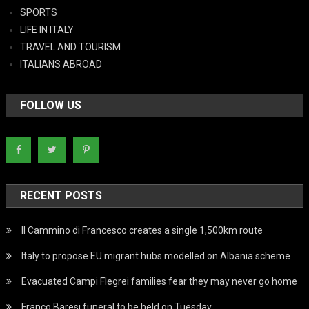
SPORTS
LIFE IN ITALY
TRAVEL AND TOURISM
ITALIANS ABROAD
FOLLOW US
RECENT POSTS
Il Cammino di Francesco creates a single 1,500km route
Italy to propose EU migrant hubs modelled on Albania scheme
Evacuated Campi Flegrei families fear they may never go home
Franco Baresi funeral to be held on Tuesday