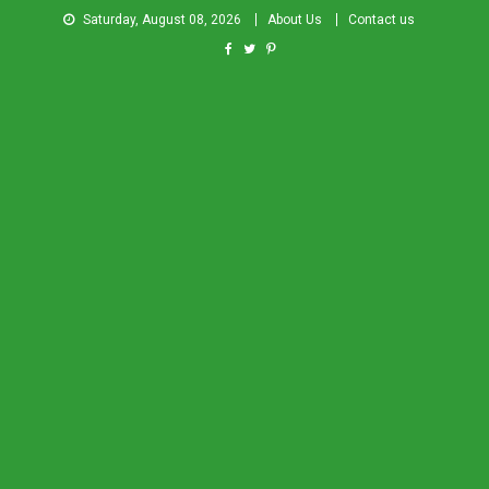
Saturday, August 08, 2026
About Us
Contact us