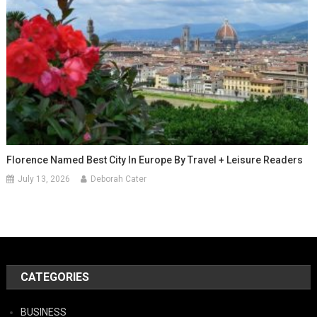
Florence Named Best City In Europe By Travel + Leisure Readers
July 13, 2026
Deborah Cater
CATEGORIES
BUSINESS