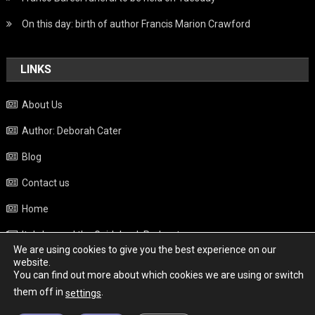
On this day: birth of author Francis Marion Crawford
LINKS
About Us
Author: Deborah Cater
Blog
Contact us
Home
Italy beyond the Guidebook Podcast
We are using cookies to give you the best experience on our
Privacy Policy
website.
You can find out more about which cookies we are using or switch
Weather
them off in
.
settings