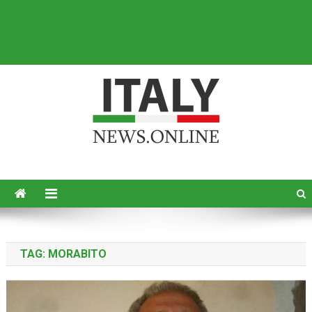
Italy News
News from Italy in English
TAG:
MORABITO