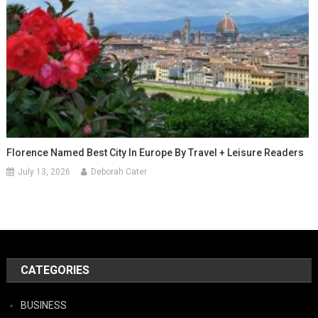
Florence Named Best City In Europe By Travel + Leisure Readers
July 13, 2026
Deborah Cater
CATEGORIES
BUSINESS