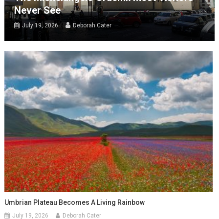
Never See
July 19, 2026
Deborah Cater
Umbrian Plateau Becomes A Living Rainbow
July 19, 2026
Deborah Cater