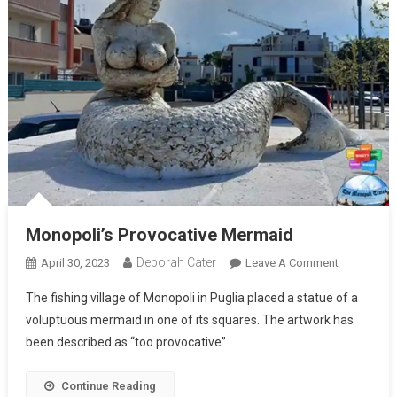
Monopoli’s Provocative Mermaid
Deborah Cater
April 30, 2023
Leave A Comment
The fishing village of Monopoli in Puglia placed a statue of a
voluptuous mermaid in one of its squares. The artwork has
been described as “too provocative”.
Continue Reading