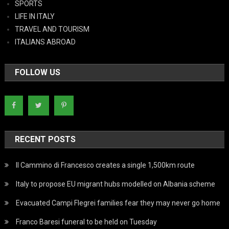
SPORTS
LIFE IN ITALY
TRAVEL AND TOURISM
ITALIANS ABROAD
FOLLOW US
RECENT POSTS
Il Cammino di Francesco creates a single 1,500km route
Italy to propose EU migrant hubs modelled on Albania scheme
Evacuated Campi Flegrei families fear they may never go home
Franco Baresi funeral to be held on Tuesday