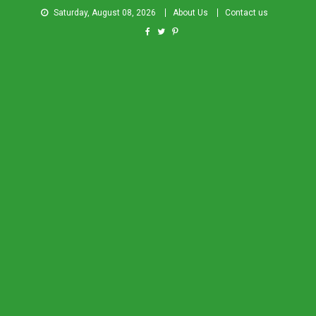
Saturday, August 08, 2026
About Us
Contact us