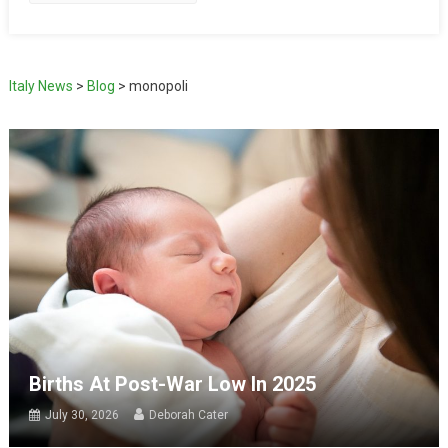
Italy News
>
Blog
>
monopoli
Births At Post-War Low In 2025
July 30, 2026
Deborah Cater