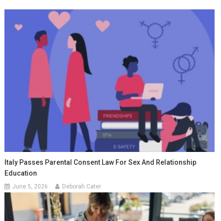
Italy Passes Parental Consent Law For Sex And Relationship
Education
June 5, 2026
Deborah Cater