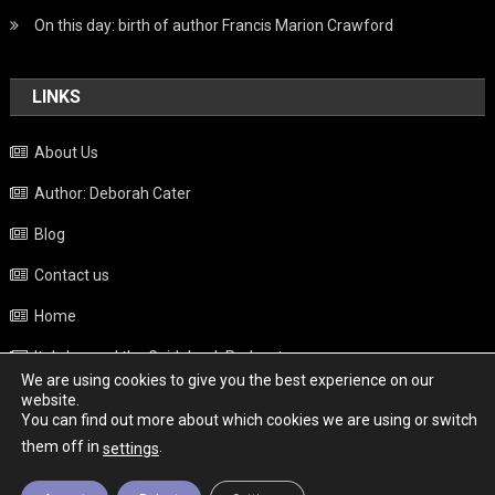
On this day: birth of author Francis Marion Crawford
LINKS
About Us
Author: Deborah Cater
Blog
Contact us
Home
Italy beyond the Guidebook Podcast
We are using cookies to give you the best experience on our
Privacy Policy
website.
You can find out more about which cookies we are using or switch
Weather
them off in
.
settings