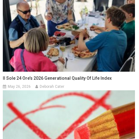
Il Sole 24 Ore’s 2026 Generational Quality Of Life Index
May 26, 2026
Deborah Cater