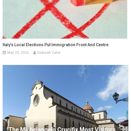
Italy’s Local Elections Put Immigration Front And Centre
May 25, 2026
Deborah Cater
The Michelangelo Crucifix Most Visitors