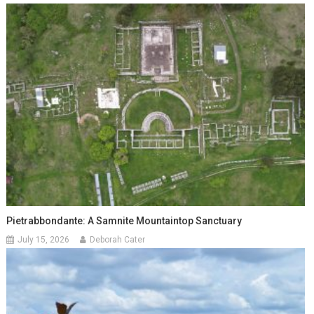
Pietrabbondante: A Samnite Mountaintop Sanctuary
July 15, 2026
Deborah Cater