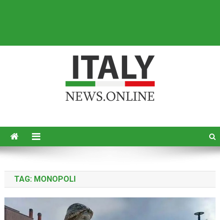
Italy News
News from Italy in English
TAG:
MONOPOLI