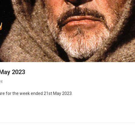
 May 2023
nt
lture for the week ended 21st May 2023.