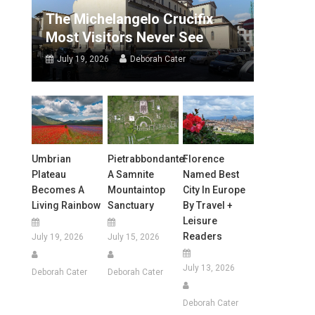
The Michelangelo Crucifix
Most Visitors Never See
July 19, 2026
Deborah Cater
Umbrian
Pietrabbondante:
Florence
Plateau
A Samnite
Named Best
Becomes A
Mountaintop
City In Europe
Living Rainbow
Sanctuary
By Travel +
Leisure
Readers
July 19, 2026
July 15, 2026
July 13, 2026
Deborah Cater
Deborah Cater
Deborah Cater