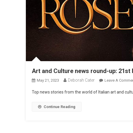
Art and Culture news round-up: 21st
Deborah Cater
May 21, 2023
Leave A Comme
Top news stories from the world of Italian art and cu
Continue Reading