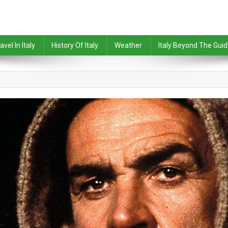
avel In Italy
History Of Italy
Weather
Italy Beyond The Gui