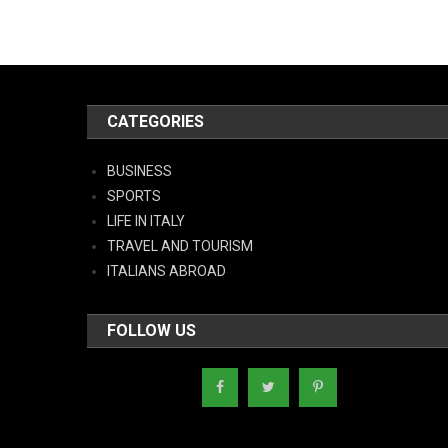
CATEGORIES
BUSINESS
SPORTS
LIFE IN ITALY
TRAVEL AND TOURISM
ITALIANS ABROAD
FOLLOW US