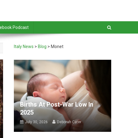
debook Podcast
Italy News
>
Blog
>
Monet
Births At Post-War Low In
2025
July 30, 2026
Deborah Cater