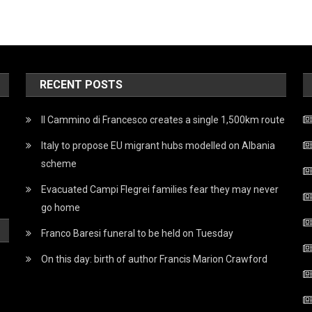
RECENT POSTS
Il Cammino di Francesco creates a single 1,500km route
Italy to propose EU migrant hubs modelled on Albania
scheme
Evacuated Campi Flegrei families fear they may never
go home
Franco Baresi funeral to be held on Tuesday
On this day: birth of author Francis Marion Crawford