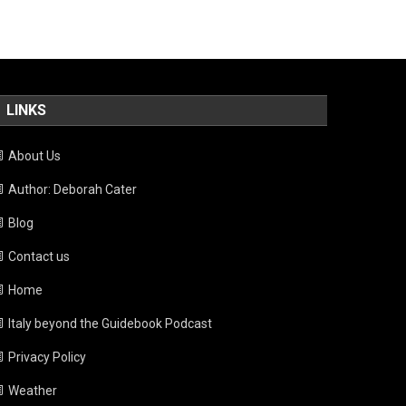
LINKS
About Us
Author: Deborah Cater
Blog
Contact us
Home
Italy beyond the Guidebook Podcast
Privacy Policy
Weather