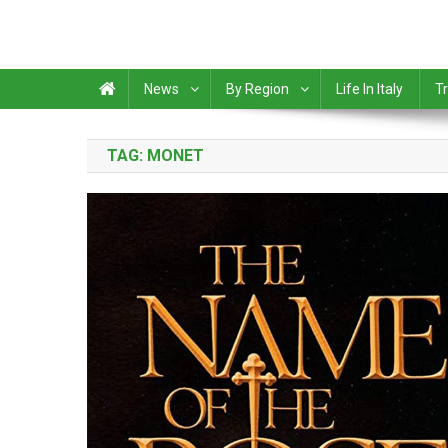
News
By Region
Life In Italy
Tr
TAG:
MONET