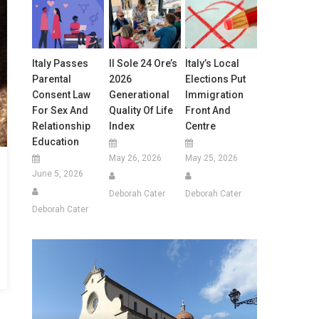
Italy Passes
Il Sole 24 Ore’s
Italy’s Local
Parental
2026
Elections Put
Consent Law
Generational
Immigration
For Sex And
Quality Of Life
Front And
Relationship
Index
Centre
Education
May 26, 2026
May 25, 2026
June 5, 2026
Deborah Cater
Deborah Cater
Deborah Cater