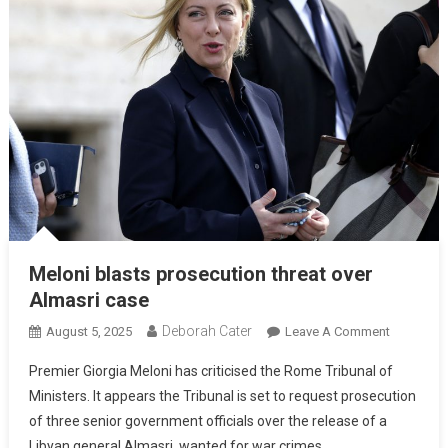
Meloni blasts prosecution threat over
Almasri case
Deborah Cater
August 5, 2025
Leave A Comment
Premier Giorgia Meloni has criticised the Rome Tribunal of
Ministers. It appears the Tribunal is set to request prosecution
of three senior government officials over the release of a
Libyan general Almasri, wanted for war crimes.