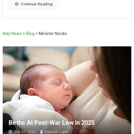
Continue Reading
Italy News
>
Blog
>
Minister Nordio
Births At Post-War Low In 2025
July 30, 2026
Deborah Cater