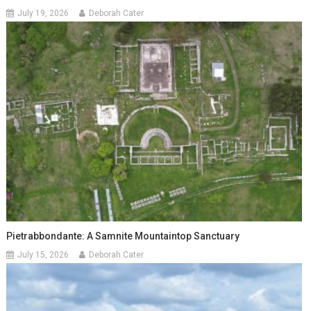
July 19, 2026
Deborah Cater
Pietrabbondante: A Samnite Mountaintop Sanctuary
July 15, 2026
Deborah Cater