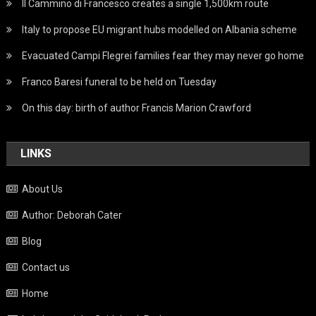
Il Cammino di Francesco creates a single 1,500km route
Italy to propose EU migrant hubs modelled on Albania scheme
Evacuated Campi Flegrei families fear they may never go home
Franco Baresi funeral to be held on Tuesday
On this day: birth of author Francis Marion Crawford
LINKS
About Us
Author: Deborah Cater
Blog
Contact us
Home