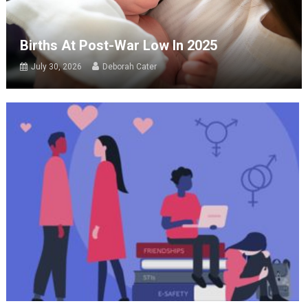
Births At Post-War Low In 2025
July 30, 2026
Deborah Cater