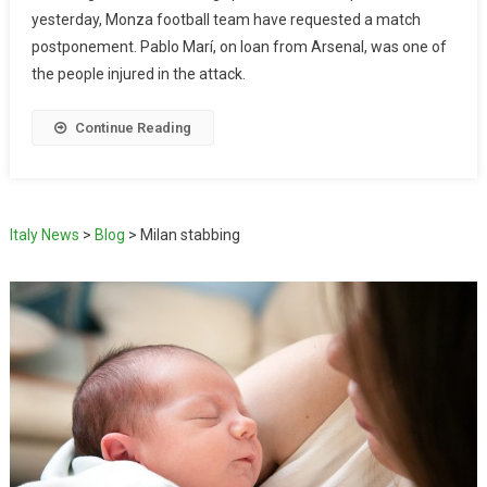
yesterday, Monza football team have requested a match
postponement. Pablo Marí, on loan from Arsenal, was one of
the people injured in the attack.
Continue Reading
Italy News
>
Blog
>
Milan stabbing