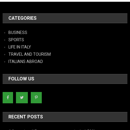
CATEGORIES
BUSINESS
SPORTS
LIFE IN ITALY
TRAVEL AND TOURISM
ITALIANS ABROAD
FOLLOW US
RECENT POSTS