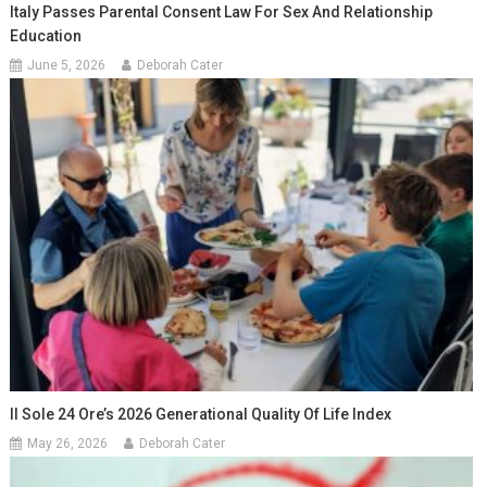
Italy Passes Parental Consent Law For Sex And Relationship
Education
June 5, 2026
Deborah Cater
Il Sole 24 Ore’s 2026 Generational Quality Of Life Index
May 26, 2026
Deborah Cater