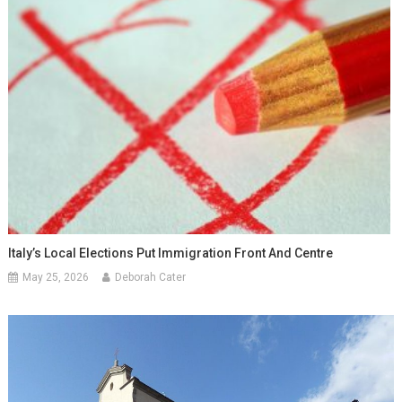
Italy’s Local Elections Put Immigration Front And Centre
May 25, 2026
Deborah Cater