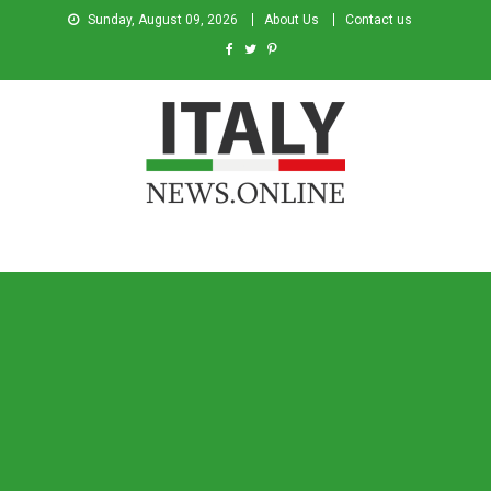
Sunday, August 09, 2026
About Us
Contact us
Italy News
News from Italy in English