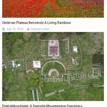
Umbrian Plateau Becomes A Living Rainbow
July 19, 2026
Deborah Cater
Pietrabbondante: A Samnite Mountaintop Sanctuary