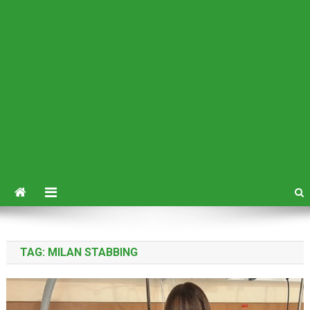
TAG:
MILAN STABBING