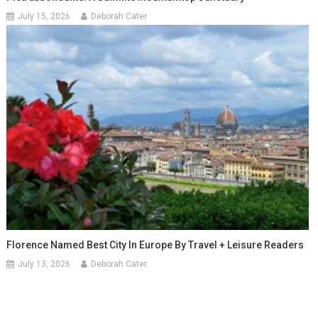
July 15, 2026
Deborah Cater
Florence Named Best City In Europe By Travel + Leisure Readers
July 13, 2026
Deborah Cater