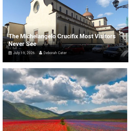
The Michelangelo Crucifix Most Visitors
Never See
July 19, 2026
Deborah Cater