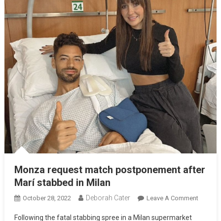
Monza request match postponement after
Marí stabbed in Milan
Deborah Cater
October 28, 2022
Leave A Comment
Following the fatal stabbing spree in a Milan supermarket