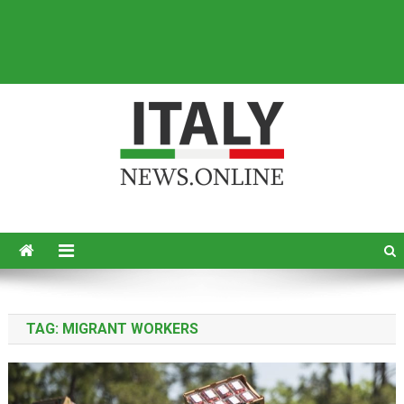
Italy News
News from Italy in English
TAG:
MIGRANT WORKERS