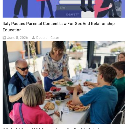
Italy Passes Parental Consent Law For Sex And Relationship
Education
June 5, 2026
Deborah Cater