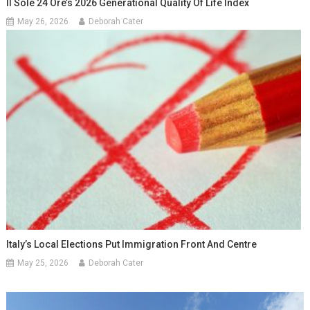
Il Sole 24 Ore’s 2026 Generational Quality Of Life Index
May 26, 2026
Deborah Cater
Italy’s Local Elections Put Immigration Front And Centre
May 25, 2026
Deborah Cater