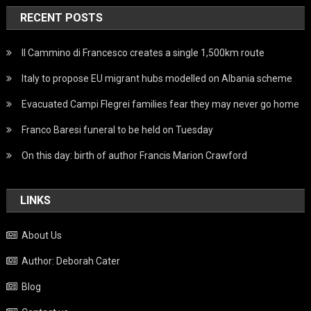
RECENT POSTS
Il Cammino di Francesco creates a single 1,500km route
Italy to propose EU migrant hubs modelled on Albania scheme
Evacuated Campi Flegrei families fear they may never go home
Franco Baresi funeral to be held on Tuesday
On this day: birth of author Francis Marion Crawford
LINKS
About Us
Author: Deborah Cater
Blog