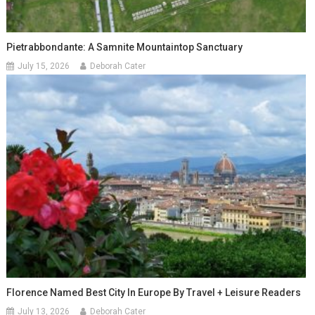
Pietrabbondante: A Samnite Mountaintop Sanctuary
July 15, 2026
Deborah Cater
Florence Named Best City In Europe By Travel + Leisure Readers
July 13, 2026
Deborah Cater