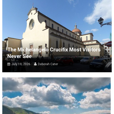
The Michelangelo Crucifix Most Visitors
Never See
July 19, 2026
Deborah Cater