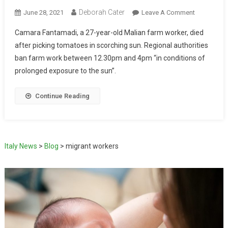
Deborah Cater
June 28, 2021
Leave A Comment
Camara Fantamadi, a 27-year-old Malian farm worker, died
after picking tomatoes in scorching sun. Regional authorities
ban farm work between 12.30pm and 4pm “in conditions of
prolonged exposure to the sun”.
Continue Reading
Italy News
>
Blog
>
migrant workers