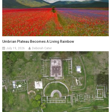
Umbrian Plateau Becomes A Living Rainbow
July 19, 2026
Deborah Cater