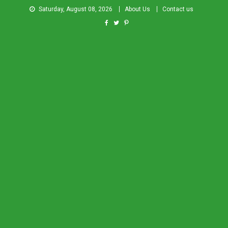
Saturday, August 08, 2026
About Us
Contact us