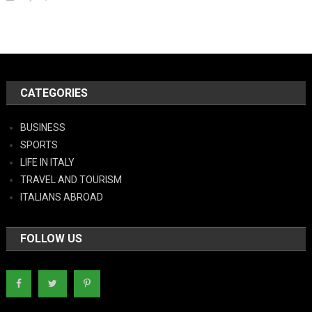
CATEGORIES
BUSINESS
SPORTS
LIFE IN ITALY
TRAVEL AND TOURISM
ITALIANS ABROAD
FOLLOW US