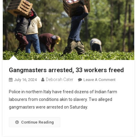
Gangmasters arrested, 33 workers freed
Deborah Cater
July 16, 2024
Leave A Comment
Police in northern Italy have freed dozens of Indian farm
labourers from conditions akin to slavery. Two alleged
gangmasters were arrested on Saturday.
Continue Reading