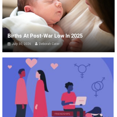
Births At Post-War Low In 2025
July 30, 2026
Deborah Cater