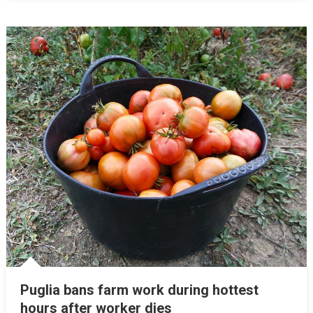
Puglia bans farm work during hottest
hours after worker dies