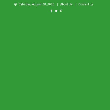
Saturday, August 08, 2026
About Us
Contact us