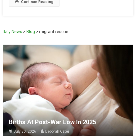
Continue Reading
Italy News
>
Blog
>
migrant rescue
Births At Post-War Low In 2025
July 30, 2026
Deborah Cater