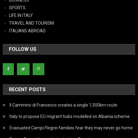
SPORTS
LIFE IN ITALY
TRAVEL AND TOURISM
ITALIANS ABROAD
FOLLOW US
RECENT POSTS
Il Cammino di Francesco creates a single 1,500km route
Italy to propose EU migrant hubs modelled on Albania scheme
Evacuated Campi Flegrei families fear they may never go home