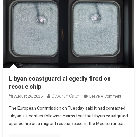
Libyan coastguard allegedly fired on
rescue ship
Deborah Cater
August 26, 2025
Leave A Comment
The European Commission on Tuesday said it had contacted
Libyan authorities following claims that the Libyan coastguard
opened fire on a migrant rescue vessel in the Mediterranean.