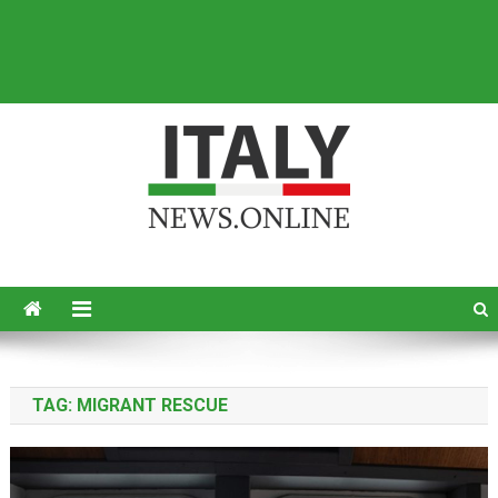
Italy News
News from Italy in English
TAG:
MIGRANT RESCUE