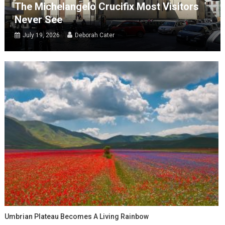
The Michelangelo Crucifix Most Visitors
Never See
July 19, 2026
Deborah Cater
Umbrian Plateau Becomes A Living Rainbow