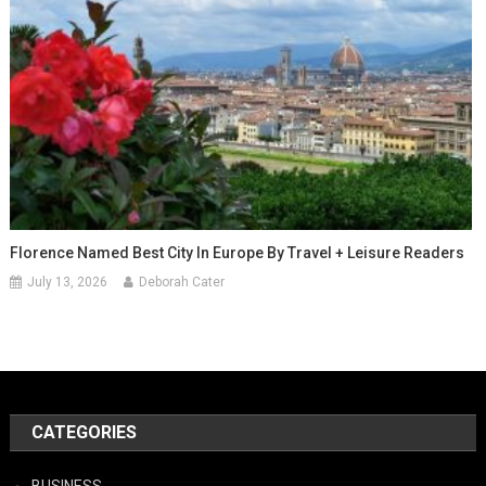
Florence Named Best City In Europe By Travel + Leisure Readers
July 13, 2026
Deborah Cater
CATEGORIES
BUSINESS