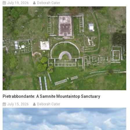
July 19, 2026
Deborah Cater
Pietrabbondante: A Samnite Mountaintop Sanctuary
July 15, 2026
Deborah Cater