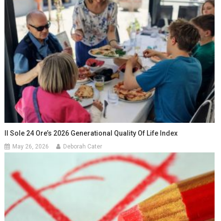
Il Sole 24 Ore’s 2026 Generational Quality Of Life Index
May 26, 2026
Deborah Cater