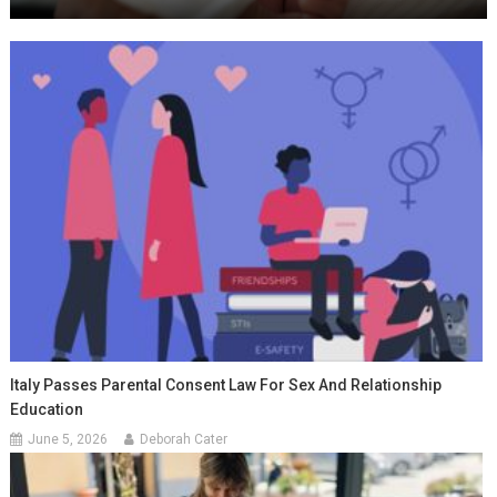
Italy Passes Parental Consent Law For Sex And Relationship
Education
June 5, 2026
Deborah Cater