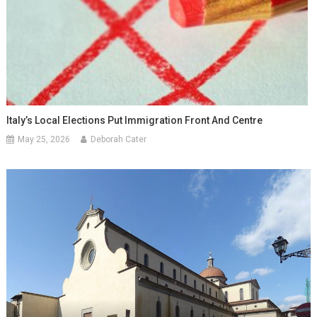
Italy’s Local Elections Put Immigration Front And Centre
May 25, 2026
Deborah Cater