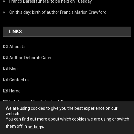
Franco Baresi funeral to be held on Tuesday
On this day: birth of author Francis Marion Crawford
LINKS
About Us
Author: Deborah Cater
Blog
Contact us
Home
Italy beyond the Guidebook Podcast
We are using cookies to give you the best experience on our
Privacy Policy
website.
You can find out more about which cookies we are using or switch
Weather
them off in
.
settings