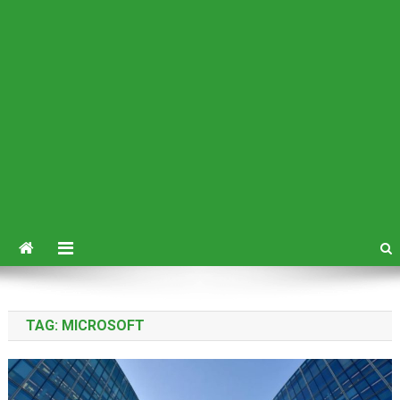
TAG:
MICROSOFT