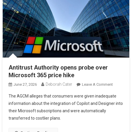
Antitrust Authority opens probe over
Microsoft 365 price hike
Deborah Cater
June 27, 2026
Leave A Comment
The AGCM alleges that consumers were given inadequate
information about the integration of Copilot and Designer into
their Microsoft subscriptions and were automatically
transferred to costlier plans.