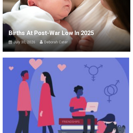
Births At Post-War Low In 2025
July 30, 2026
Deborah Cater