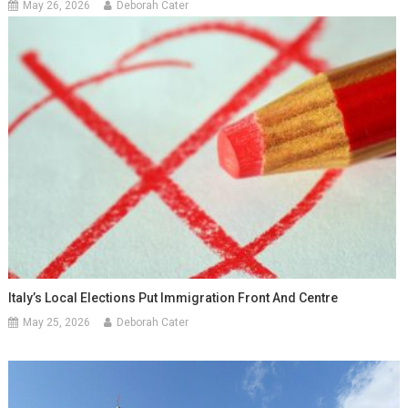
May 26, 2026
Deborah Cater
Italy’s Local Elections Put Immigration Front And Centre
May 25, 2026
Deborah Cater