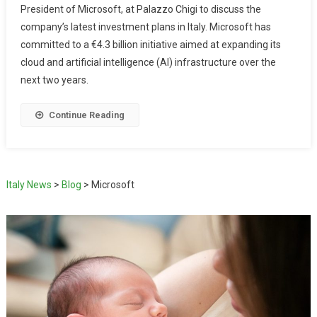
President of Microsoft, at Palazzo Chigi to discuss the
company’s latest investment plans in Italy. Microsoft has
committed to a €4.3 billion initiative aimed at expanding its
cloud and artificial intelligence (AI) infrastructure over the
next two years.
Continue Reading
Italy News
>
Blog
>
Microsoft