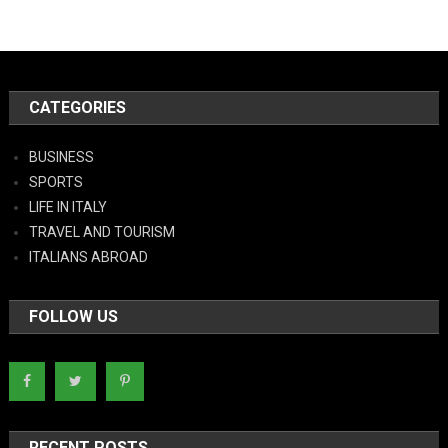
CATEGORIES
BUSINESS
SPORTS
LIFE IN ITALY
TRAVEL AND TOURISM
ITALIANS ABROAD
FOLLOW US
RECENT POSTS