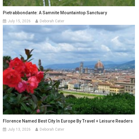
Pietrabbondante: A Samnite Mountaintop Sanctuary
July 15, 2026
Deborah Cater
Florence Named Best City In Europe By Travel + Leisure Readers
July 13, 2026
Deborah Cater