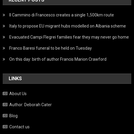
Il Cammino di Francesco creates a single 1,500km route
Italy to propose EU migrant hubs modelled on Albania scheme
Evacuated Campi Flegrei families fear they may never go home
Franco Baresi funeral to be held on Tuesday
On this day: birth of author Francis Marion Crawford
LINKS
About Us
Author: Deborah Cater
Blog
Contact us