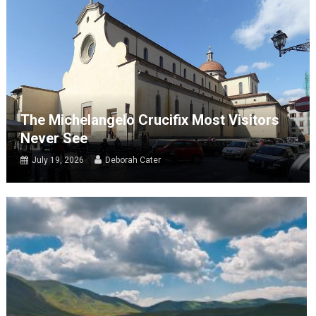
The Michelangelo Crucifix Most Visitors
Never See
July 19, 2026
Deborah Cater