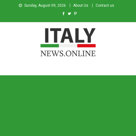
Sunday, August 09, 2026
About Us
Contact us
Italy News
News from Italy in English