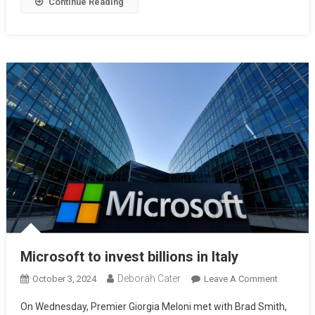
Continue Reading
Microsoft to invest billions in Italy
Deborah Cater
October 3, 2024
Leave A Comment
On Wednesday, Premier Giorgia Meloni met with Brad Smith,