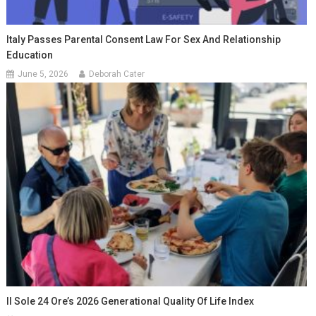
Italy Passes Parental Consent Law For Sex And Relationship
Education
June 5, 2026
Deborah Cater
Il Sole 24 Ore’s 2026 Generational Quality Of Life Index