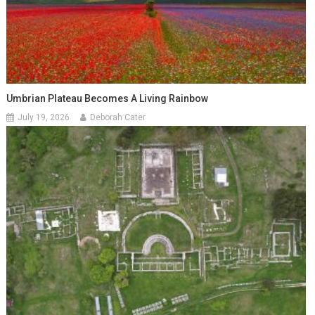
Umbrian Plateau Becomes A Living Rainbow
July 19, 2026
Deborah Cater