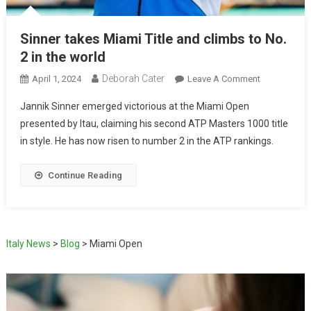
Sinner takes Miami Title and climbs to No.
2 in the world
Deborah Cater
April 1, 2024
Leave A Comment
Jannik Sinner emerged victorious at the Miami Open
presented by Itau, claiming his second ATP Masters 1000 title
in style. He has now risen to number 2 in the ATP rankings.
Continue Reading
Italy News
>
Blog
>
Miami Open