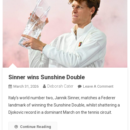
Sinner wins Sunshine Double
Deborah Cater
March 31, 2026
Leave A Comment
Italy’s world number two, Jannik Sinner, matches a Federer
landmark of winning the Sunshine Double, whilst shattering a
Djokovic record in a dominant March on the tennis circuit.
Continue Reading