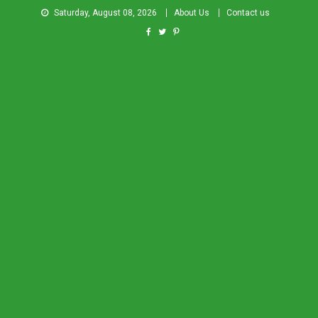
Saturday, August 08, 2026
About Us
Contact us