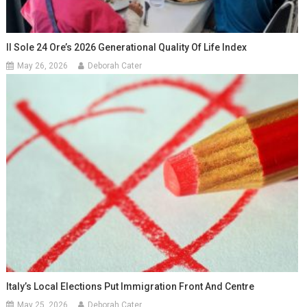
Il Sole 24 Ore’s 2026 Generational Quality Of Life Index
May 26, 2026
Deborah Cater
Italy’s Local Elections Put Immigration Front And Centre
May 25, 2026
Deborah Cater