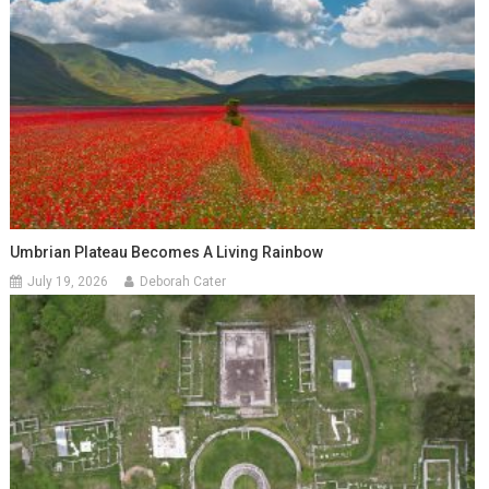
Umbrian Plateau Becomes A Living Rainbow
July 19, 2026
Deborah Cater