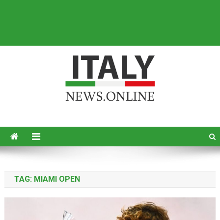
Italy News
News from Italy in English
TAG:
MIAMI OPEN