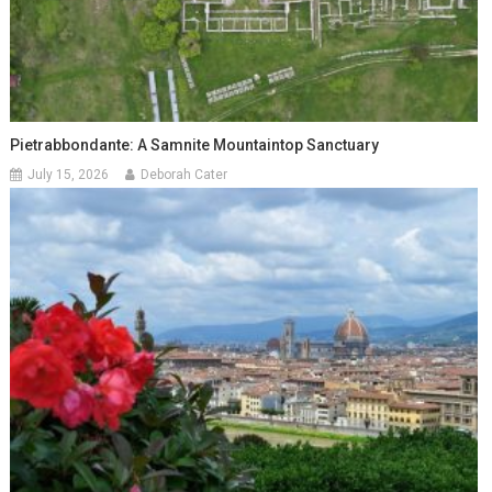
Pietrabbondante: A Samnite Mountaintop Sanctuary
July 15, 2026
Deborah Cater