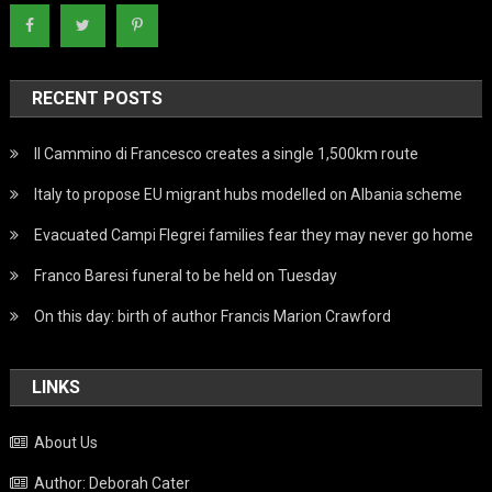
RECENT POSTS
Il Cammino di Francesco creates a single 1,500km route
Italy to propose EU migrant hubs modelled on Albania scheme
Evacuated Campi Flegrei families fear they may never go home
Franco Baresi funeral to be held on Tuesday
On this day: birth of author Francis Marion Crawford
LINKS
About Us
Author: Deborah Cater