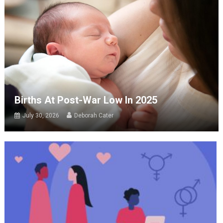
Births At Post-War Low In 2025
July 30, 2026
Deborah Cater