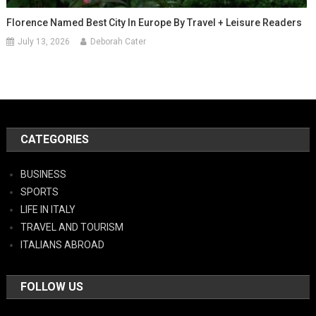
Florence Named Best City In Europe By Travel + Leisure Readers
July 13, 2026
Deborah Cater
CATEGORIES
BUSINESS
SPORTS
LIFE IN ITALY
TRAVEL AND TOURISM
ITALIANS ABROAD
FOLLOW US