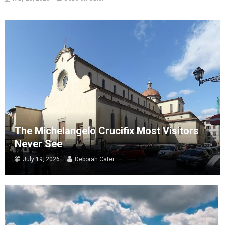
The Michelangelo Crucifix Most Visitors
Never See
July 19, 2026
Deborah Cater