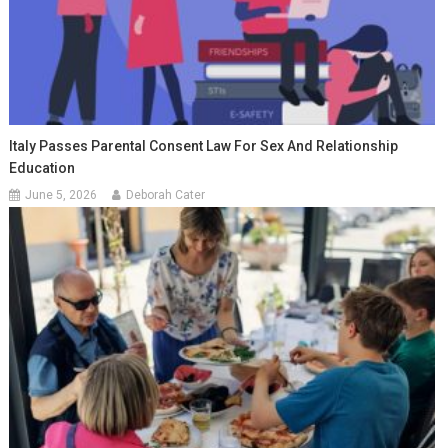
Italy Passes Parental Consent Law For Sex And Relationship
Education
June 5, 2026
Deborah Cater