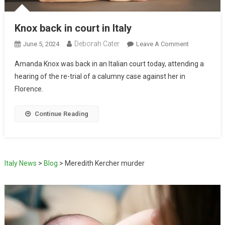
Knox back in court in Italy
Deborah Cater
June 5, 2024
Leave A Comment
Amanda Knox was back in an Italian court today, attending a
hearing of the re-trial of a calumny case against her in
Florence.
Continue Reading
Italy News
>
Blog
>
Meredith Kercher murder