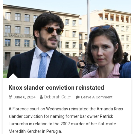
Knox slander conviction reinstated
Deborah Cater
June 6, 2024
Leave A Comment
A Florence court on Wednesday reinstated the Amanda Knox
slander conviction for naming former bar owner Patrick
Lumumba in relation to the 2007 murder of her flat-mate
Meredith Kercher in Perugia.