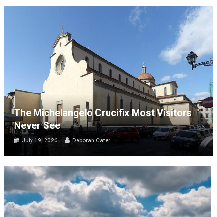
The Michelangelo Crucifix Most Visitors
Never See
July 19, 2026
Deborah Cater