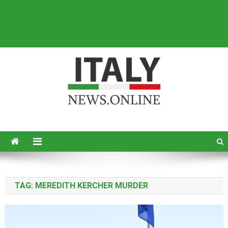
Italy News
News from Italy in English
TAG:
MEREDITH KERCHER MURDER