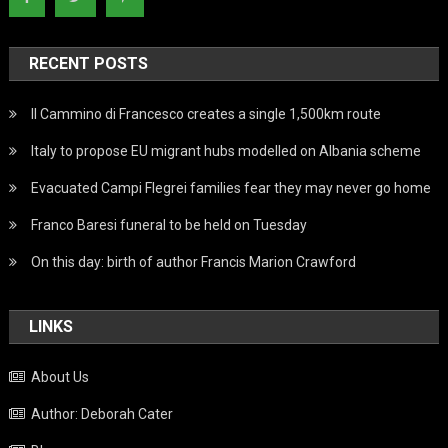
RECENT POSTS
Il Cammino di Francesco creates a single 1,500km route
Italy to propose EU migrant hubs modelled on Albania scheme
Evacuated Campi Flegrei families fear they may never go home
Franco Baresi funeral to be held on Tuesday
On this day: birth of author Francis Marion Crawford
LINKS
About Us
Author: Deborah Cater