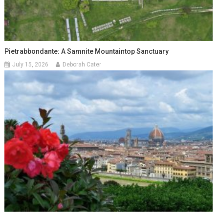
Pietrabbondante: A Samnite Mountaintop Sanctuary
July 15, 2026
Deborah Cater