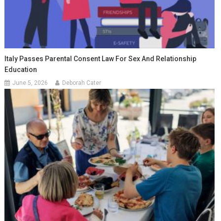
Italy Passes Parental Consent Law For Sex And Relationship
Education
June 5, 2026
Deborah Cater