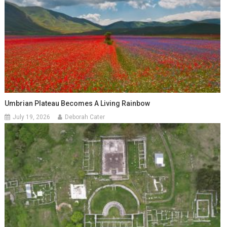
Umbrian Plateau Becomes A Living Rainbow
July 19, 2026
Deborah Cater