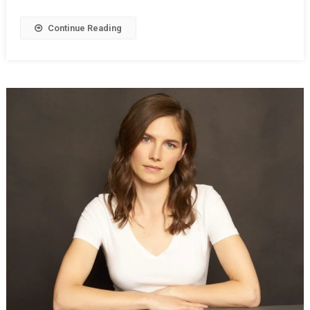
Continue Reading