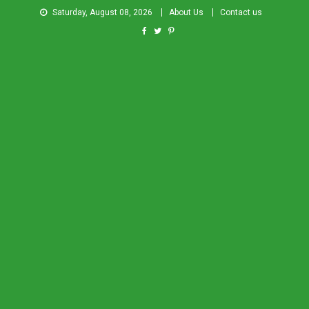
Saturday, August 08, 2026
About Us
Contact us