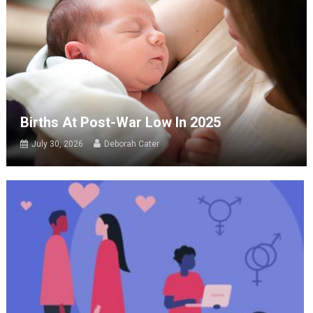
Births At Post-War Low In 2025
July 30, 2026
Deborah Cater