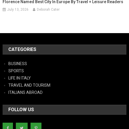
Florence Named Best City In Europe By Travel + Leisure Readers
July 13, 2026
Deborah Cater
CATEGORIES
BUSINESS
SPORTS
LIFE IN ITALY
TRAVEL AND TOURISM
ITALIANS ABROAD
FOLLOW US