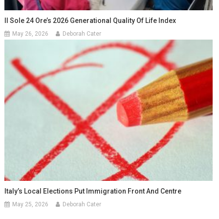
Il Sole 24 Ore’s 2026 Generational Quality Of Life Index
May 26, 2026
Deborah Cater
Italy’s Local Elections Put Immigration Front And Centre
May 25, 2026
Deborah Cater