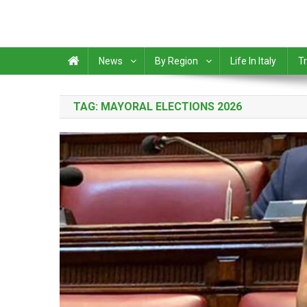
News
By Region
Life In Italy
Tr
TAG:
MAYORAL ELECTIONS 2026