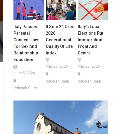
Italy Passes
Il Sole 24 Ore’s
Italy’s Local
Parental
2026
Elections Put
Consent Law
Generational
Immigration
For Sex And
Quality Of Life
Front And
Relationship
Index
Centre
Education
May 26, 2026
May 25, 2026
June 5, 2026
Deborah Cater
Deborah Cater
Deborah Cater