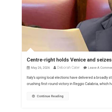
Centre-right holds Venice and seizes
Deborah Cater
May 26, 2026
Leave A Comme
Italy’s spring local elections have delivered a broadly s
crushing first-round victory in Reggio Calabria, which 
Continue Reading