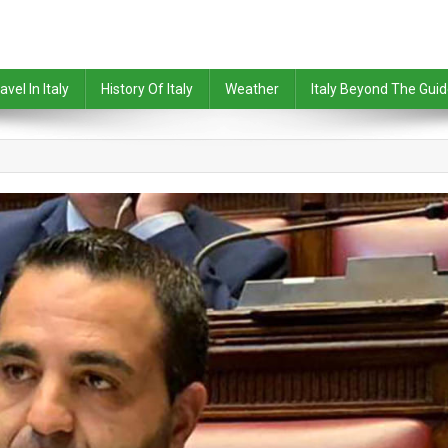
avel In Italy
History Of Italy
Weather
Italy Beyond The Gui