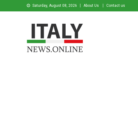
Saturday, August 08, 2026
About Us
Contact us
Italy News
News from Italy in English