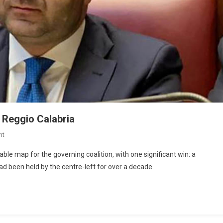
 Reggio Calabria
nt
table map for the governing coalition, with one significant win: a
had been held by the centre-left for over a decade.