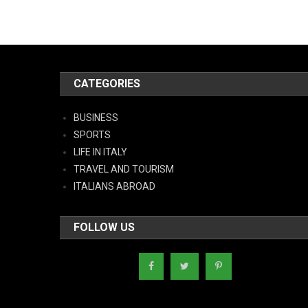
CATEGORIES
BUSINESS
SPORTS
LIFE IN ITALY
TRAVEL AND TOURISM
ITALIANS ABROAD
FOLLOW US