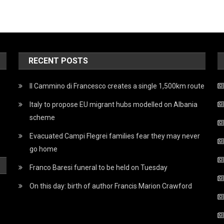
RECENT POSTS
Il Cammino di Francesco creates a single 1,500km route
Italy to propose EU migrant hubs modelled on Albania
scheme
Evacuated Campi Flegrei families fear they may never
go home
Franco Baresi funeral to be held on Tuesday
On this day: birth of author Francis Marion Crawford