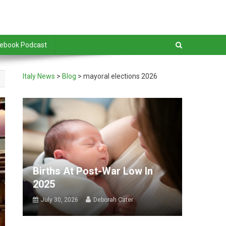
debook Podcast
Italy News
>
Blog
>
mayoral elections 2026
Births At Post-War Low In
2025
July 30, 2026
Deborah Cater