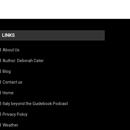
LINKS
About Us
Author: Deborah Cater
Blog
Contact us
Home
Italy beyond the Guidebook Podcast
Privacy Policy
Weather