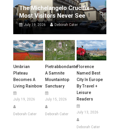
The Michelangelo Crucifix
Most Visitors Never See
July 19, 2026
Deborah Cater
Umbrian
Pietrabbondante:
Florence
Plateau
A Samnite
Named Best
Becomes A
Mountaintop
City In Europe
Living Rainbow
Sanctuary
By Travel +
Leisure
Readers
July 19, 2026
July 15, 2026
July 13, 2026
Deborah Cater
Deborah Cater
Deborah Cater