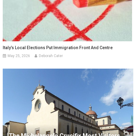
Italy’s Local Elections Put Immigration Front And Centre
May 25, 2026
Deborah Cater
The Michelangelo Crucifix Most Visitors