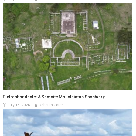
Pietrabbondante: A Samnite Mountaintop Sanctuary
July 15, 2026
Deborah Cater