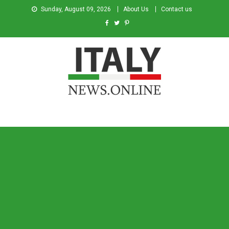
Sunday, August 09, 2026
About Us
Contact us
Italy News
News from Italy in English