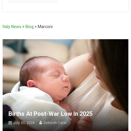
Italy News
>
Blog
>
Marconi
Births At Post-War Low In 2025
July 30, 2026
Deborah Cater