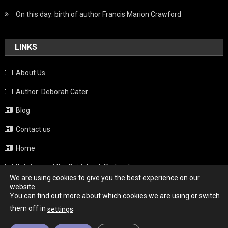
On this day: birth of author Francis Marion Crawford
LINKS
About Us
Author: Deborah Cater
Blog
Contact us
Home
Italy beyond the Guidebook Podcast
We are using cookies to give you the best experience on our
Privacy Policy
website.
You can find out more about which cookies we are using or switch
Weather
them off in
.
settings