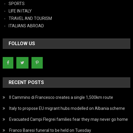
SPORTS
LIFE IN ITALY
TRAVEL AND TOURISM
ITALIANS ABROAD
FOLLOW US
RECENT POSTS
Il Cammino di Francesco creates a single 1,500km route
Italy to propose EU migrant hubs modelled on Albania scheme
Evacuated Campi Flegrei families fear they may never go home
Franco Baresi funeral to be held on Tuesday