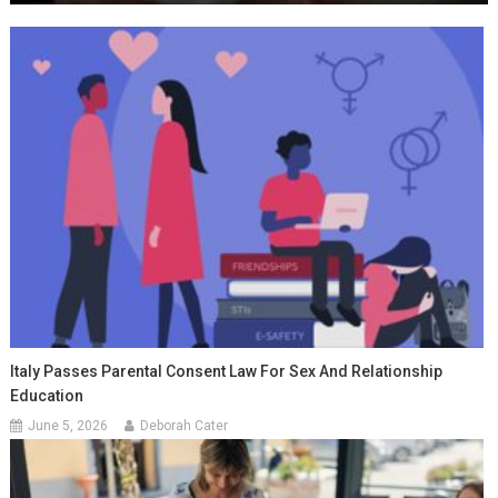
Italy Passes Parental Consent Law For Sex And Relationship
Education
June 5, 2026
Deborah Cater