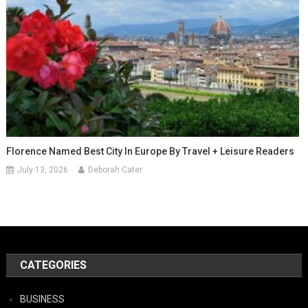
Florence Named Best City In Europe By Travel + Leisure Readers
July 13, 2026
Deborah Cater
CATEGORIES
BUSINESS