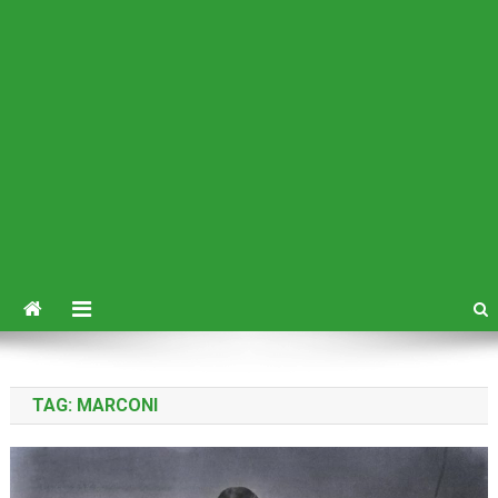
TAG:
MARCONI