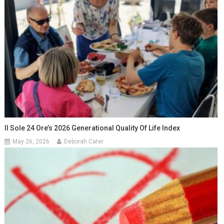
Il Sole 24 Ore’s 2026 Generational Quality Of Life Index
May 26, 2026
Deborah Cater