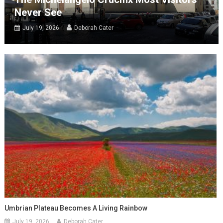
Never See
July 19, 2026
Deborah Cater
Umbrian Plateau Becomes A Living Rainbow
July 19, 2026
Deborah Cater