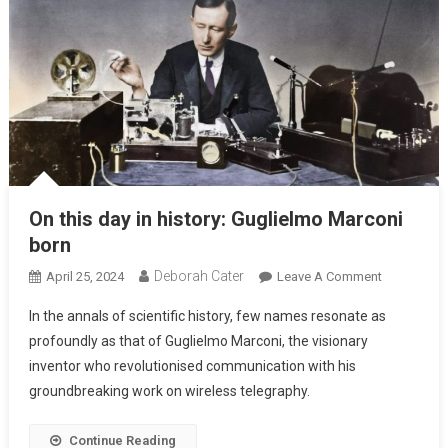
On this day in history: Guglielmo Marconi
born
Deborah Cater
April 25, 2024
Leave A Comment
In the annals of scientific history, few names resonate as
profoundly as that of Guglielmo Marconi, the visionary
inventor who revolutionised communication with his
groundbreaking work on wireless telegraphy.
Continue Reading