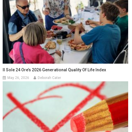
Il Sole 24 Ore’s 2026 Generational Quality Of Life Index
May 26, 2026
Deborah Cater