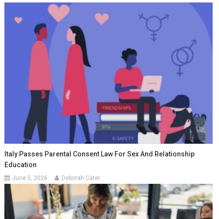
Italy Passes Parental Consent Law For Sex And Relationship
Education
June 5, 2026
Deborah Cater