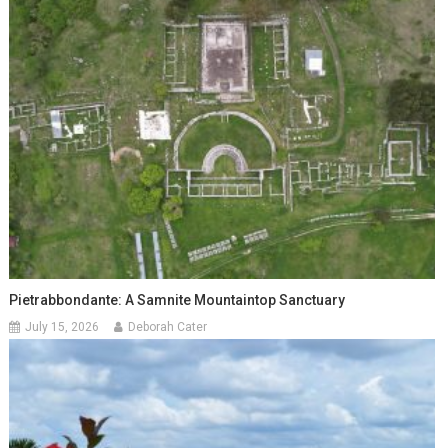
Pietrabbondante: A Samnite Mountaintop Sanctuary
July 15, 2026
Deborah Cater