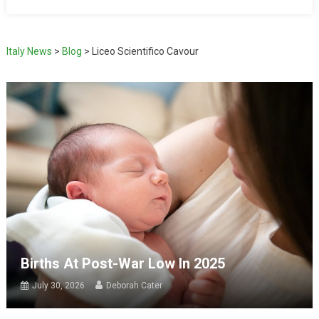
Italy News
>
Blog
>
Liceo Scientifico Cavour
Births At Post-War Low In 2025
July 30, 2026
Deborah Cater