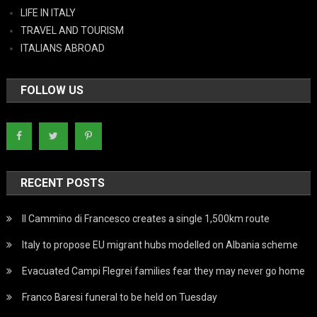
LIFE IN ITALY
TRAVEL AND TOURISM
ITALIANS ABROAD
FOLLOW US
RECENT POSTS
Il Cammino di Francesco creates a single 1,500km route
Italy to propose EU migrant hubs modelled on Albania scheme
Evacuated Campi Flegrei families fear they may never go home
Franco Baresi funeral to be held on Tuesday