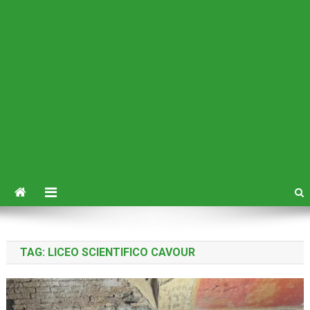
TAG:
LICEO SCIENTIFICO CAVOUR