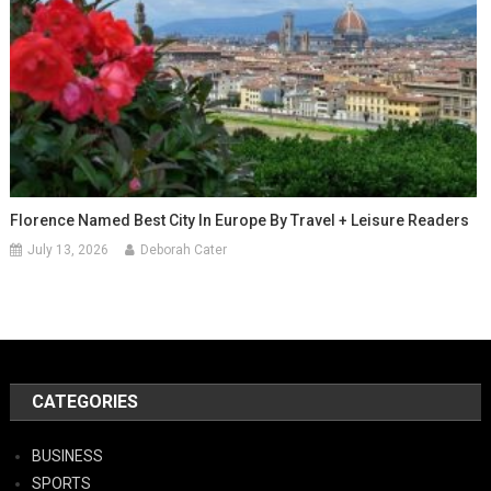
Florence Named Best City In Europe By Travel + Leisure Readers
July 13, 2026
Deborah Cater
CATEGORIES
BUSINESS
SPORTS