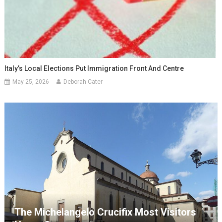
Italy’s Local Elections Put Immigration Front And Centre
May 25, 2026
Deborah Cater
The Michelangelo Crucifix Most Visitors