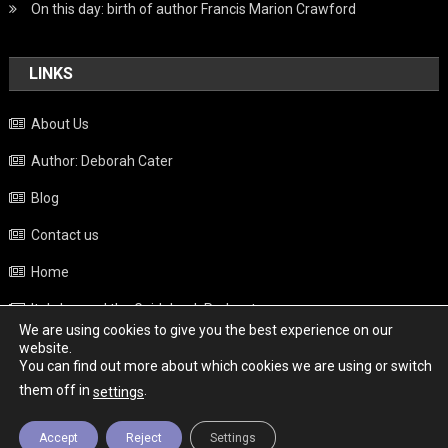
On this day: birth of author Francis Marion Crawford
LINKS
About Us
Author: Deborah Cater
Blog
Contact us
Home
Italy beyond the Guidebook Podcast
We are using cookies to give you the best experience on our
Privacy Policy
website.
You can find out more about which cookies we are using or switch
Weather
them off in
.
settings
Accept
Reject
Settings