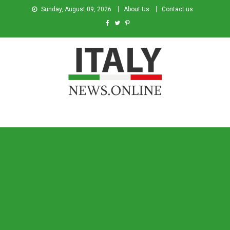
Sunday, August 09, 2026
About Us
Contact us
Italy News
News from Italy in English