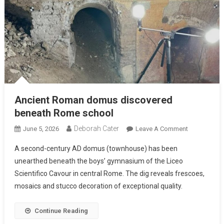
Ancient Roman domus discovered
beneath Rome school
Deborah Cater
June 5, 2026
Leave A Comment
A second-century AD domus (townhouse) has been
unearthed beneath the boys’ gymnasium of the Liceo
Scientifico Cavour in central Rome. The dig reveals frescoes,
mosaics and stucco decoration of exceptional quality.
Continue Reading