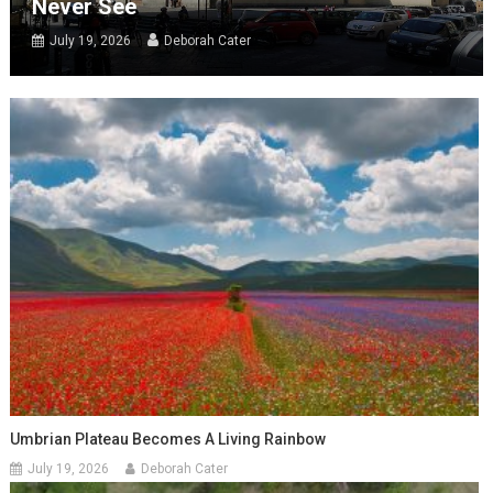
Never See
July 19, 2026
Deborah Cater
Umbrian Plateau Becomes A Living Rainbow
July 19, 2026
Deborah Cater