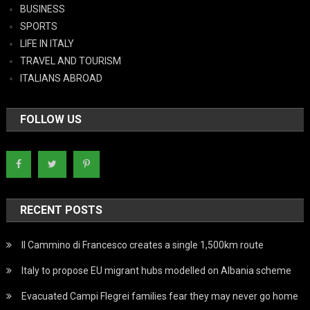
BUSINESS
SPORTS
LIFE IN ITALY
TRAVEL AND TOURISM
ITALIANS ABROAD
FOLLOW US
RECENT POSTS
Il Cammino di Francesco creates a single 1,500km route
Italy to propose EU migrant hubs modelled on Albania scheme
Evacuated Campi Flegrei families fear they may never go home