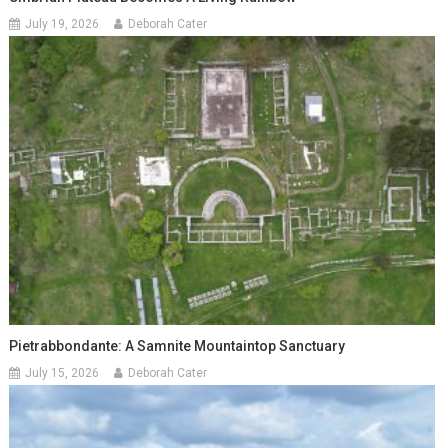
July 19, 2026
Deborah Cater
Pietrabbondante: A Samnite Mountaintop Sanctuary
July 15, 2026
Deborah Cater