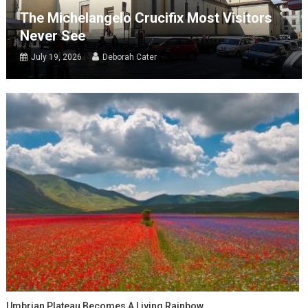
The Michelangelo Crucifix Most Visitors
Never See
July 19, 2026
Deborah Cater
Umbrian Plateau Becomes A Living Rainbow