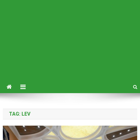
TAG:
LEV