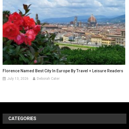
Florence Named Best City In Europe By Travel + Leisure Readers
July 13, 2026
Deborah Cater
CATEGORIES