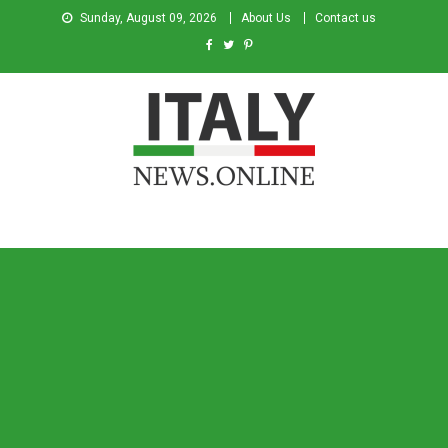
Sunday, August 09, 2026
About Us
Contact us
Italy News
News from Italy in English