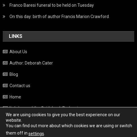
Franco Baresi funeral to be held on Tuesday
On this day: birth of author Francis Marion Crawford
LINKS
About Us
Author: Deborah Cater
Blog
Contact us
Home
Italy beyond the Guidebook Podcast
We are using cookies to give you the best experience on our
Privacy Policy
website.
You can find out more about which cookies we are using or switch
Weather
them off in
.
settings