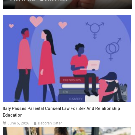
Italy Passes Parental Consent Law For Sex And Relationship
Education
June 5, 2026
Deborah Cater