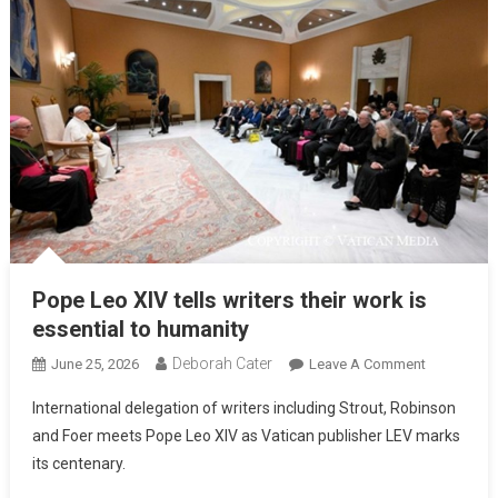
Pope Leo XIV tells writers their work is
essential to humanity
Deborah Cater
June 25, 2026
Leave A Comment
International delegation of writers including Strout, Robinson
and Foer meets Pope Leo XIV as Vatican publisher LEV marks
its centenary.