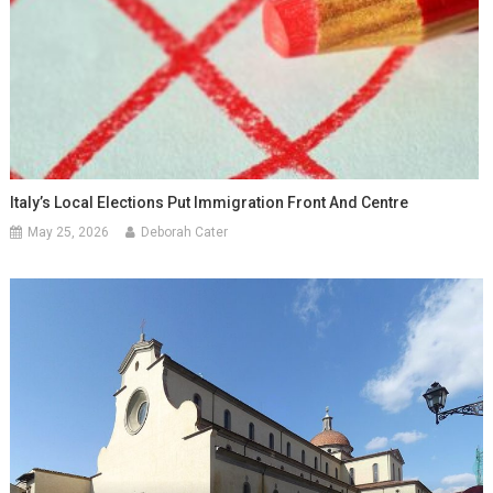
Italy’s Local Elections Put Immigration Front And Centre
May 25, 2026
Deborah Cater