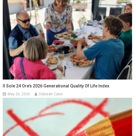
Il Sole 24 Ore’s 2026 Generational Quality Of Life Index
May 26, 2026
Deborah Cater