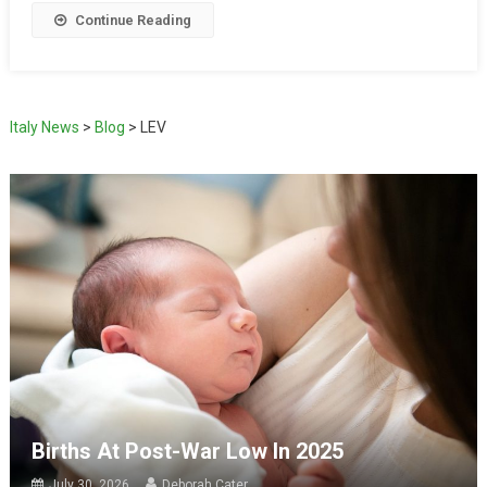
Continue Reading
Italy News
>
Blog
>
LEV
Births At Post-War Low In 2025
July 30, 2026
Deborah Cater