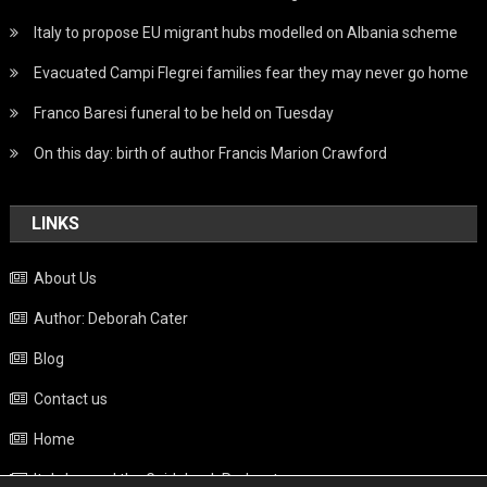
Italy to propose EU migrant hubs modelled on Albania scheme
Evacuated Campi Flegrei families fear they may never go home
Franco Baresi funeral to be held on Tuesday
On this day: birth of author Francis Marion Crawford
LINKS
About Us
Author: Deborah Cater
Blog
Contact us
Home
Italy beyond the Guidebook Podcast