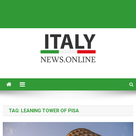
Italy News
News from Italy in English
TAG:
LEANING TOWER OF PISA