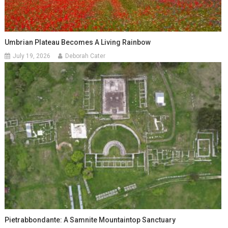
Umbrian Plateau Becomes A Living Rainbow
July 19, 2026
Deborah Cater
Pietrabbondante: A Samnite Mountaintop Sanctuary