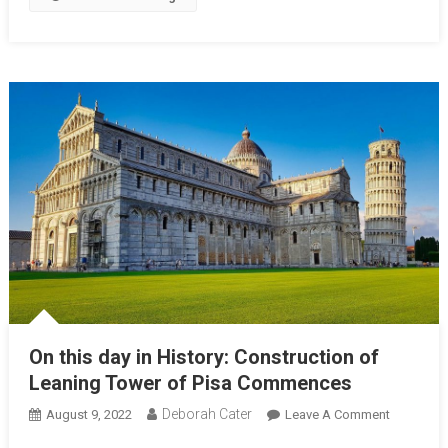
On this day in History: Construction of
Leaning Tower of Pisa Commences
Deborah Cater
August 9, 2022
Leave A Comment