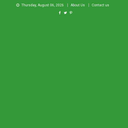
Thursday, August 06, 2026
About Us
Contact us