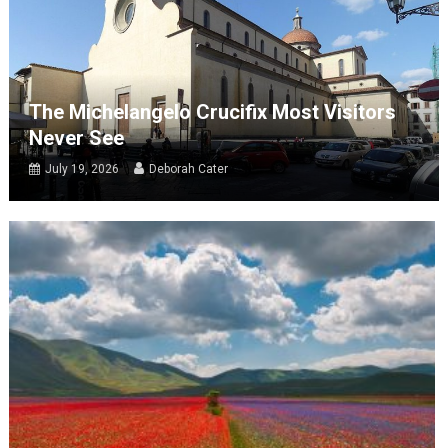
The Michelangelo Crucifix Most Visitors
Never See
July 19, 2026
Deborah Cater