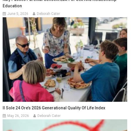
Education
June 5, 2026
Deborah Cater
Il Sole 24 Ore’s 2026 Generational Quality Of Life Index
May 26, 2026
Deborah Cater