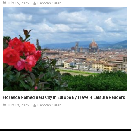
July 15, 2026
Deborah Cater
Florence Named Best City In Europe By Travel + Leisure Readers
July 13, 2026
Deborah Cater