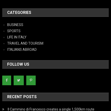
CATEGORIES
BUSINESS
SPORTS
LIFE IN ITALY
TRAVEL AND TOURISM
ITALIANS ABROAD
FOLLOW US
RECENT POSTS
Il Cammino di Francesco creates a single 1,500km route