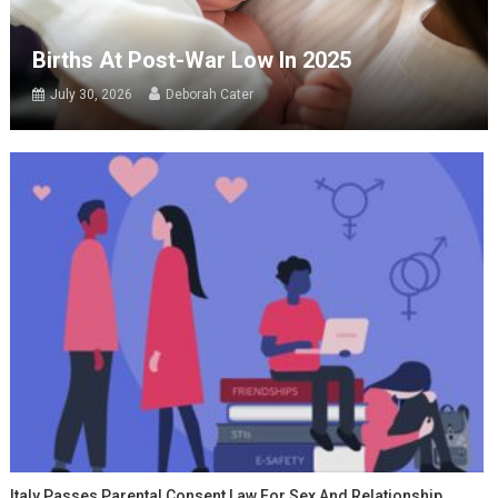
Births At Post-War Low In 2025
July 30, 2026
Deborah Cater
Italy Passes Parental Consent Law For Sex And Relationship