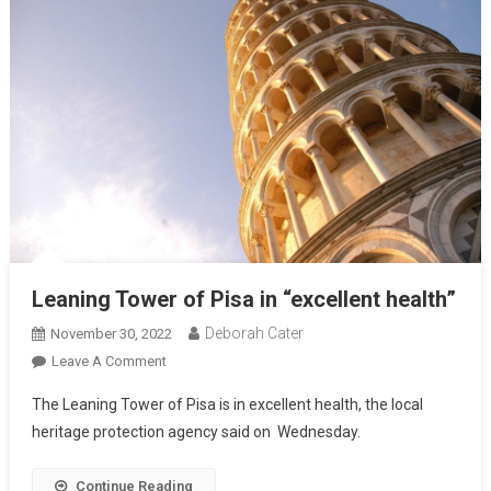
Leaning Tower of Pisa in “excellent health”
Deborah Cater
November 30, 2022
Leave A Comment
The Leaning Tower of Pisa is in excellent health, the local
heritage protection agency said on Wednesday.
Continue Reading