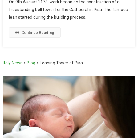
On 9th August 1173, work began on the construction of a
freestanding bell tower for the Cathedral in Pisa. The famous
lean started during the building process.
Continue Reading
Italy News
>
Blog
>
Leaning Tower of Pisa