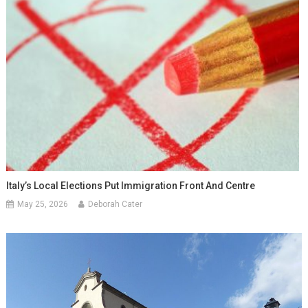
Italy’s Local Elections Put Immigration Front And Centre
May 25, 2026
Deborah Cater