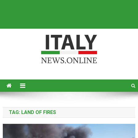
Italy News
News from Italy in English
TAG:
LAND OF FIRES