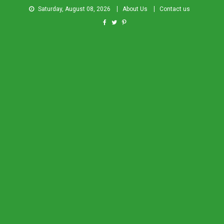
Saturday, August 08, 2026
About Us
Contact us