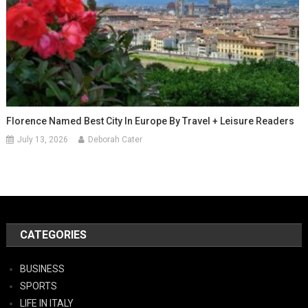
Florence Named Best City In Europe By Travel + Leisure Readers
July 13, 2026
Deborah Cater
CATEGORIES
BUSINESS
SPORTS
LIFE IN ITALY