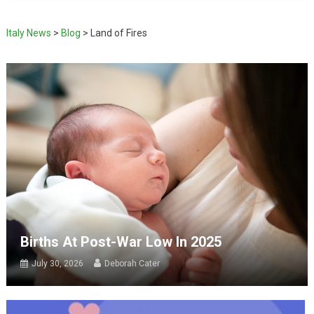
Italy News
>
Blog
>
Land of Fires
Births At Post-War Low In 2025
July 30, 2026
Deborah Cater