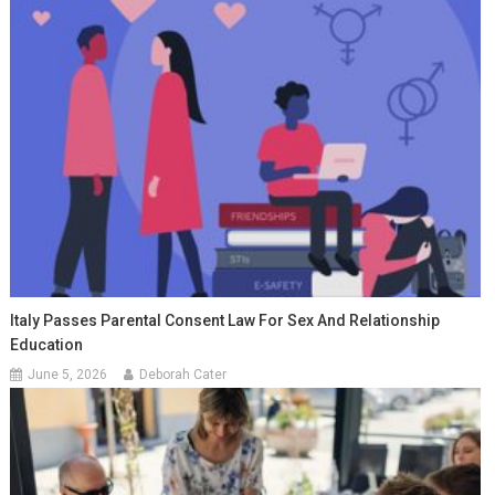
Italy Passes Parental Consent Law For Sex And Relationship
Education
June 5, 2026
Deborah Cater