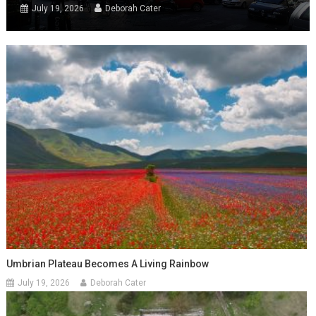
July 19, 2026
Deborah Cater
Umbrian Plateau Becomes A Living Rainbow
July 19, 2026
Deborah Cater