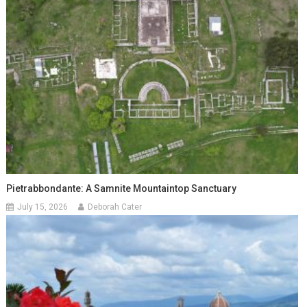
Pietrabbondante: A Samnite Mountaintop Sanctuary
July 15, 2026
Deborah Cater