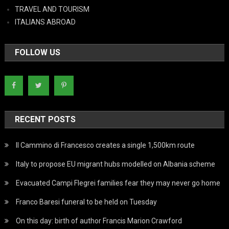
TRAVEL AND TOURISM
ITALIANS ABROAD
FOLLOW US
RECENT POSTS
Il Cammino di Francesco creates a single 1,500km route
Italy to propose EU migrant hubs modelled on Albania scheme
Evacuated Campi Flegrei families fear they may never go home
Franco Baresi funeral to be held on Tuesday
On this day: birth of author Francis Marion Crawford