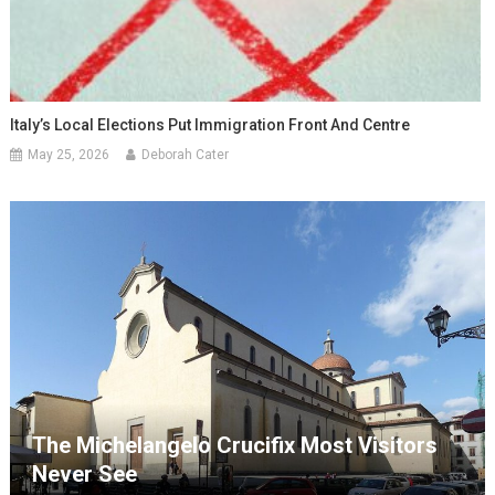
Italy’s Local Elections Put Immigration Front And Centre
May 25, 2026
Deborah Cater
The Michelangelo Crucifix Most Visitors
Never See