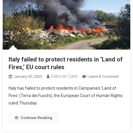
Italy failed to protect residents in ‘Land of
Fires,’ EU court rules
Deborah Cater
January 30, 2025
Leave A Comment
Italy has failed to protect residents in Campania’s ‘Land of
Fires’ (Terra dei Fuochi), the European Court of Human Rights
ruled Thursday.
Continue Reading