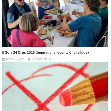
Il Sole 24 Ore’s 2026 Generational Quality Of Life Index
May 26, 2026
Deborah Cater