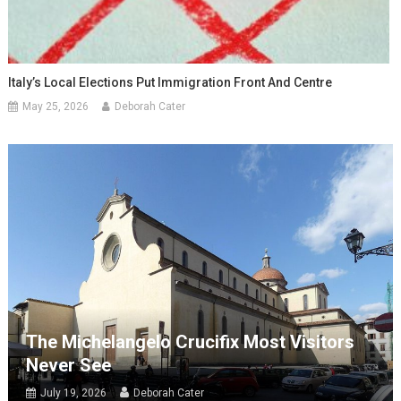
Italy’s Local Elections Put Immigration Front And Centre
May 25, 2026
Deborah Cater
The Michelangelo Crucifix Most Visitors
Never See
July 19, 2026
Deborah Cater