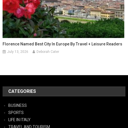
Florence Named Best City In Europe By Travel + Leisure Readers
July 13, 2026
Deborah Cater
CATEGORIES
BUSINESS
SPORTS
LIFE IN ITALY
TRAVEL AND TOURISM