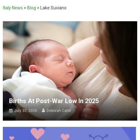
Italy News
>
Blog
>
Lake Suviano
Births At Post-War Low In 2025
July 30, 2026
Deborah Cater