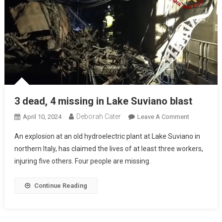
3 dead, 4 missing in Lake Suviano blast
Deborah Cater
April 10, 2024
Leave A Comment
An explosion at an old hydroelectric plant at Lake Suviano in
northern Italy, has claimed the lives of at least three workers,
injuring five others. Four people are missing.
Continue Reading