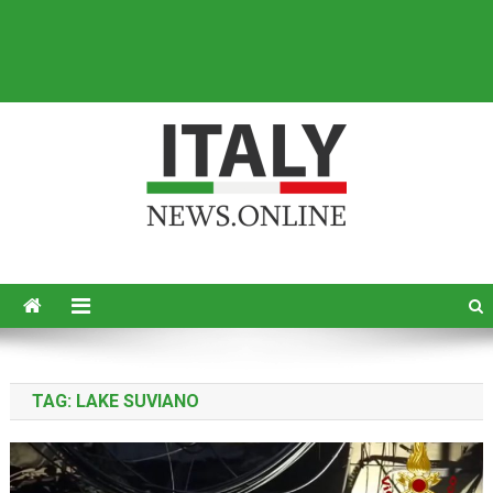
Italy News
News from Italy in English
TAG:
LAKE SUVIANO