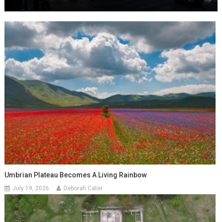
Umbrian Plateau Becomes A Living Rainbow
July 19, 2026
Deborah Cater