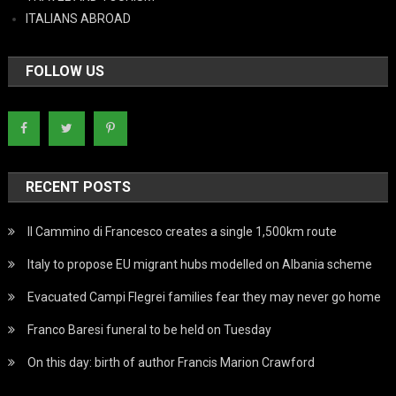
ITALIANS ABROAD
FOLLOW US
RECENT POSTS
Il Cammino di Francesco creates a single 1,500km route
Italy to propose EU migrant hubs modelled on Albania scheme
Evacuated Campi Flegrei families fear they may never go home
Franco Baresi funeral to be held on Tuesday
On this day: birth of author Francis Marion Crawford