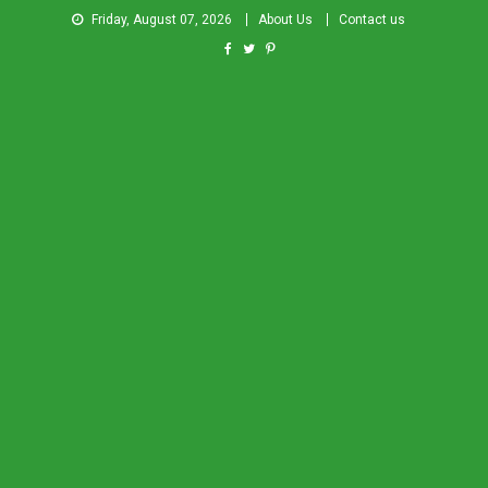
Friday, August 07, 2026
About Us
Contact us