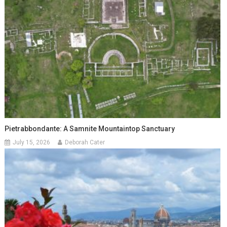
Pietrabbondante: A Samnite Mountaintop Sanctuary
July 15, 2026
Deborah Cater