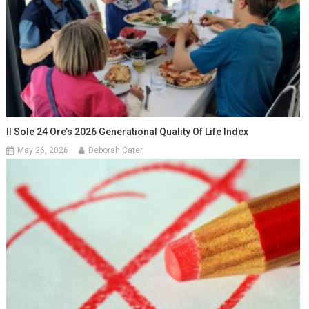
Il Sole 24 Ore’s 2026 Generational Quality Of Life Index
May 26, 2026
Deborah Cater