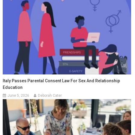
Italy Passes Parental Consent Law For Sex And Relationship
Education
June 5, 2026
Deborah Cater