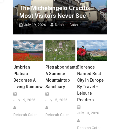
The Michelangelo Crucifix
Most Visitors Never See
July 19, 2026
Deborah Cater
Umbrian
Pietrabbondante:
Florence
Plateau
A Samnite
Named Best
Becomes A
Mountaintop
City In Europe
Living Rainbow
Sanctuary
By Travel +
Leisure
Readers
July 19, 2026
July 15, 2026
July 13, 2026
Deborah Cater
Deborah Cater
Deborah Cater