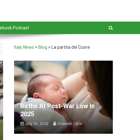
debook Podcast
Italy News
>
Blog
>
La partita del Cuore
Births At Post-War Low In
2025
July 30, 2026
Deborah Cater