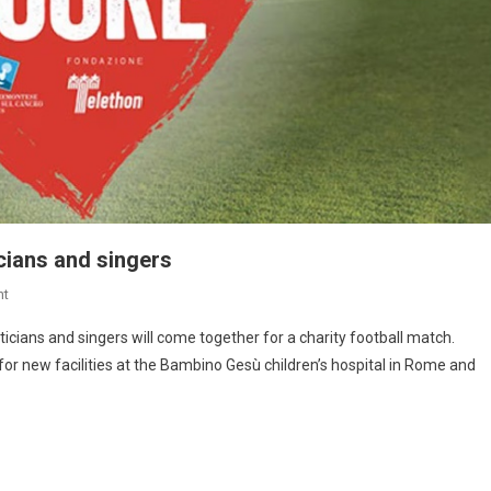
icians and singers
nt
oliticians and singers will come together for a charity football match.
for new facilities at the Bambino Gesù children’s hospital in Rome and