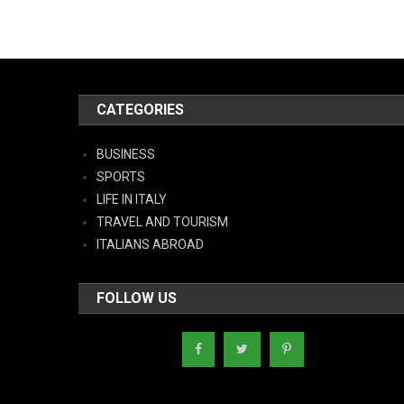
CATEGORIES
BUSINESS
SPORTS
LIFE IN ITALY
TRAVEL AND TOURISM
ITALIANS ABROAD
FOLLOW US