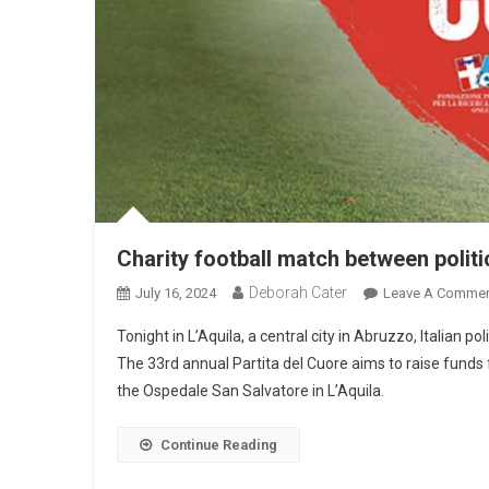
Charity football match between polit
Deborah Cater
July 16, 2024
Leave A Comme
Tonight in L’Aquila, a central city in Abruzzo, Italian p
The 33rd annual Partita del Cuore aims to raise funds 
the Ospedale San Salvatore in L’Aquila.
Continue Reading