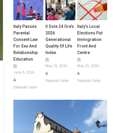
Italy Passes
Il Sole 24 Ore’s
Italy’s Local
Parental
2026
Elections Put
Consent Law
Generational
Immigration
For Sex And
Quality Of Life
Front And
Relationship
Index
Centre
Education
May 26, 2026
May 25, 2026
June 5, 2026
Deborah Cater
Deborah Cater
Deborah Cater