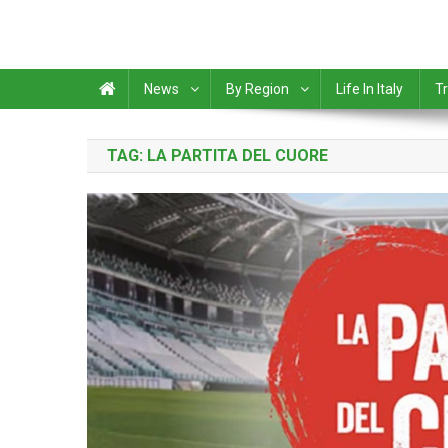
News
By Region
Life In Italy
Tr
TAG:
LA PARTITA DEL CUORE