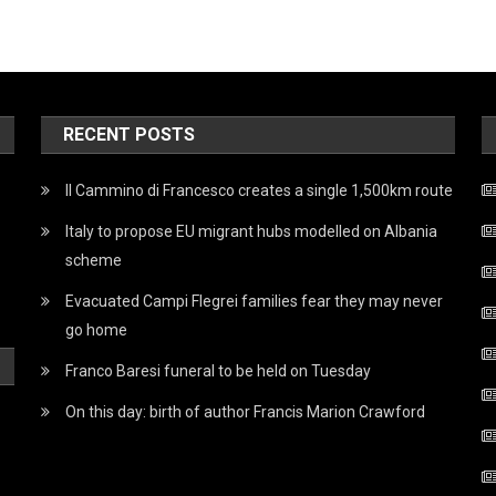
RECENT POSTS
Il Cammino di Francesco creates a single 1,500km route
Italy to propose EU migrant hubs modelled on Albania
scheme
Evacuated Campi Flegrei families fear they may never
go home
Franco Baresi funeral to be held on Tuesday
On this day: birth of author Francis Marion Crawford