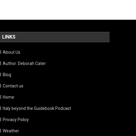
LINKS
About Us
Author: Deborah Cater
Blog
Contact us
Home
Italy beyond the Guidebook Podcast
Privacy Policy
Weather