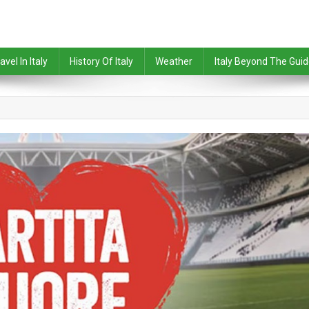
avel In Italy
History Of Italy
Weather
Italy Beyond The Gui