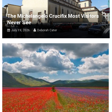
The Michelangelo Crucifix Most Visitors
Never See
July 19, 2026
Deborah Cater