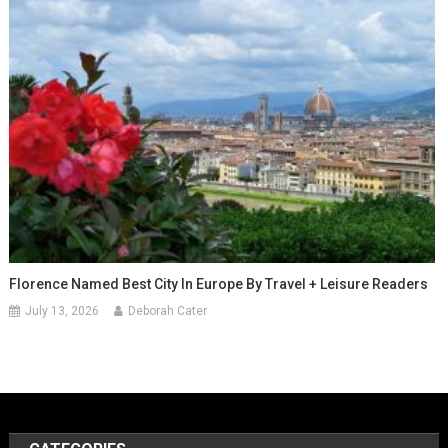
Florence Named Best City In Europe By Travel + Leisure Readers
July 13, 2026
Deborah Cater