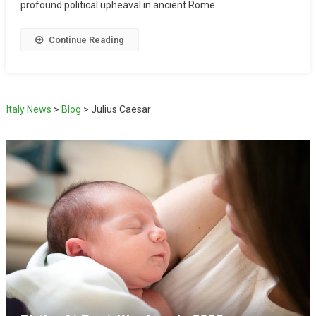
profound political upheaval in ancient Rome.
Continue Reading
Italy News
>
Blog
>
Julius Caesar