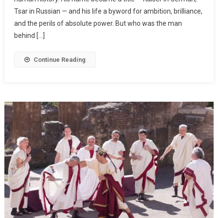
Tsar in Russian — and his life a byword for ambition, brilliance,
and the perils of absolute power. But who was the man
behind […]
Continue Reading