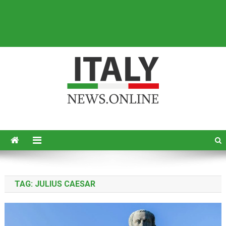
Italy News
News from Italy in English
TAG:
JULIUS CAESAR