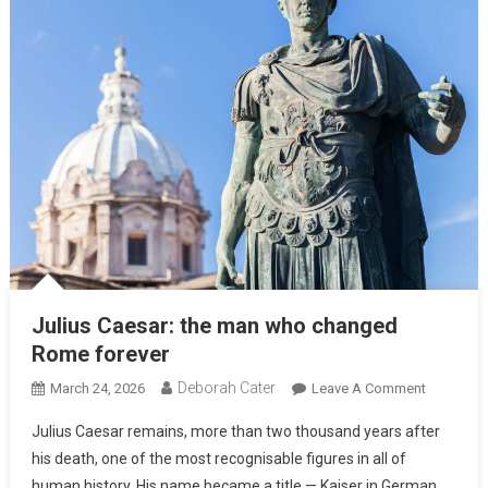
Julius Caesar: the man who changed
Rome forever
Deborah Cater
March 24, 2026
Leave A Comment
Julius Caesar remains, more than two thousand years after
his death, one of the most recognisable figures in all of
human history. His name became a title — Kaiser in German,