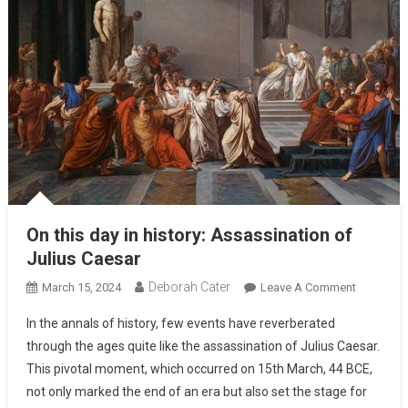
On this day in history: Assassination of
Julius Caesar
Deborah Cater
March 15, 2024
Leave A Comment
In the annals of history, few events have reverberated
through the ages quite like the assassination of Julius Caesar.
This pivotal moment, which occurred on 15th March, 44 BCE,
not only marked the end of an era but also set the stage for