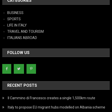
CATEGORIES
BUSINESS
SPORTS
LIFE IN ITALY
TRAVEL AND TOURISM
ITALIANS ABROAD
FOLLOW US
RECENT POSTS
Il Cammino di Francesco creates a single 1,500km route
Italy to propose EU migrant hubs modelled on Albania scheme