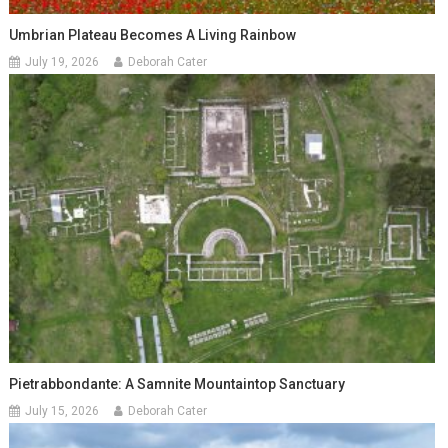
Umbrian Plateau Becomes A Living Rainbow
July 19, 2026
Deborah Cater
Pietrabbondante: A Samnite Mountaintop Sanctuary
July 15, 2026
Deborah Cater