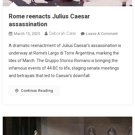
Rome reenacts Julius Caesar
assassination
Deborah Cater
March 15, 2025
Leave A Comment
A dramatic reenactment of Julius Caesar’s assassination is
underway at Rome’s Largo di Torre Argentina, marking the
Ides of March. The Gruppo Storico Romano is bringing the
infamous events of 44 BC to life, staging senate meetings
and betrayals that led to Caesar’s downfall.
Continue Reading