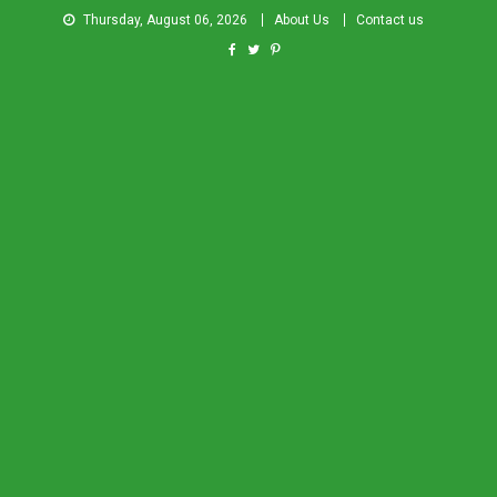
Thursday, August 06, 2026
About Us
Contact us