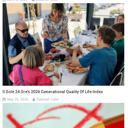
Il Sole 24 Ore’s 2026 Generational Quality Of Life Index
May 26, 2026
Deborah Cater