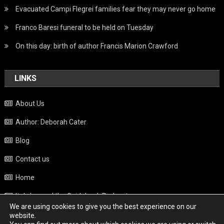
Evacuated Campi Flegrei families fear they may never go home
Franco Baresi funeral to be held on Tuesday
On this day: birth of author Francis Marion Crawford
LINKS
About Us
Author: Deborah Cater
Blog
Contact us
Home
Italy beyond the Guidebook Podcast
We are using cookies to give you the best experience on our
Privacy Policy
website.