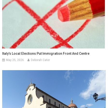
Italy’s Local Elections Put Immigration Front And Centre
May 25, 2026
Deborah Cater