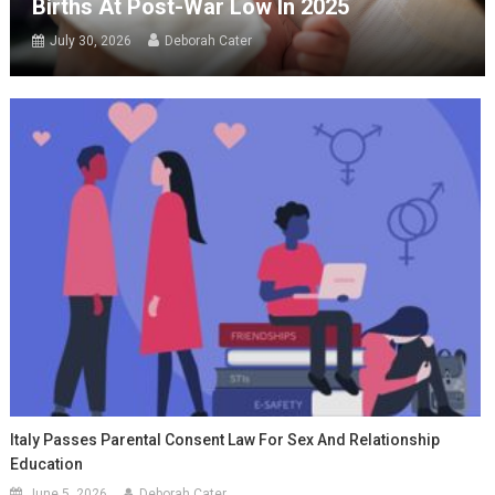
Births At Post-War Low In 2025
July 30, 2026
Deborah Cater
Italy Passes Parental Consent Law For Sex And Relationship
Education
June 5, 2026
Deborah Cater