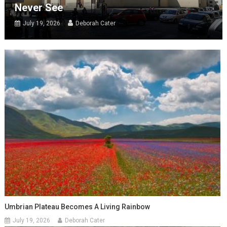
Never See
July 19, 2026
Deborah Cater
Umbrian Plateau Becomes A Living Rainbow
July 19, 2026
Deborah Cater