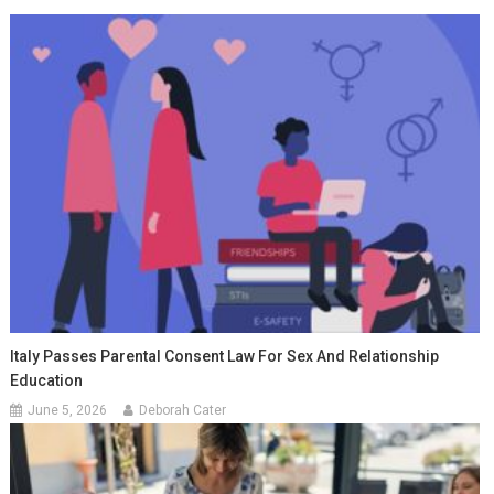
Italy Passes Parental Consent Law For Sex And Relationship
Education
June 5, 2026
Deborah Cater