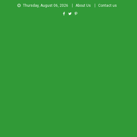
Thursday, August 06, 2026
About Us
Contact us