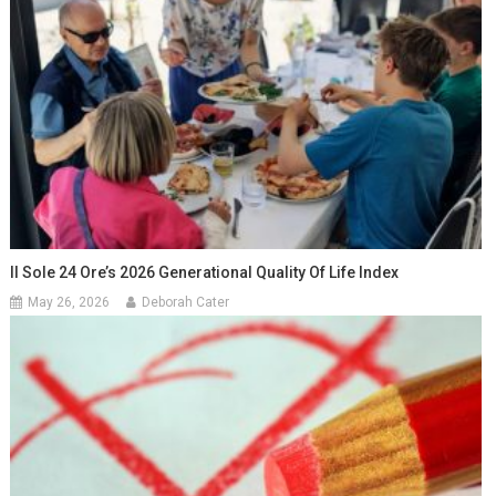
Il Sole 24 Ore’s 2026 Generational Quality Of Life Index
May 26, 2026
Deborah Cater