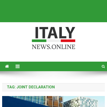
Italy News
News from Italy in English
TAG:
JOINT DECLARATION