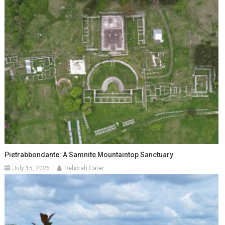
Pietrabbondante: A Samnite Mountaintop Sanctuary
July 15, 2026
Deborah Cater