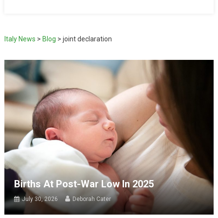
Italy News
>
Blog
>
joint declaration
Births At Post-War Low In 2025
July 30, 2026
Deborah Cater