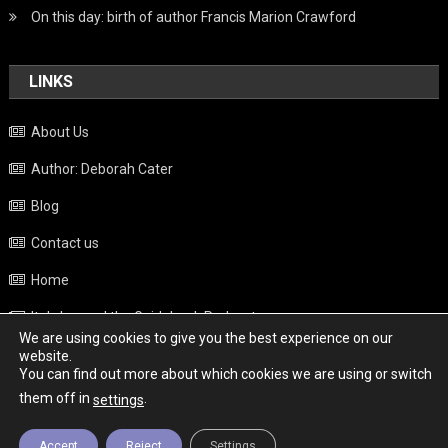
On this day: birth of author Francis Marion Crawford
LINKS
About Us
Author: Deborah Cater
Blog
Contact us
Home
Italy beyond the Guidebook Podcast
We are using cookies to give you the best experience on our
Privacy Policy
website.
You can find out more about which cookies we are using or switch
Weather
them off in
.
settings
Accept
Reject
Settings