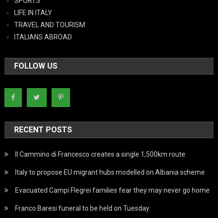
SPORTS
LIFE IN ITALY
TRAVEL AND TOURISM
ITALIANS ABROAD
FOLLOW US
RECENT POSTS
Il Cammino di Francesco creates a single 1,500km route
Italy to propose EU migrant hubs modelled on Albania scheme
Evacuated Campi Flegrei families fear they may never go home
Franco Baresi funeral to be held on Tuesday