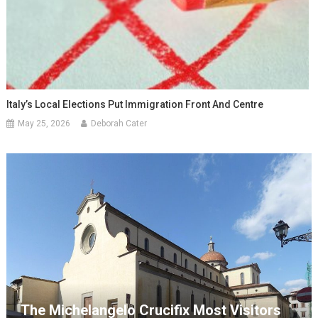
Italy’s Local Elections Put Immigration Front And Centre
May 25, 2026
Deborah Cater
The Michelangelo Crucifix Most Visitors