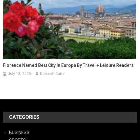
Florence Named Best City In Europe By Travel + Leisure Readers
July 13, 2026
Deborah Cater
CATEGORIES
BUSINESS