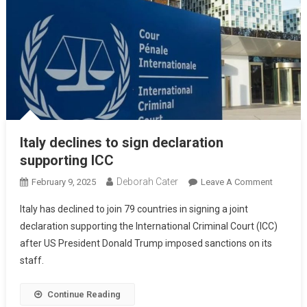
Italy declines to sign declaration
supporting ICC
Deborah Cater
February 9, 2025
Leave A Comment
Italy has declined to join 79 countries in signing a joint
declaration supporting the International Criminal Court (ICC)
after US President Donald Trump imposed sanctions on its
staff.
Continue Reading