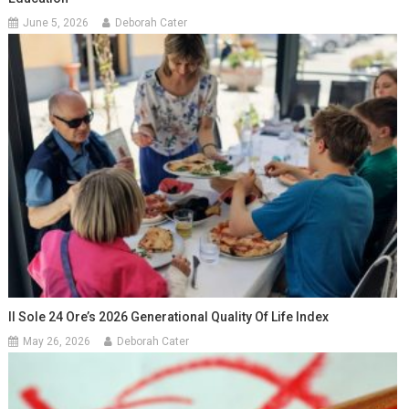
June 5, 2026
Deborah Cater
Il Sole 24 Ore’s 2026 Generational Quality Of Life Index
May 26, 2026
Deborah Cater