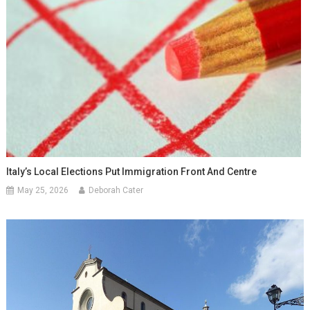
Italy’s Local Elections Put Immigration Front And Centre
May 25, 2026
Deborah Cater