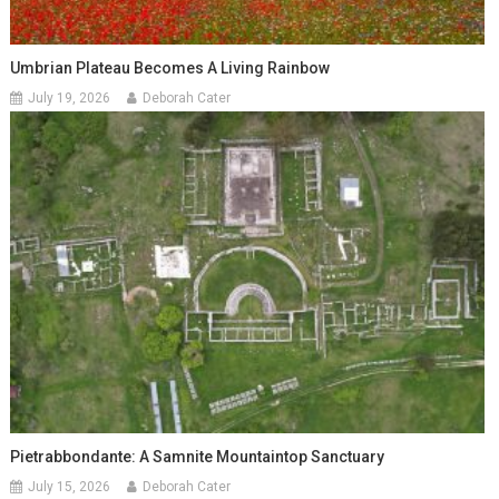
Umbrian Plateau Becomes A Living Rainbow
July 19, 2026
Deborah Cater
Pietrabbondante: A Samnite Mountaintop Sanctuary
July 15, 2026
Deborah Cater