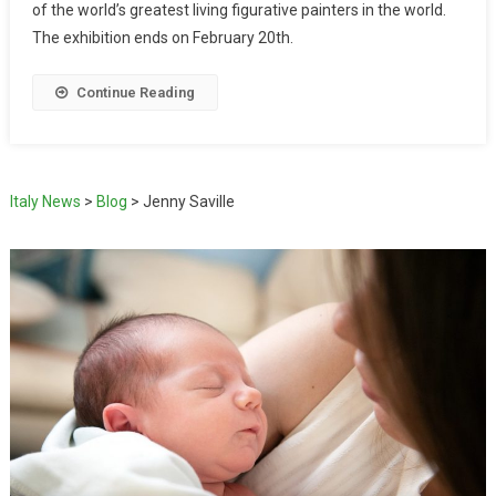
of the world’s greatest living figurative painters in the world.
The exhibition ends on February 20th.
Continue Reading
Italy News
>
Blog
>
Jenny Saville