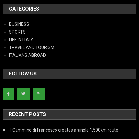
CATEGORIES
BUSINESS
SPORTS
LIFE IN ITALY
TRAVEL AND TOURISM
ITALIANS ABROAD
FOLLOW US
RECENT POSTS
Il Cammino di Francesco creates a single 1,500km route