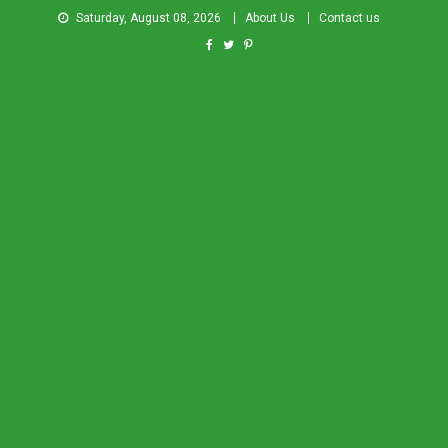
Saturday, August 08, 2026
About Us
Contact us