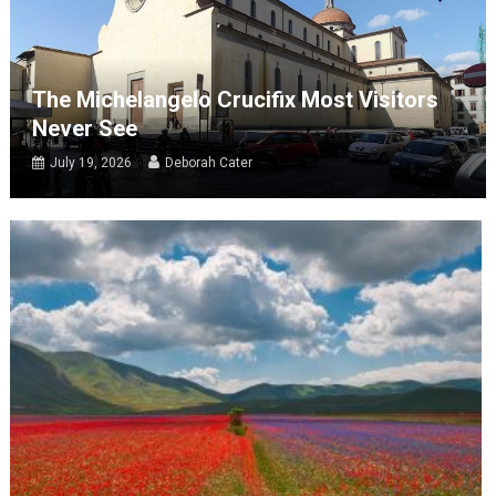
The Michelangelo Crucifix Most Visitors
Never See
July 19, 2026
Deborah Cater