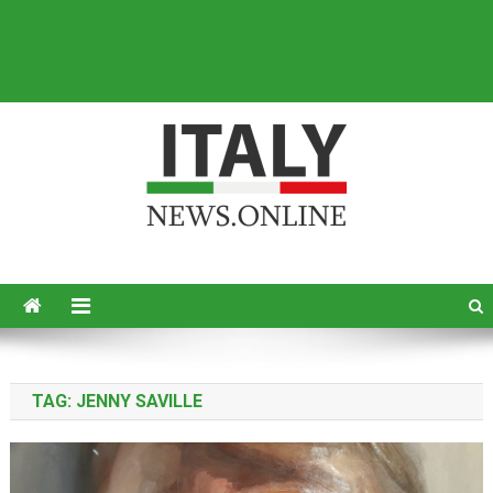
Italy News
News from Italy in English
TAG:
JENNY SAVILLE