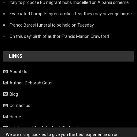
Italy to propose EU migrant hubs modelled on Albania scheme
Evacuated Campi Flegrei families fear they may never go home
Franco Baresi funeral to be held on Tuesday
On this day: birth of author Francis Marion Crawford
LINKS
About Us
Author: Deborah Cater
Blog
Contact us
Home
Italy beyond the Guidebook Podcast
We are using cookies to give you the best experience on our