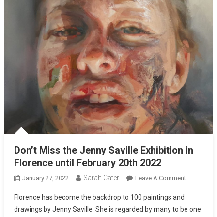
Don’t Miss the Jenny Saville Exhibition in
Florence until February 20th 2022
Sarah Cater
January 27, 2022
Leave A Comment
Florence has become the backdrop to 100 paintings and
drawings by Jenny Saville. She is regarded by many to be one