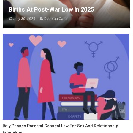
Births At Post-War Low In 2025
July 30, 2026
Deborah Cater
Italy Passes Parental Consent Law For Sex And Relationship
Education