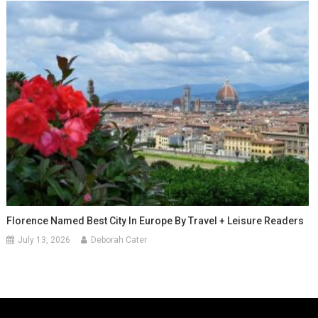
Florence Named Best City In Europe By Travel + Leisure Readers
July 13, 2026
Deborah Cater