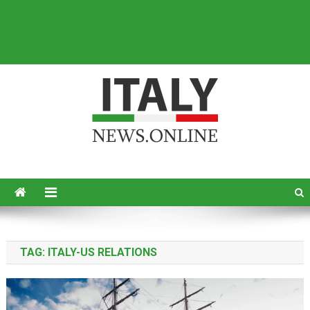
Italy News
News from Italy in English
TAG:
ITALY-US RELATIONS