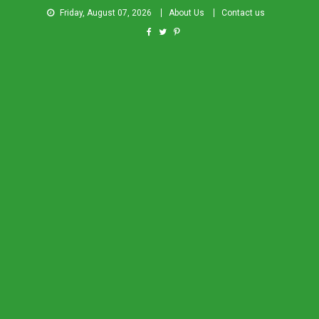
Friday, August 07, 2026
About Us
Contact us