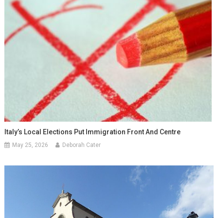
Italy’s Local Elections Put Immigration Front And Centre
May 25, 2026
Deborah Cater