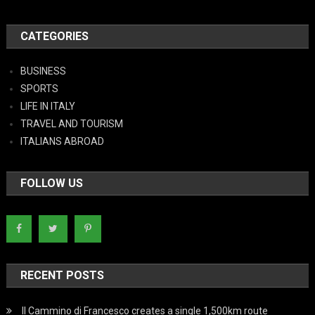
CATEGORIES
BUSINESS
SPORTS
LIFE IN ITALY
TRAVEL AND TOURISM
ITALIANS ABROAD
FOLLOW US
RECENT POSTS
Il Cammino di Francesco creates a single 1,500km route