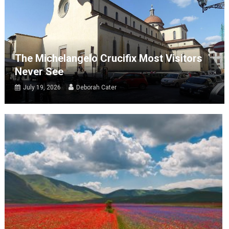
The Michelangelo Crucifix Most Visitors
Never See
July 19, 2026
Deborah Cater