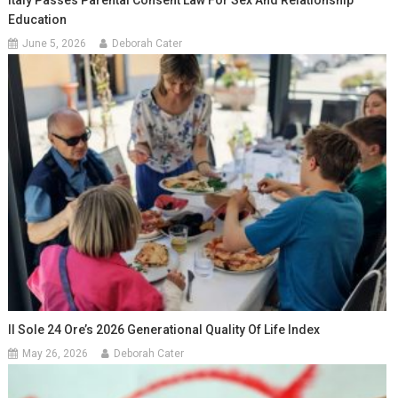
Education
June 5, 2026
Deborah Cater
Il Sole 24 Ore’s 2026 Generational Quality Of Life Index
May 26, 2026
Deborah Cater