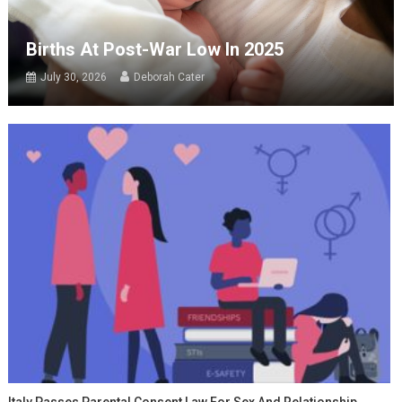
Births At Post-War Low In 2025
July 30, 2026
Deborah Cater
Italy Passes Parental Consent Law For Sex And Relationship