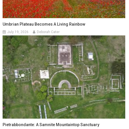
Umbrian Plateau Becomes A Living Rainbow
July 19, 2026
Deborah Cater
Pietrabbondante: A Samnite Mountaintop Sanctuary