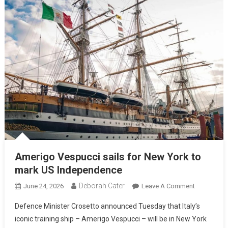
Amerigo Vespucci sails for New York to
mark US Independence
Deborah Cater
June 24, 2026
Leave A Comment
Defence Minister Crosetto announced Tuesday that Italy’s
iconic training ship – Amerigo Vespucci – will be in New York