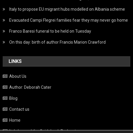
Italy to propose EU migrant hubs modelled on Albania scheme
Evacuated Campi Flegrei families fear they may never go home
Franco Baresi funeral to be held on Tuesday
On this day: birth of author Francis Marion Crawford
LINKS
About Us
Author: Deborah Cater
Blog
Contact us
Home
Italy beyond the Guidebook Podcast