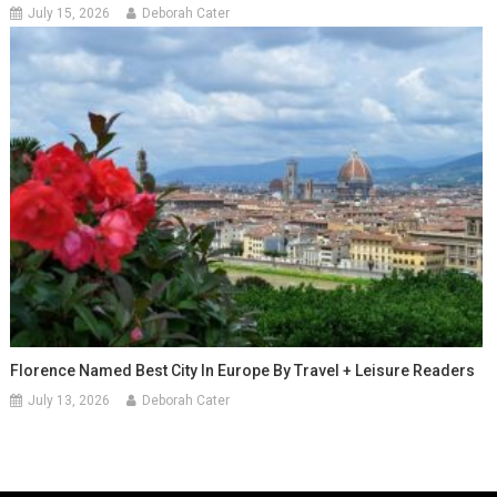
July 15, 2026
Deborah Cater
Florence Named Best City In Europe By Travel + Leisure Readers
July 13, 2026
Deborah Cater