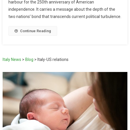
harbour for the 250th anniversary of American
independence. It carries a message about the depth of the
two nations’ bond that transcends current political turbulence.
Continue Reading
Italy News
>
Blog
>
Italy-US relations