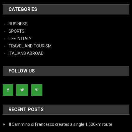
CATEGORIES
BUSINESS
SPORTS
LIFE IN ITALY
TRAVEL AND TOURISM
ITALIANS ABROAD
FOLLOW US
RECENT POSTS
Il Cammino di Francesco creates a single 1,500km route