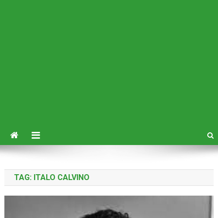
TAG:
ITALO CALVINO