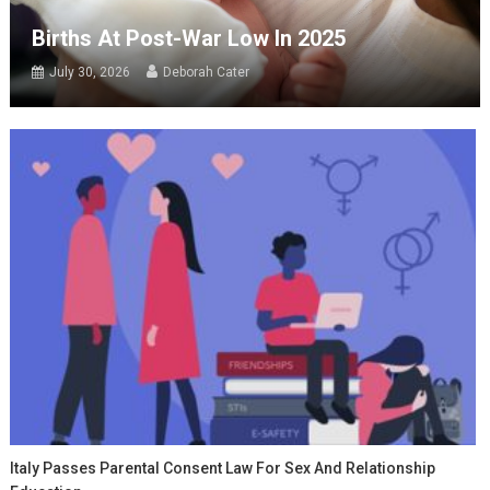
Births At Post-War Low In 2025
July 30, 2026
Deborah Cater
Italy Passes Parental Consent Law For Sex And Relationship