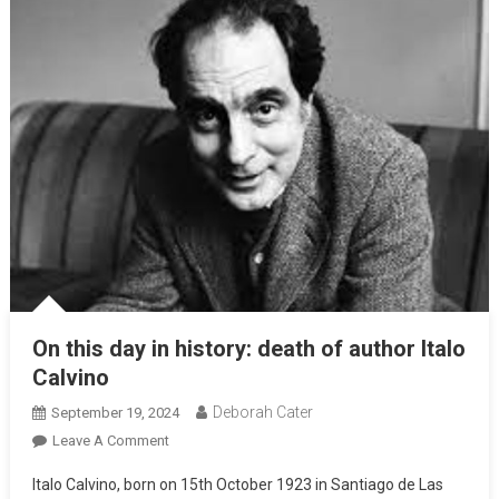
On this day in history: death of author Italo
Calvino
Deborah Cater
September 19, 2024
Leave A Comment
Italo Calvino, born on 15th October 1923 in Santiago de Las