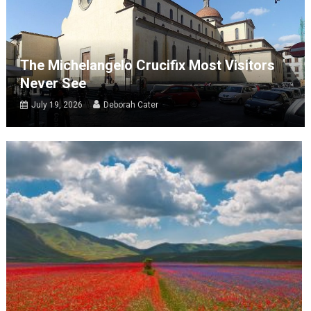
The Michelangelo Crucifix Most Visitors
Never See
July 19, 2026
Deborah Cater