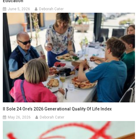
Education
June 5, 2026
Deborah Cater
Il Sole 24 Ore’s 2026 Generational Quality Of Life Index
May 26, 2026
Deborah Cater