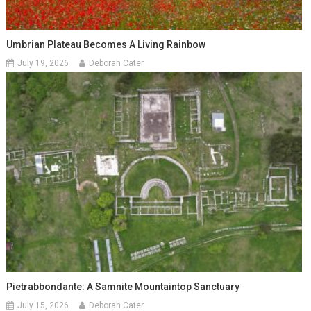
Umbrian Plateau Becomes A Living Rainbow
July 19, 2026
Deborah Cater
Pietrabbondante: A Samnite Mountaintop Sanctuary
July 15, 2026
Deborah Cater