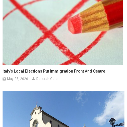
Italy’s Local Elections Put Immigration Front And Centre
May 25, 2026
Deborah Cater