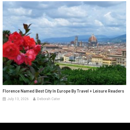
Florence Named Best City In Europe By Travel + Leisure Readers
July 13, 2026
Deborah Cater