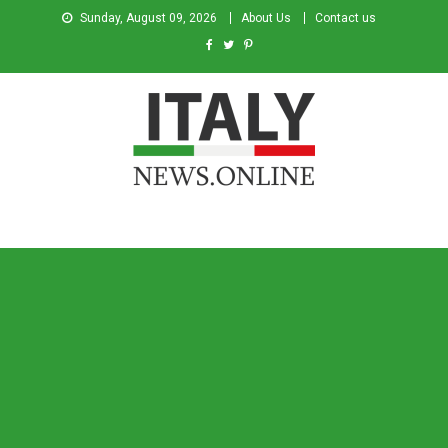
Sunday, August 09, 2026
About Us
Contact us
Italy News
News from Italy in English