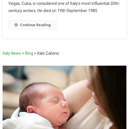
Vegas, Cuba, is considered one of Italy’s most influential 20th-
century writers. He died on 19th September 1985.
Continue Reading
Italy News
>
Blog
>
Italo Calvino