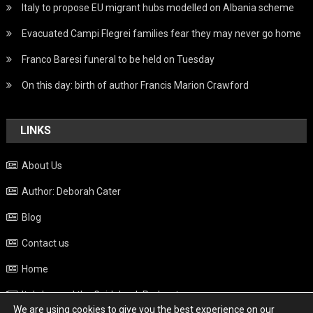
Italy to propose EU migrant hubs modelled on Albania scheme
Evacuated Campi Flegrei families fear they may never go home
Franco Baresi funeral to be held on Tuesday
On this day: birth of author Francis Marion Crawford
LINKS
About Us
Author: Deborah Cater
Blog
Contact us
Home
Italy beyond the Guidebook Podcast
We are using cookies to give you the best experience on our