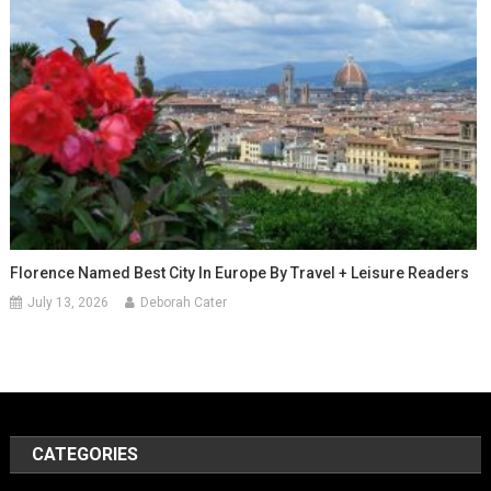
Florence Named Best City In Europe By Travel + Leisure Readers
July 13, 2026
Deborah Cater
CATEGORIES