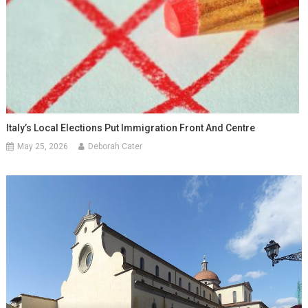
Italy’s Local Elections Put Immigration Front And Centre
May 25, 2026
Deborah Cater