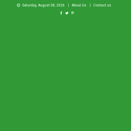
Saturday, August 08, 2026
About Us
Contact us