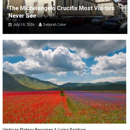
The Michelangelo Crucifix Most Visitors
Never See
July 19, 2026
Deborah Cater
Umbrian Plateau Becomes A Living Rainbow