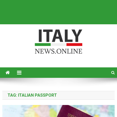
Italy News
News from Italy in English
TAG:
ITALIAN PASSPORT