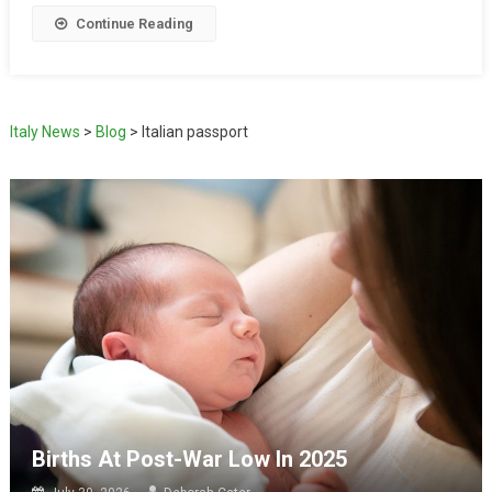
Continue Reading
Italy News
>
Blog
>
Italian passport
Births At Post-War Low In 2025