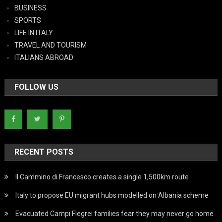
BUSINESS
SPORTS
LIFE IN ITALY
TRAVEL AND TOURISM
ITALIANS ABROAD
FOLLOW US
RECENT POSTS
Il Cammino di Francesco creates a single 1,500km route
Italy to propose EU migrant hubs modelled on Albania scheme
Evacuated Campi Flegrei families fear they may never go home