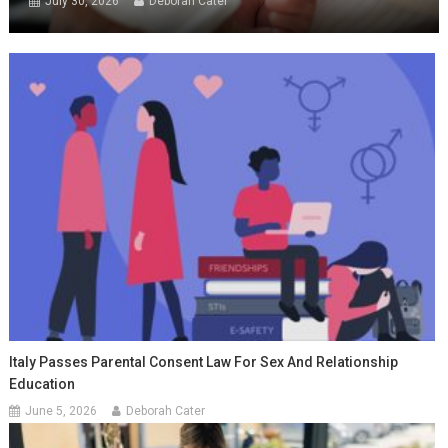
July 30, 2026
Deborah Cater
Italy Passes Parental Consent Law For Sex And Relationship
Education
June 5, 2026
Deborah Cater