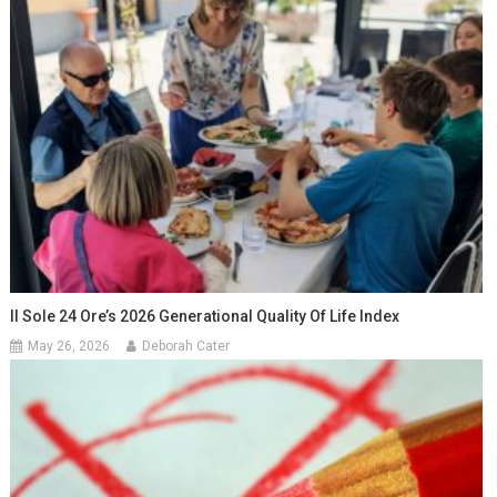
Il Sole 24 Ore’s 2026 Generational Quality Of Life Index
May 26, 2026
Deborah Cater