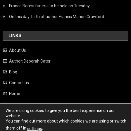
Franco Baresi funeral to be held on Tuesday
On this day: birth of author Francis Marion Crawford
LINKS
About Us
Author: Deborah Cater
Blog
Contact us
Home
Italy beyond the Guidebook Podcast
We are using cookies to give you the best experience on our
Privacy Policy
website.
You can find out more about which cookies we are using or switch
Weather
them off in
.
settings