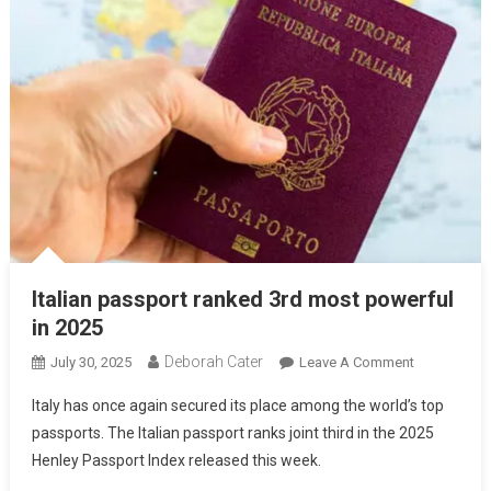
Italian passport ranked 3rd most powerful
in 2025
Deborah Cater
July 30, 2025
Leave A Comment
Italy has once again secured its place among the world’s top
passports. The Italian passport ranks joint third in the 2025
Henley Passport Index released this week.