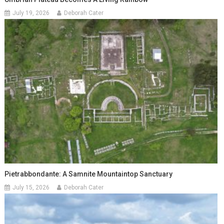
July 19, 2026
Deborah Cater
Pietrabbondante: A Samnite Mountaintop Sanctuary
July 15, 2026
Deborah Cater