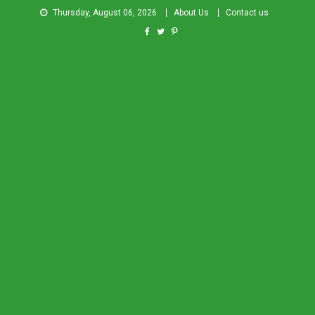
Thursday, August 06, 2026
About Us
Contact us