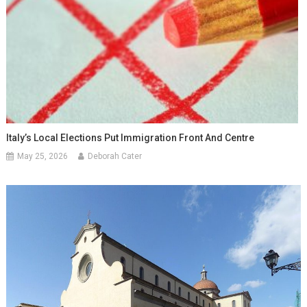
Italy’s Local Elections Put Immigration Front And Centre
May 25, 2026
Deborah Cater