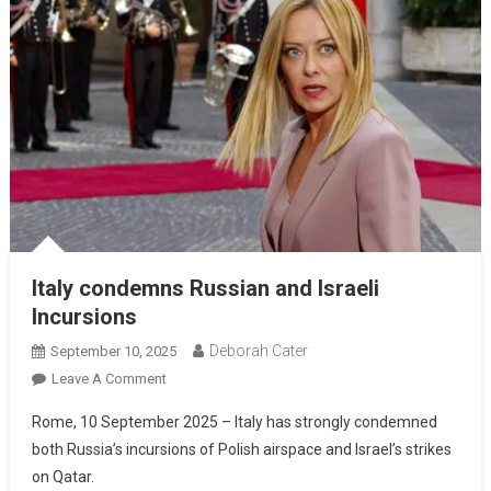
Italy condemns Russian and Israeli
Incursions
Deborah Cater
September 10, 2025
Leave A Comment
Rome, 10 September 2025 – Italy has strongly condemned
both Russia’s incursions of Polish airspace and Israel’s strikes
on Qatar.