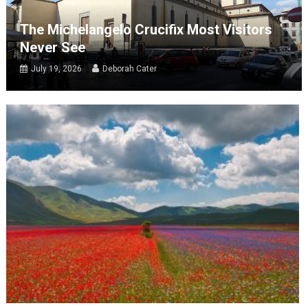
The Michelangelo Crucifix Most Visitors
Never See
July 19, 2026
Deborah Cater