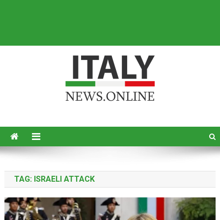
Italy News
News from Italy in English
TAG:
ISRAELI ATTACK