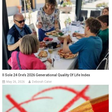
Il Sole 24 Ore’s 2026 Generational Quality Of Life Index
May 26, 2026
Deborah Cater