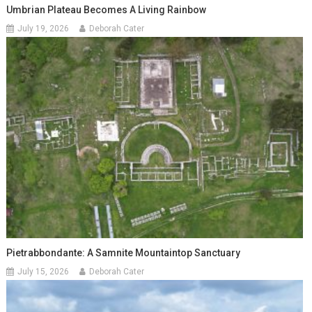
Umbrian Plateau Becomes A Living Rainbow
July 19, 2026
Deborah Cater
Pietrabbondante: A Samnite Mountaintop Sanctuary
July 15, 2026
Deborah Cater