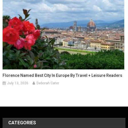
Florence Named Best City In Europe By Travel + Leisure Readers
July 13, 2026
Deborah Cater
CATEGORIES