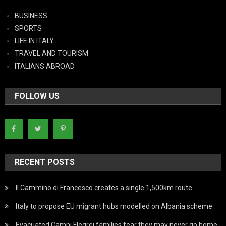
BUSINESS
SPORTS
LIFE IN ITALY
TRAVEL AND TOURISM
ITALIANS ABROAD
FOLLOW US
RECENT POSTS
Il Cammino di Francesco creates a single 1,500km route
Italy to propose EU migrant hubs modelled on Albania scheme
Evacuated Campi Flegrei families fear they may never go home