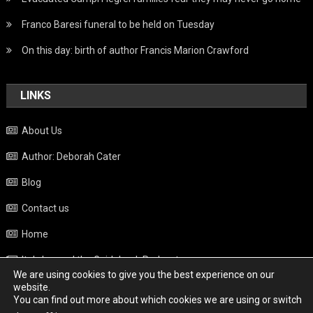
Franco Baresi funeral to be held on Tuesday
On this day: birth of author Francis Marion Crawford
LINKS
About Us
Author: Deborah Cater
Blog
Contact us
Home
Italy beyond the Guidebook Podcast
We are using cookies to give you the best experience on our
Privacy Policy
website.
You can find out more about which cookies we are using or switch
Weather