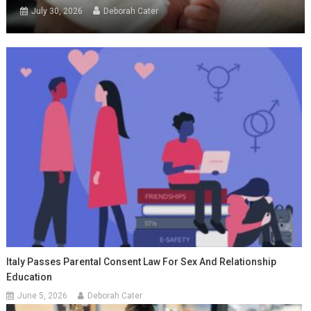
July 30, 2026
Deborah Cater
Italy Passes Parental Consent Law For Sex And Relationship
Education
June 5, 2026
Deborah Cater