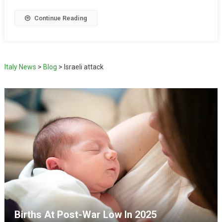
Continue Reading
Italy News
>
Blog
>
Israeli attack
Births At Post-War Low In 2025