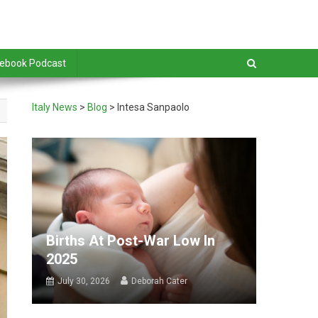
debook Podcast
Italy News
>
Blog
>
Intesa Sanpaolo
Births At Post-War Low In
2025
July 30, 2026
Deborah Cater