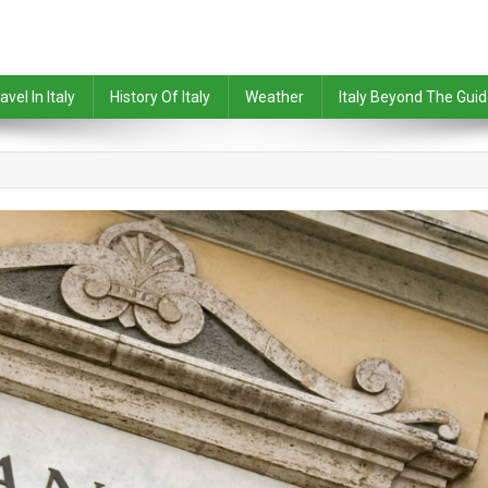
avel In Italy
History Of Italy
Weather
Italy Beyond The Gui