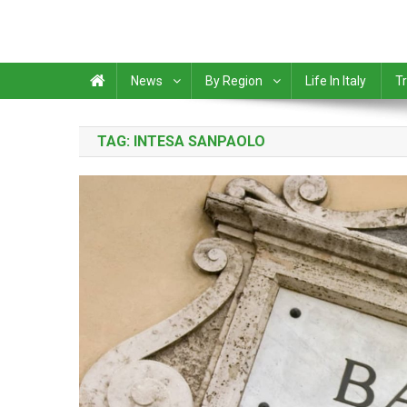
News
By Region
Life In Italy
Tr
TAG:
INTESA SANPAOLO