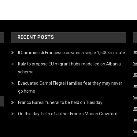
RECENT POSTS
Il Cammino di Francesco creates a single 1,500km route
Italy to propose EU migrant hubs modelled on Albania
scheme
Evacuated Campi Flegrei families fear they may never
go home
Franco Baresi funeral to be held on Tuesday
On this day: birth of author Francis Marion Crawford