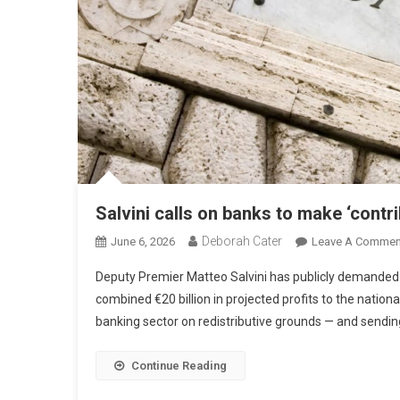
Salvini calls on banks to make ‘contri
Deborah Cater
June 6, 2026
Leave A Commen
Deputy Premier Matteo Salvini has publicly demanded t
combined €20 billion in projected profits to the nation
banking sector on redistributive grounds — and sending 
Continue Reading