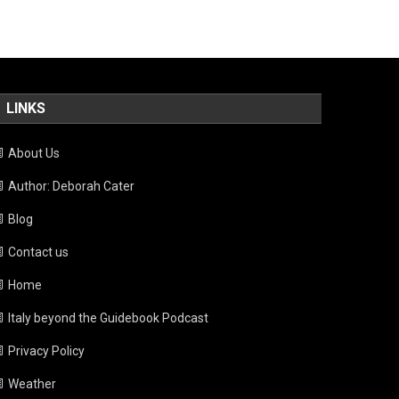
LINKS
About Us
Author: Deborah Cater
Blog
Contact us
Home
Italy beyond the Guidebook Podcast
Privacy Policy
Weather