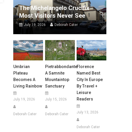
The Michelangelo Crucifix
Most Visitors Never See
July 19, 2026
Deborah Cater
Umbrian
Pietrabbondante:
Florence
Plateau
A Samnite
Named Best
Becomes A
Mountaintop
City In Europe
Living Rainbow
Sanctuary
By Travel +
Leisure
Readers
July 19, 2026
July 15, 2026
July 13, 2026
Deborah Cater
Deborah Cater
Deborah Cater