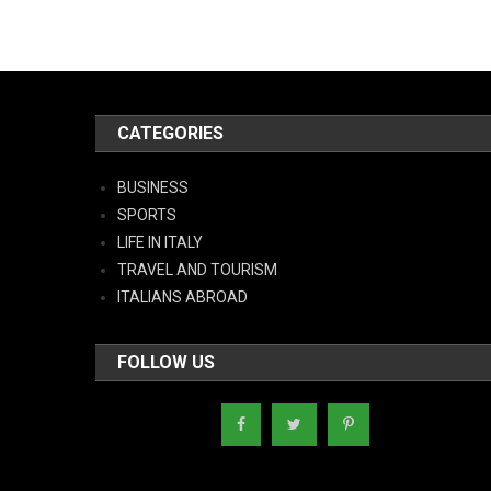
CATEGORIES
BUSINESS
SPORTS
LIFE IN ITALY
TRAVEL AND TOURISM
ITALIANS ABROAD
FOLLOW US