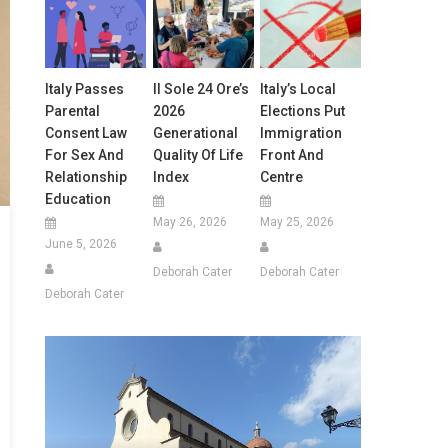
Italy Passes
Il Sole 24 Ore’s
Italy’s Local
Parental
2026
Elections Put
Consent Law
Generational
Immigration
For Sex And
Quality Of Life
Front And
Relationship
Index
Centre
Education
May 26, 2026
May 25, 2026
June 5, 2026
Deborah Cater
Deborah Cater
Deborah Cater