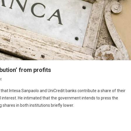
bution’ from profits
t
hat Intesa Sanpaolo and UniCredit banks contribute a share of their
al interest. He intimated that the government intends to press the
shares in both institutions briefly lower.